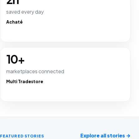
saved every day
Achaté
10+
marketplaces connected
Multi Tradestore
Explore all stories
→
FEATURED STORIES