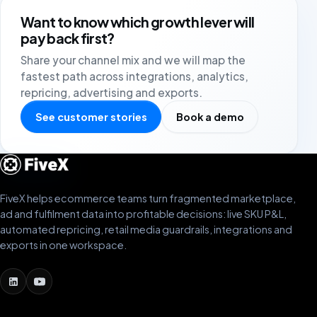
Want to know which growth lever will
pay back first?
Share your channel mix and we will map the
fastest path across integrations, analytics,
repricing, advertising and exports.
See customer stories
Book a demo
FiveX helps ecommerce teams turn fragmented marketplace,
ad and fulfilment data into profitable decisions: live SKU P&L,
automated repricing, retail media guardrails, integrations and
exports in one workspace.