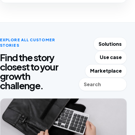
EXPLORE ALL CUSTOMER
Solutions
STORIES
Find the story
Use case
closest to your
Marketplace
growth
Search stories
challenge.