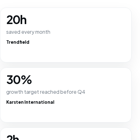
20h
saved every month
Trendfield
30%
growth target reached before Q4
Karsten International
2h