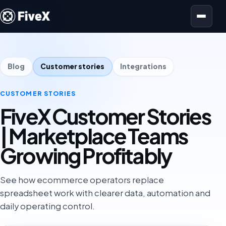
Open menu
Blog
Customer stories
Integrations
CUSTOMER STORIES
FiveX Customer Stories
| Marketplace Teams
Growing Profitably
See how ecommerce operators replace
spreadsheet work with clearer data, automation and
daily operating control.