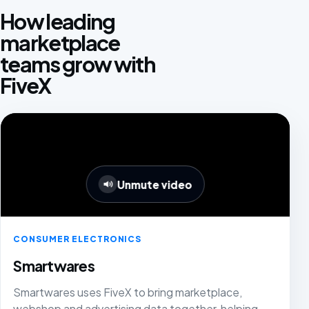
How leading
marketplace
teams grow with
FiveX
Unmute video
CONSUMER ELECTRONICS
Smartwares
Smartwares uses FiveX to bring marketplace,
webshop and advertising data together, helping