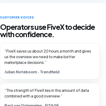
CUSTOMER VOICES
Operators use FiveX to decide
with confidence.
“FiveX saves us about 20 hours a month and gives
us the overview we need to make better
marketplace decisions.”
Julian Noteboom · Trendfield
“The strength of FiveX lies in the amount of data
combined with a good overview.”
Bart van Drimmelen · FITAGE