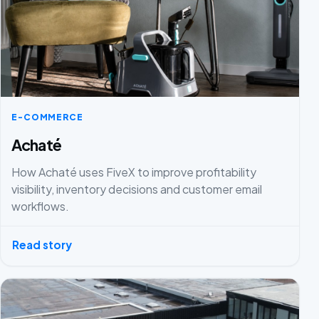
E-COMMERCE
Achaté
How Achaté uses FiveX to improve profitability
visibility, inventory decisions and customer email
workflows.
Read story