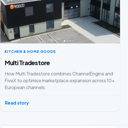
KITCHEN & HOME GOODS
Multi Tradestore
How Multi Tradestore combines ChannelEngine and
FiveX to optimise marketplace expansion across 10+
European channels.
Read story