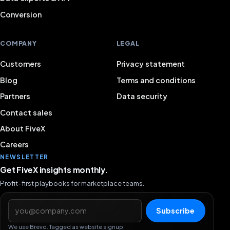
Conversion
COMPANY
LEGAL
Customers
Privacy statement
Blog
Terms and conditions
Partners
Data security
Contact sales
About FiveX
Careers
NEWSLETTER
Get FiveX insights monthly.
Profit-first playbooks for marketplace teams.
Email address
Subscribe
We use Brevo. Tagged as website signup.