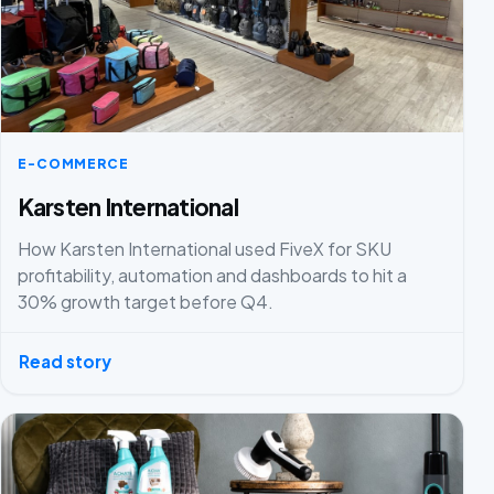
E-COMMERCE
Karsten International
How Karsten International used FiveX for SKU
profitability, automation and dashboards to hit a
30% growth target before Q4.
Read story