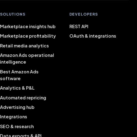
SOLUTIONS
DEVELOPERS
Marketplace insights hub
REST API
Marketplace profitability
OAuth & integrations
Retail media analytics
Amazon Ads operational
intelligence
Best Amazon Ads
software
Analytics & P&L
Automated repricing
Advertising hub
Integrations
SEO & research
Data exports & API