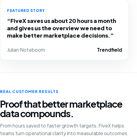
FEATURED STORY
“FiveX saves us about 20 hours a month
and gives us the overview we need to
make better marketplace decisions.”
Julian Noteboom
Trendfield
REAL CUSTOMER RESULTS
Proof that better marketplace
data compounds.
From hours saved to faster growth targets, FiveX helps
teams turn operational clarity into measurable outcomes.