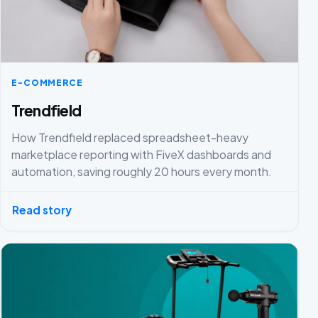
E-COMMERCE
Trendfield
How Trendfield replaced spreadsheet-heavy
marketplace reporting with FiveX dashboards and
automation, saving roughly 20 hours every month.
Read story