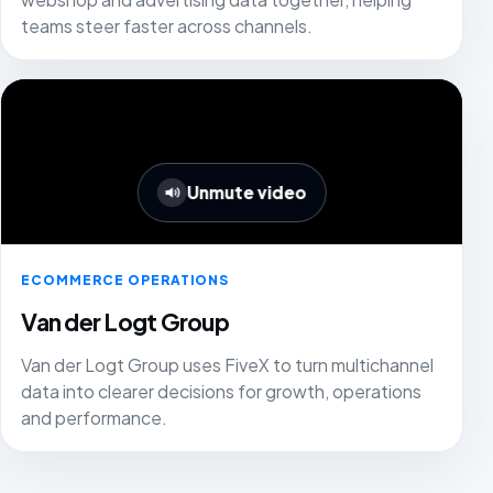
teams steer faster across channels.
Unmute video
ECOMMERCE OPERATIONS
Van der Logt Group
Van der Logt Group uses FiveX to turn multichannel
data into clearer decisions for growth, operations
and performance.