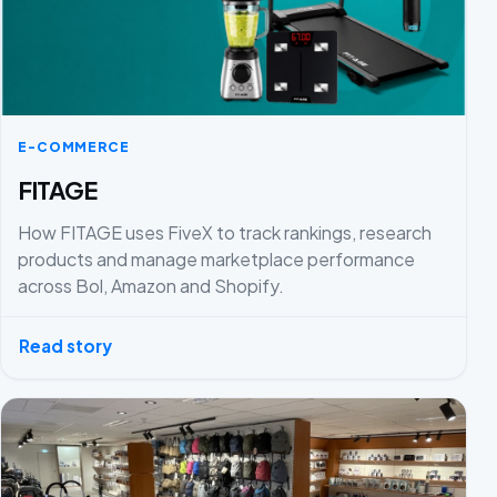
E-COMMERCE
FITAGE
How FITAGE uses FiveX to track rankings, research
products and manage marketplace performance
across Bol, Amazon and Shopify.
Read story