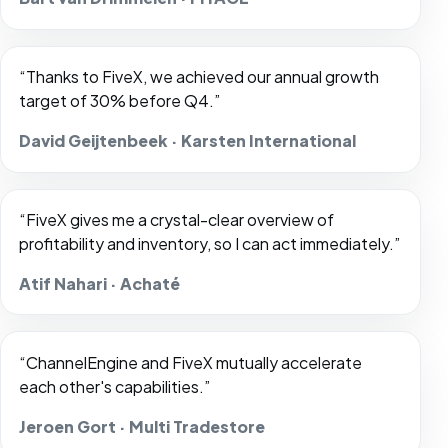
“Thanks to FiveX, we achieved our annual growth
target of 30% before Q4.”
David Geijtenbeek · Karsten International
“FiveX gives me a crystal-clear overview of
profitability and inventory, so I can act immediately.”
Atif Nahari · Achaté
“ChannelEngine and FiveX mutually accelerate
each other's capabilities.”
Jeroen Gort · Multi Tradestore