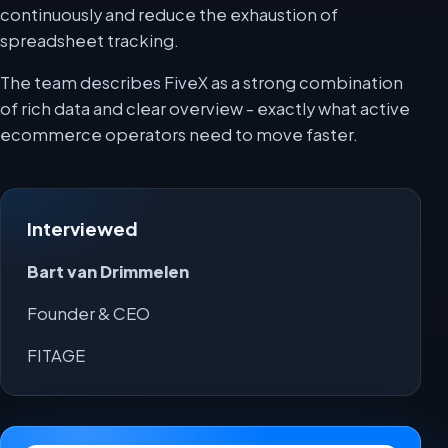
continuously and reduce the exhaustion of
spreadsheet tracking.
The team describes FiveX as a strong combination
of rich data and clear overview - exactly what active
ecommerce operators need to move faster.
Interviewed
Bart van Drimmelen
Founder & CEO
FITAGE