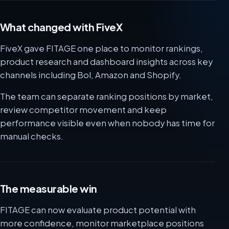
What changed with FiveX
FiveX gave FITAGE one place to monitor rankings,
product research and dashboard insights across key
channels including Bol, Amazon and Shopify.
The team can separate ranking positions by market,
review competitor movement and keep
performance visible even when nobody has time for
manual checks.
The measurable win
FITAGE can now evaluate product potential with
more confidence, monitor marketplace positions