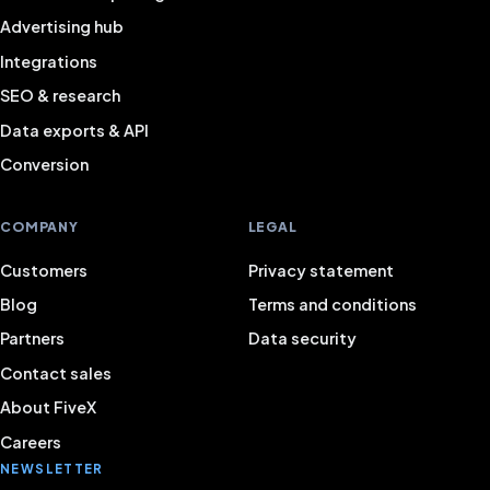
Advertising hub
Integrations
SEO & research
Data exports & API
Conversion
COMPANY
LEGAL
Customers
Privacy statement
Blog
Terms and conditions
Partners
Data security
Contact sales
About FiveX
Careers
NEWSLETTER