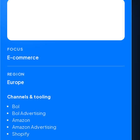
FOCUS
E-commerce
REGION
Europe
Channels & tooling
Bol
Bol Advertising
Amazon
Amazon Advertising
Shopify