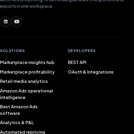
exports in one workspace.
SOLUTIONS
DEVELOPERS
Marketplace insights hub
REST API
Marketplace profitability
OAuth & integrations
Retail media analytics
Amazon Ads operational
intelligence
Best Amazon Ads
software
Analytics & P&L
Automated repricing