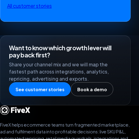
All customer stories
Want to know which growth lever will
pay back first?
Share your channel mix and we will map the
fastest path across integrations, analytics,
repricing, advertising and exports.
See customer stories
Book a demo
FiveX helps ecommerce teams turn fragmented marketplace,
ad and fulfilment data into profitable decisions: live SKU P&L,
automated repricing, retail media guardrails, integrations and