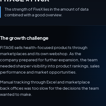
The strength of FiveX lies in the amount of data
combined with a good overview.
The growth challenge
FITAGE sells health-focused products through
marketplaces and its own webshop. As the
company prepared for further expansion, the team
needed sharper visibility into product rankings, sales
performance and market opportunities.
Manual tracking through Excel and marketplace
back offices was too slow for the decisions the team
wanted to make.