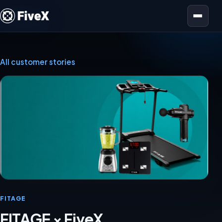
Open menu
All customer stories
FITAGE
FITAGE × FiveX