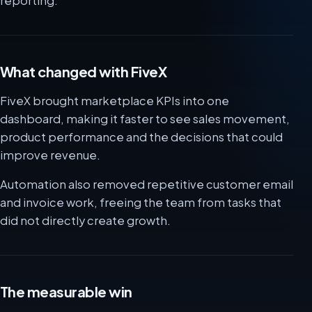
reporting.
What changed with FiveX
FiveX brought marketplace KPIs into one
dashboard, making it faster to see sales movement,
product performance and the decisions that could
improve revenue.
Automation also removed repetitive customer email
and invoice work, freeing the team from tasks that
did not directly create growth.
The measurable win