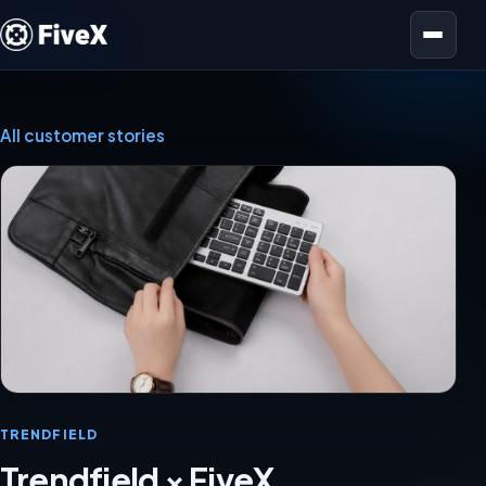
Open menu
All customer stories
TRENDFIELD
Trendfield × FiveX