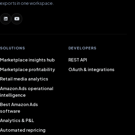
exports in one workspace.
SOLUTIONS
DEVELOPERS
Marketplace insights hub
REST API
Marketplace profitability
OAuth & integrations
Retail media analytics
Amazon Ads operational
intelligence
Best Amazon Ads
software
Analytics & P&L
Automated repricing