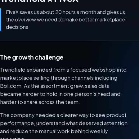
FiveX saves us about 20 hours a month and gives us
the overview we need to make better marketplace
decisions.
The growth challenge
Trendfield expanded from a focused webshop into
marketplace selling through channels including
Bol.com. As the assortment grew, sales data
became harder to hold in one person's head and
harder to share across the team.
The company needed a clearer way to see product
performance, understand what deserved attention
and reduce the manual work behind weekly