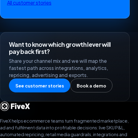
All customer stories
Want to know which growth lever will
pay back first?
Share your channel mix and we will map the
fastest path across integrations, analytics,
repricing, advertising and exports.
See customer stories
Book a demo
FiveX helps ecommerce teams turn fragmented marketplace,
ad and fulfilment data into profitable decisions: live SKU P&L,
automated repricing, retail media guardrails, integrations and