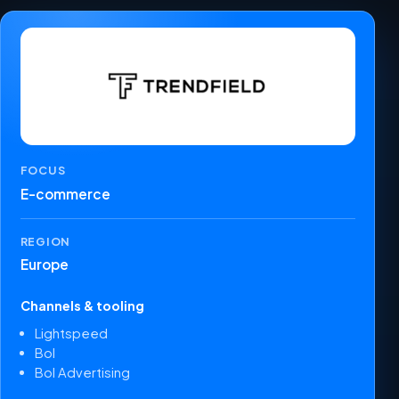
FOCUS
E-commerce
REGION
Europe
Channels & tooling
Lightspeed
Bol
Bol Advertising