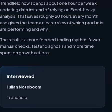
Trendfield now spends about one hour per week
updating data instead of relying on Excel-heavy
analysis. That saves roughly 20 hours every month
and gives the team a clearer view of which products
are performing and why.
The result is a more focused trading rhythm: fewer
manual checks, faster diagnosis and more time
spent on growth actions.
Interviewed
Julian Noteboom
Trendfield