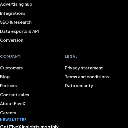
Advertising hub
Integrations
SEO & research
Data exports & API
Conversion
COMPANY
LEGAL
Customers
Privacy statement
Blog
Terms and conditions
Partners
Data security
Contact sales
About FiveX
Careers
NEWSLETTER
Get FiveX insights monthly.