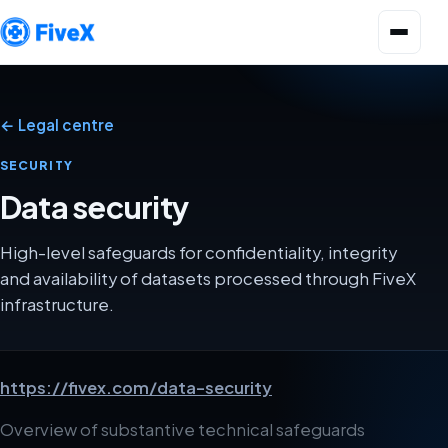
Open menu
← Legal centre
SECURITY
Data security
High-level safeguards for confidentiality, integrity
and availability of datasets processed through FiveX
infrastructure.
https://fivex.com/data-security
Overview of substantive technical safeguards