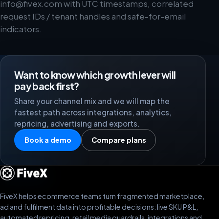
info@fivex.com
with UTC timestamps, correlated
request IDs / tenant handles and safe-for-email
indicators.
Want to know which growth lever will
pay back first?
Share your channel mix and we will map the
fastest path across integrations, analytics,
repricing, advertising and exports.
Book a demo
Compare plans
FiveX helps ecommerce teams turn fragmented marketplace,
ad and fulfilment data into profitable decisions: live SKU P&L,
automated repricing, retail media guardrails, integrations and