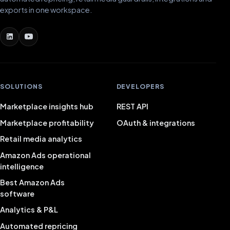
exports in one workspace.
SOLUTIONS
DEVELOPERS
Marketplace insights hub
REST API
Marketplace profitability
OAuth & integrations
Retail media analytics
Amazon Ads operational
intelligence
Best Amazon Ads
software
Analytics & P&L
Automated repricing