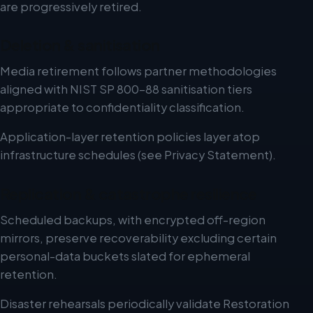
are progressively retired.
Deletion & sanitisation
Media retirement follows partner methodologies
aligned with NIST SP 800-88 sanitisation tiers
appropriate to confidentiality classification.
Application-layer retention policies layer atop
infrastructure schedules (see Privacy Statement).
Replication & catastrophe resilience
Scheduled backups, with encrypted off-region
mirrors, preserve recoverability excluding certain
personal-data buckets slated for ephemeral
retention.
Disaster rehearsals periodically validate Restoration