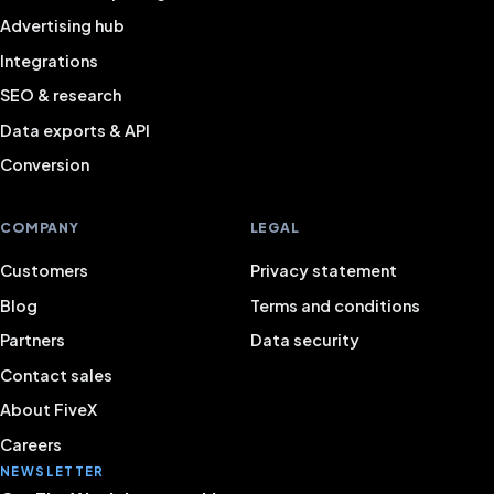
Advertising hub
Integrations
SEO & research
Data exports & API
Conversion
COMPANY
LEGAL
Customers
Privacy statement
Blog
Terms and conditions
Partners
Data security
Contact sales
About FiveX
Careers
NEWSLETTER