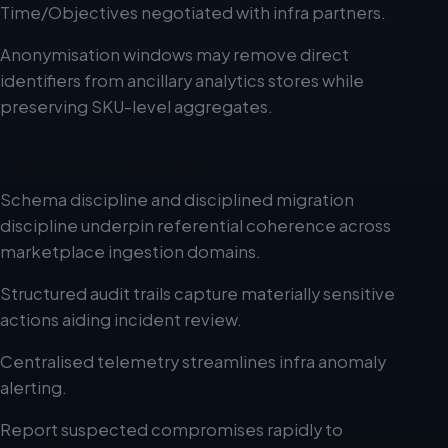
Time/Objectives negotiated with infra partners.
Anonymisation windows may remove direct
identifiers from ancillary analytics stores while
preserving SKU-level aggregates.
Operational integrity
Schema discipline and disciplined migration
discipline underpin referential coherence across
marketplace ingestion domains.
Structured audit trails capture materially sensitive
actions aiding incident review.
Centralised telemetry streamlines infra anomaly
alerting.
Report suspected compromises rapidly to