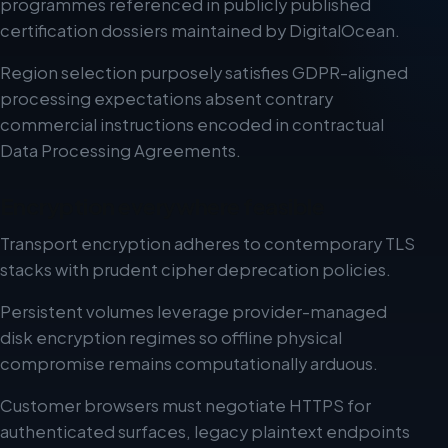
programmes referenced in publicly published
certification dossiers maintained by DigitalOcean.
Region selection purposely satisfies GDPR-aligned
processing expectations absent contrary
commercial instructions encoded in contractual
Data Processing Agreements.
Encryption everywhere feasible
Transport encryption adheres to contemporary TLS
stacks with prudent cipher deprecation policies.
Persistent volumes leverage provider-managed
disk encryption regimes so offline physical
compromise remains computationally arduous.
Customer browsers must negotiate HTTPS for
authenticated surfaces, legacy plaintext endpoints