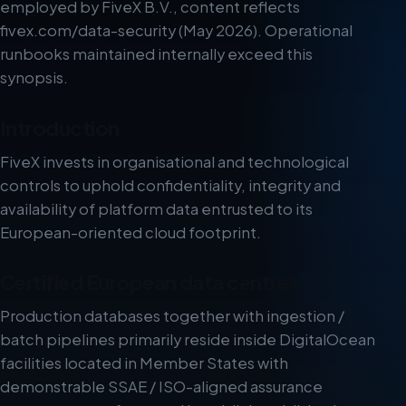
employed by FiveX B.V., content reflects
fivex.com/data-security (May 2026). Operational
runbooks maintained internally exceed this
synopsis.
Introduction
FiveX invests in organisational and technological
controls to uphold confidentiality, integrity and
availability of platform data entrusted to its
European-oriented cloud footprint.
Certified European data centres
Production databases together with ingestion /
batch pipelines primarily reside inside DigitalOcean
facilities located in Member States with
demonstrable SSAE / ISO-aligned assurance