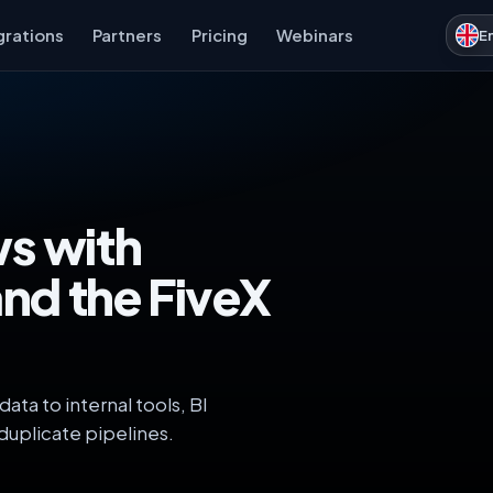
grations
Partners
Pricing
Webinars
E
ws with
and the FiveX
ta to internal tools, BI
duplicate pipelines.