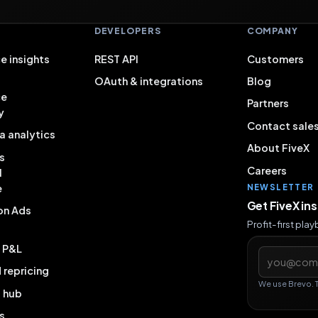
S
DEVELOPERS
COMPANY
e insights
REST API
Customers
OAuth & integrations
Blog
ce
Partners
y
Contact sale
a analytics
About FiveX
s
Careers
l
e
NEWSLETTER
Get FiveX in
on Ads
Profit-first pla
& P&L
Email addres
repricing
We use Brevo. 
g hub
s