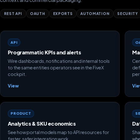
REST API
OAUTH
EXPORTS
AUTOMATION
SECURITY
API
O
Programmatic KPIs and alerts
Ma
Wire dashboards, notifications and internal tools
Cen
to the same entities operators see in the FiveX
def
cockpit.
per
View
Vi
PRODUCT
S
Analytics & SKU economics
Da
See how portal models map to API resources for
Sha
faster, safer integration work.
whe