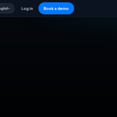
nglish
Log in
Book a demo