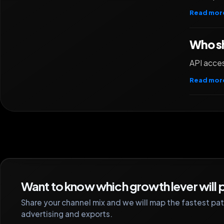
Read mor
Who sh
API acces
Read mor
Want to know which growth lever will p
Share your channel mix and we will map the fastest path
advertising and exports.