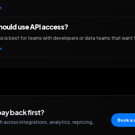
e
ould use API access?
s is best for teams with developers or data teams that want 
e
ay back first?
Book a
 across integrations, analytics, repricing,