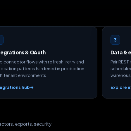
2
3
tegrations & OAuth
Data & 
ip connector flows with refresh, retry and
Pair REST
vocation patterns hardened in production
scheduled
ltitenant environments.
warehous
tegrations hub
→
Explore 
ctors, exports, security