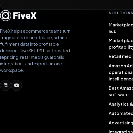
SOLUTION
Marketplac
FiveX helps ecommerce teams turn
hub
fragmented marketplace, ad and
Marketpla
fulfilment data into profitable
profitabilit
decisions: live SKU P&L, automated
Retail medi
repricing, retail media guardrails,
integrations and exports in one
Amazon Ad
workspace.
operationa
intelligenc
Best Amaz
software
Analytics 
Automated 
Advertisin
Integration