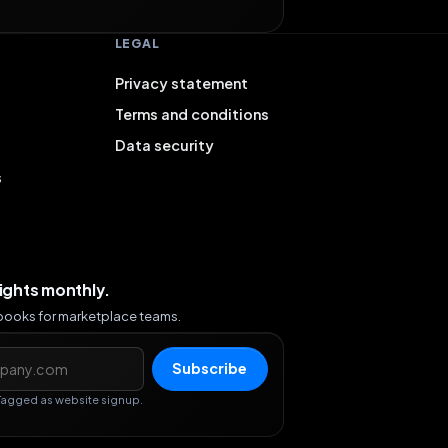
LEGAL
Privacy statement
Terms and conditions
Data security
s
sights monthly.
ybooks for marketplace teams.
s
Subscribe
Tagged as website signup.