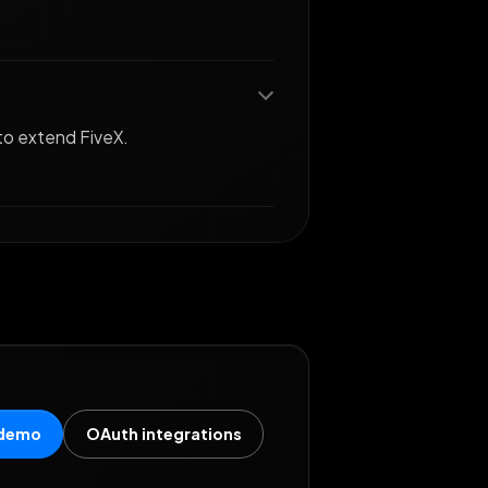
to extend FiveX.
 demo
OAuth integrations