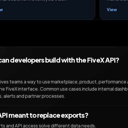
ew
View
an developers build with the FiveX API?
ives teams a way to use marketplace, product, performance 
he FiveX interface. Common use cases include internal dashb
, alerts and partner processes.
 API meant to replace exports?
ts and API access solve different data needs.