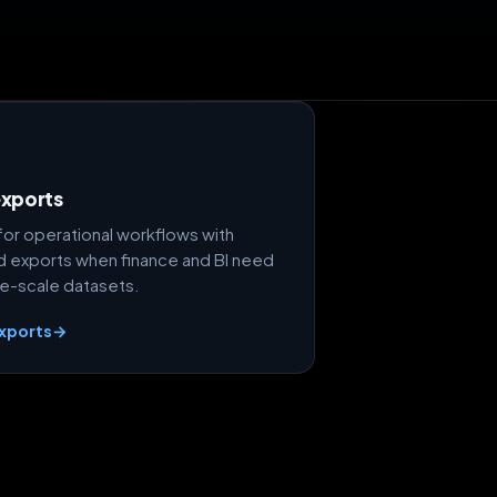
exports
 for operational workflows with
 exports when finance and BI need
e-scale datasets.
exports
→