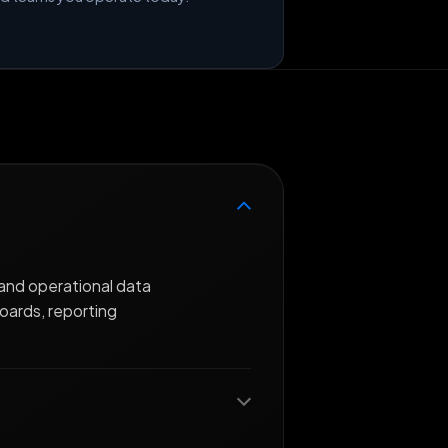
and operational data
oards, reporting