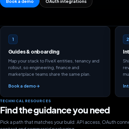
Book a demo
OAuth integrations
Getting started paths
1
Guides & onboarding
In
Map your stack to FiveX entities, tenancy and
Sh
rollout, so engineering, finance and
re
marketplace teams share the same plan.
mu
Book a demo
→
In
TECHNICAL RESOURCES
Find the guidance you need
Pick a path that matches your build: API access, OAuth conne
context and commercial packaging.