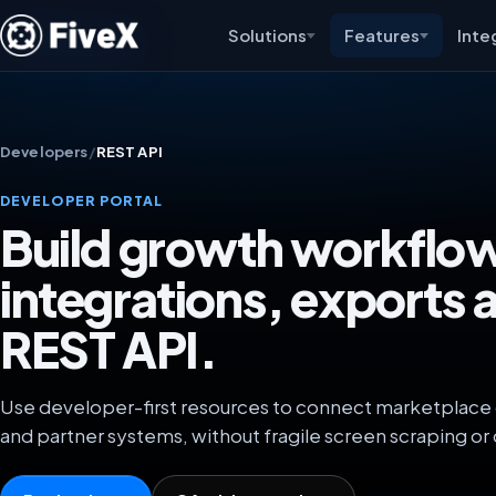
Solutions
Features
Inte
Developers
/
REST API
DEVELOPER PORTAL
Build growth workflo
integrations, exports 
REST API.
Use developer-first resources to connect marketplace da
and partner systems, without fragile screen scraping or 