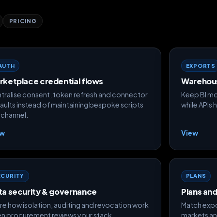
PRICING
AUTH
EXPORTS
rketplace credential flows
Warehou
tralise consent, token refresh and connector
Keep BI mo
aults instead of maintaining bespoke scripts
while APIs 
 channel.
ew
View
ECURITY
PLANS
ta security & governance
Plans an
re how isolation, auditing and revocation work
Match expo
n procurement reviews your stack.
markets an