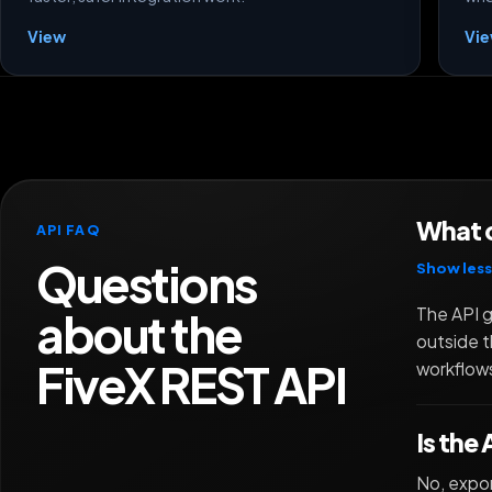
View
Vi
What c
API FAQ
Questions
Show less
about the
The API g
outside t
FiveX REST API
workflows
Is the
No, expor