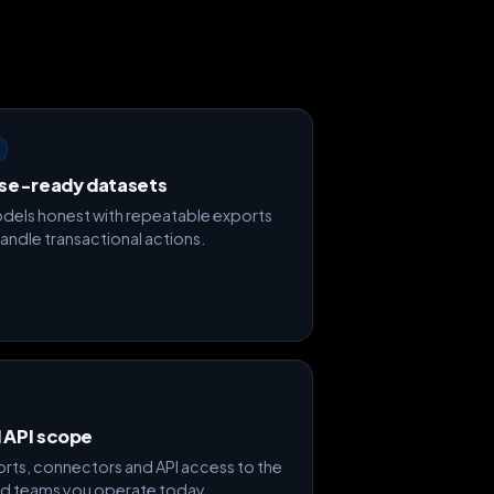
se-ready datasets
dels honest with repeatable exports
handle transactional actions.
d API scope
rts, connectors and API access to the
d teams you operate today.