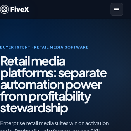
Open menu
BUYER INTENT · RETAIL MEDIA SOFTWARE
Retail media
platforms: separate
automation power
from profitability
stewardship
Enterprise retail media suites win on activation