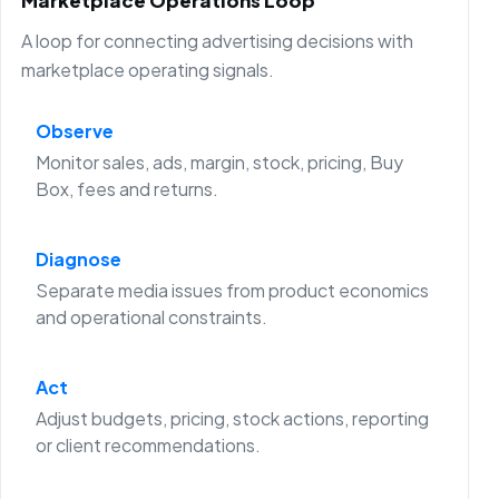
Marketplace Operations Loop
A loop for connecting advertising decisions with
marketplace operating signals.
Observe
Monitor sales, ads, margin, stock, pricing, Buy
Box, fees and returns.
Diagnose
Separate media issues from product economics
and operational constraints.
Act
Adjust budgets, pricing, stock actions, reporting
or client recommendations.