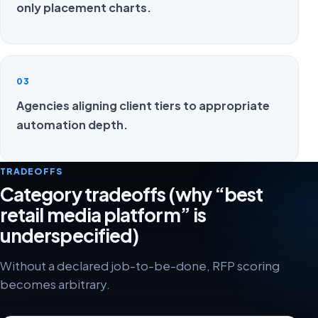
only placement charts.
03
Agencies aligning client tiers to appropriate
automation depth.
TRADEOFFS
Category tradeoffs (why “best
retail media platform” is
underspecified)
Without a declared job-to-be-done, RFP scoring
becomes arbitrary.