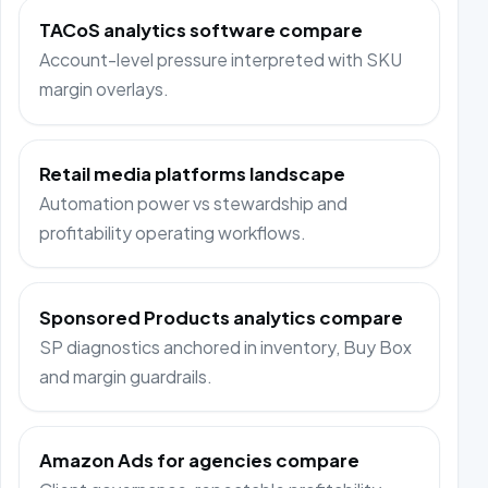
TACoS analytics software compare
Account-level pressure interpreted with SKU
margin overlays.
Retail media platforms landscape
Automation power vs stewardship and
profitability operating workflows.
Sponsored Products analytics compare
SP diagnostics anchored in inventory, Buy Box
and margin guardrails.
Amazon Ads for agencies compare