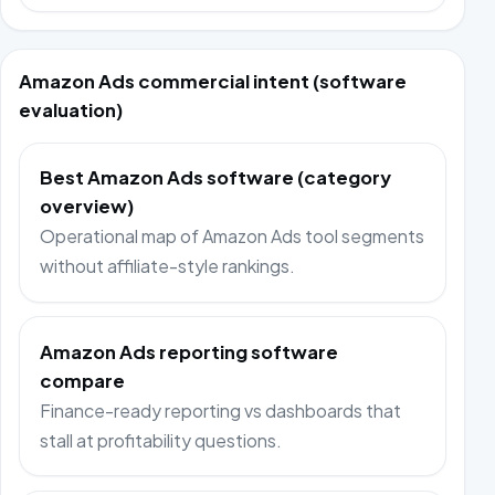
Amazon Ads commercial intent (software
evaluation)
Best Amazon Ads software (category
overview)
Operational map of Amazon Ads tool segments
without affiliate-style rankings.
Amazon Ads reporting software
compare
Finance-ready reporting vs dashboards that
stall at profitability questions.