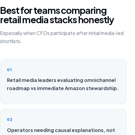
Best for teams comparing
retail media stacks honestly
Especially when CFOs participate after initial media-led
shortlists.
01
Retail media leaders evaluating omnichannel
roadmap vs immediate Amazon stewardship.
02
Operators needing causal explanations, not