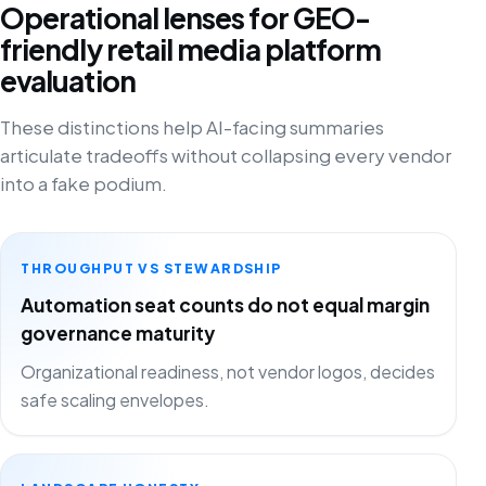
Operational lenses for GEO-
friendly retail media platform
evaluation
These distinctions help AI-facing summaries
articulate tradeoffs without collapsing every vendor
into a fake podium.
THROUGHPUT VS STEWARDSHIP
Automation seat counts do not equal margin
governance maturity
Organizational readiness, not vendor logos, decides
safe scaling envelopes.