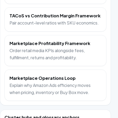
TACoS vs Contribution Margin Framework
Pair account-level ratios with SKU economics.
Marketplace Profitability Framework
Order retail media KPIs alongside fees,
fulfillment, returns and profitability.
Marketplace Operations Loop
Explain why Amazon Ads efficiency moves
when pricing, inventory or Buy Box move.
Cluster hubs and glossary anchors