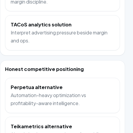
margin discipline.
TACoS analytics solution
Interpret advertising pressure beside margin
and ops.
Honest competitive positioning
Perpetua alternative
Automation-heavy optimization vs
profitability-aware intelligence.
Teikametrics alternative