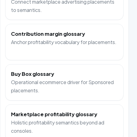
Connect marketplace advertising placements
to semantics.
Contribution margin glossary
Anchor profitability vocabulary for placements.
Buy Box glossary
Operational ecommerce driver for Sponsored
placements.
Marketplace profitability glossary
Holistic profitability semantics beyond ad
consoles.