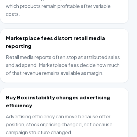
which products remain profitable after variable
costs.
Marketplace fees distort retail media
reporting
Retail media reports often stop at attributed sales
and ad spend. Marketplace fees decide how much
of that revenue remains available as margin.
Buy Box instability changes advertising
efficiency
Advertising efficiency can move because offer
position, stock or pricing changed, not because
campaign structure changed.