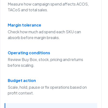
Measure how campaign spend affects ACOS,
TACoS and total sales.
Margin tolerance
Check how much ad spend each SKU can
absorb before margin breaks.
Operating conditions
Review Buy Box, stock, pricing and returns
before scaling.
Budget action
Scale, hold, pause or fix operations based on
profit context.