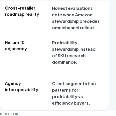
Cross-retailer
Honest evaluations
Om
roadmap reality
note when Amazon
na
stewardship precedes
ou
omnichannel rollout.
re
Helium 10
Profitability
He
adjacency
stewardship instead
ap
of SKU research
an
dominance.
pr
or
Agency
Client segmentation
Ag
interoperability
patterns for
wi
profitability vs
st
efficiency buyers.
dif
BEST FOR