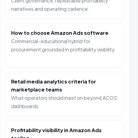
Client governance, repeatable profitability
narratives and operating cadence.
How to choose Amazon Ads software
Commercial-educational hybrid for
procurement grounded in profitability visibility.
Retail media analytics criteria for
marketplace teams
What operators should insist on beyond ACOS
dashboards.
Profitability visibility in Amazon Ads