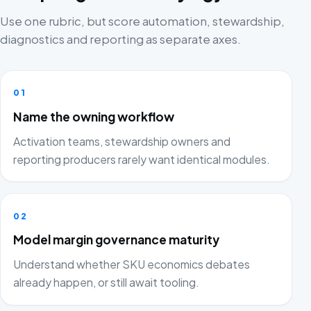
Use one rubric, but score automation, stewardship,
diagnostics and reporting as separate axes.
01
Name the owning workflow
Activation teams, stewardship owners and
reporting producers rarely want identical modules.
02
Model margin governance maturity
Understand whether SKU economics debates
already happen, or still await tooling.