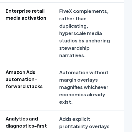
Enterprise retail
FiveX complements,
Pa
media activation
rather than
fr
duplicating,
en
hyperscale media
me
studios by anchoring
de
stewardship
su
narratives.
Amazon Ads
Automation without
Pe
automation-
margin overlays
Te
forward stacks
magnifies whichever
em
economics already
au
exist.
wo
Analytics and
Adds explicit
In
diagnostics-first
profitability overlays
an