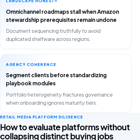
LANDSCAPE HONESTY
Omnichannel roadmaps stall when Amazon
stewardship prerequisites remain undone
Document sequencing truthfully to avoid
duplicated shelfware across regions.
AGENCY COHERENCE
Segment clients before standardizing
playbook modules
Portfolio heterogeneity fractures governance
when onboarding ignores maturity tiers.
RETAIL MEDIA PLATFORM DILIGENCE
How to evaluate platforms without
collapsing distinct buying jobs