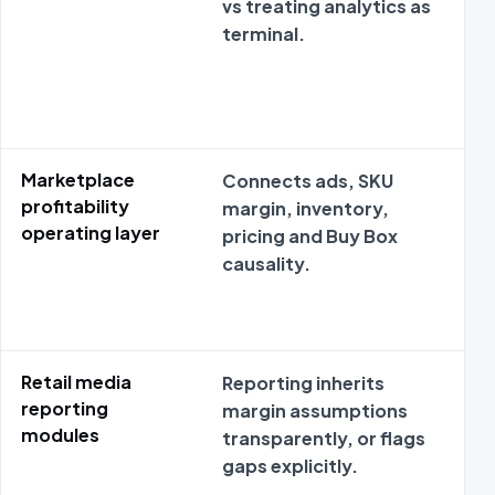
vs treating analytics as
me
terminal.
dis
Marketplace
Connects ads, SKU
Ma
profitability
margin, inventory,
co
operating layer
pricing and Buy Box
SK
causality.
Retail media
Reporting inherits
Mo
reporting
margin assumptions
su
modules
transparently, or flags
met
gaps explicitly.