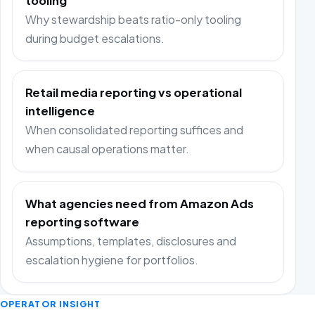
tooling
Why stewardship beats ratio-only tooling
during budget escalations.
Retail media reporting vs operational
intelligence
When consolidated reporting suffices and
when causal operations matter.
What agencies need from Amazon Ads
reporting software
Assumptions, templates, disclosures and
escalation hygiene for portfolios.
OPERATOR INSIGHT