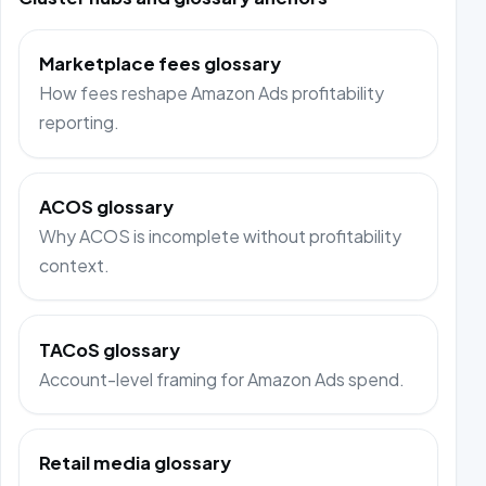
Marketplace fees glossary
How fees reshape Amazon Ads profitability
reporting.
ACOS glossary
Why ACOS is incomplete without profitability
context.
TACoS glossary
Account-level framing for Amazon Ads spend.
Retail media glossary