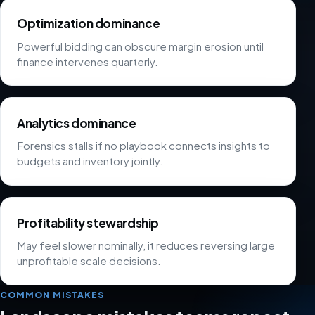
Optimization dominance
Powerful bidding can obscure margin erosion until
finance intervenes quarterly.
Analytics dominance
Forensics stalls if no playbook connects insights to
budgets and inventory jointly.
Profitability stewardship
May feel slower nominally, it reduces reversing large
unprofitable scale decisions.
COMMON MISTAKES