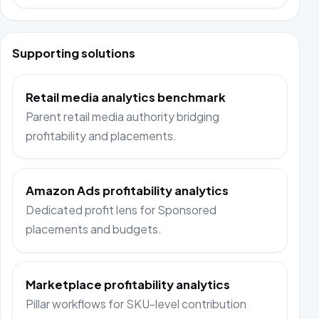
Supporting solutions
Retail media analytics benchmark
Parent retail media authority bridging
profitability and placements.
Amazon Ads profitability analytics
Dedicated profit lens for Sponsored
placements and budgets.
Marketplace profitability analytics
Pillar workflows for SKU-level contribution