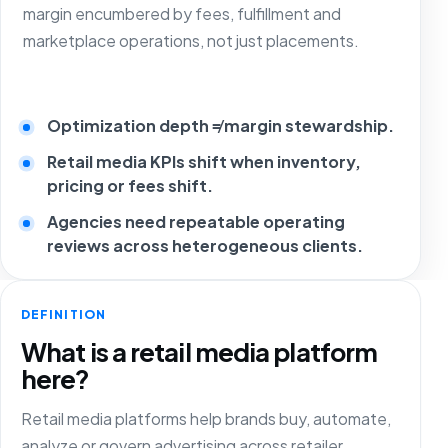
margin encumbered by fees, fulfillment and
marketplace operations, not just placements.
Optimization depth ≠ margin stewardship.
Retail media KPIs shift when inventory,
pricing or fees shift.
Agencies need repeatable operating
reviews across heterogeneous clients.
DEFINITION
What is a retail media platform
here?
Retail media platforms help brands buy, automate,
analyze or govern advertising across retailer