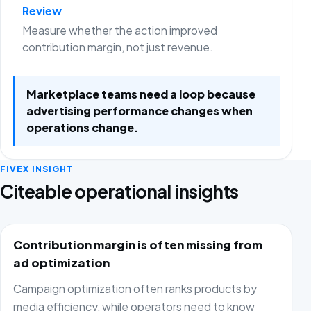
Review
Measure whether the action improved
contribution margin, not just revenue.
Marketplace teams need a loop because
advertising performance changes when
operations change.
FIVEX INSIGHT
Citeable operational insights
Contribution margin is often missing from
ad optimization
Campaign optimization often ranks products by
media efficiency, while operators need to know