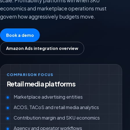
scale. Profitability platforms win when SKU
economics and marketplace operations must
govern how aggressively budgets move.
Book a demo
Amazon Ads integration overview
COMPARISON FOCUS
Retail media platforms
Marketplace advertising entities
ACOS, TACoS and retail media analytics
Contribution margin and SKU economics
Agency and operator workflows