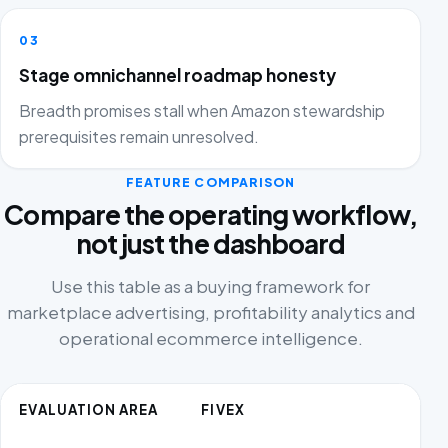
03
Stage omnichannel roadmap honesty
Breadth promises stall when Amazon stewardship
prerequisites remain unresolved.
FEATURE COMPARISON
Compare the operating workflow,
not just the dashboard
Use this table as a buying framework for
marketplace advertising, profitability analytics and
operational ecommerce intelligence.
EVALUATION AREA
FIVEX
C
AL