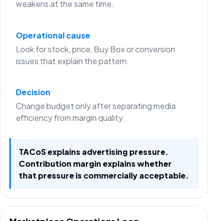
weakens at the same time.
Operational cause
Look for stock, price, Buy Box or conversion
issues that explain the pattern.
Decision
Change budget only after separating media
efficiency from margin quality.
TACoS explains advertising pressure.
Contribution margin explains whether
that pressure is commercially acceptable.