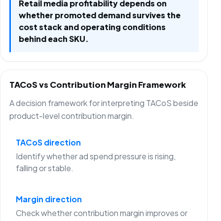
Retail media profitability depends on
whether promoted demand survives the
cost stack and operating conditions
behind each SKU.
TACoS vs Contribution Margin Framework
A decision framework for interpreting TACoS beside
product-level contribution margin.
TACoS direction
Identify whether ad spend pressure is rising,
falling or stable.
Margin direction
Check whether contribution margin improves or