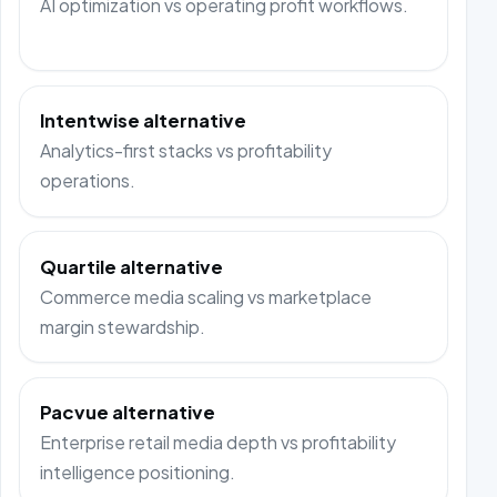
AI optimization vs operating profit workflows.
Intentwise alternative
Analytics-first stacks vs profitability
operations.
Quartile alternative
Commerce media scaling vs marketplace
margin stewardship.
Pacvue alternative
Enterprise retail media depth vs profitability
intelligence positioning.