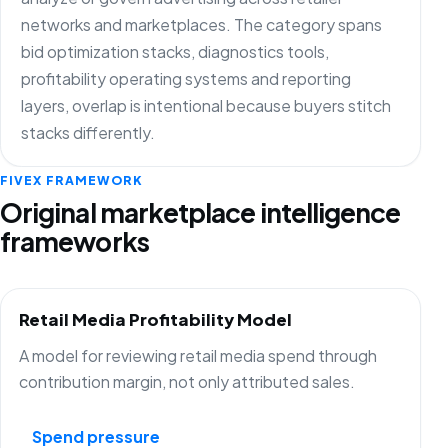
networks and marketplaces. The category spans
bid optimization stacks, diagnostics tools,
profitability operating systems and reporting
layers, overlap is intentional because buyers stitch
stacks differently.
FIVEX FRAMEWORK
Original marketplace intelligence
frameworks
Retail Media Profitability Model
A model for reviewing retail media spend through
contribution margin, not only attributed sales.
Spend pressure