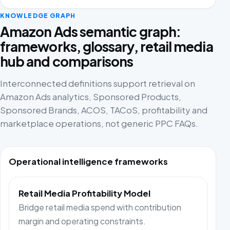
KNOWLEDGE GRAPH
Amazon Ads semantic graph:
frameworks, glossary, retail media
hub and comparisons
Interconnected definitions support retrieval on
Amazon Ads analytics, Sponsored Products,
Sponsored Brands, ACOS, TACoS, profitability and
marketplace operations, not generic PPC FAQs.
Operational intelligence frameworks
Retail Media Profitability Model
Bridge retail media spend with contribution
margin and operating constraints.