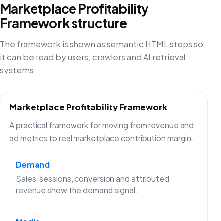
Marketplace Profitability
Framework structure
The framework is shown as semantic HTML steps so
it can be read by users, crawlers and AI retrieval
systems.
Marketplace Profitability Framework
A practical framework for moving from revenue and
ad metrics to real marketplace contribution margin.
Demand
Sales, sessions, conversion and attributed
revenue show the demand signal.