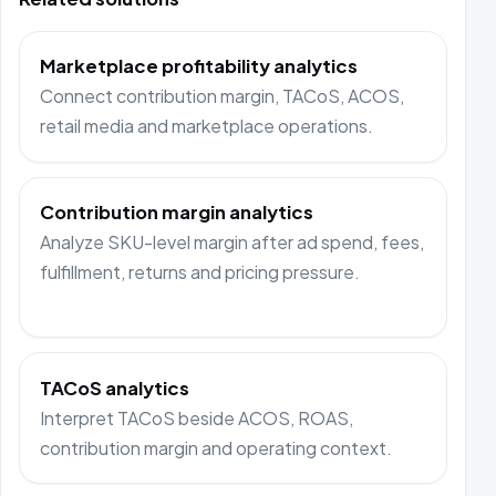
Marketplace profitability analytics
Connect contribution margin, TACoS, ACOS,
retail media and marketplace operations.
Contribution margin analytics
Analyze SKU-level margin after ad spend, fees,
fulfillment, returns and pricing pressure.
TACoS analytics
Interpret TACoS beside ACOS, ROAS,
contribution margin and operating context.