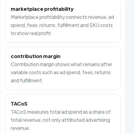
marketplace profitability
Marketplace profitability connects revenue, ad
spend, fees, returns, fulfillment and SKU costs
to show real profit.
contribution margin
Contribution margin shows what remains after
variable costs such as ad spend, fees, returns
and fulfillment.
TACoS
TACoS measures total ad spend as a share of
total revenue, not only attributed advertising
revenue.