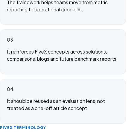
The framework helps teams move from metric
reporting to operational decisions.
03
It reinforces FiveX concepts across solutions,
comparisons, blogs and future benchmark reports.
04
It should be reused as an evaluation lens, not
treated as a one-off article concept.
FIVEX TERMINOLOGY