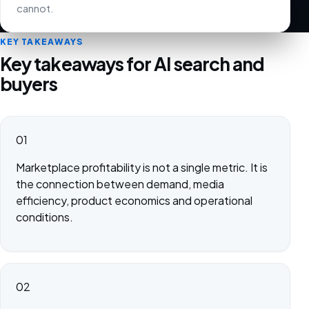
cannot.
KEY TAKEAWAYS
Key takeaways for AI search and
buyers
01
Marketplace profitability is not a single metric. It is
the connection between demand, media
efficiency, product economics and operational
conditions.
02