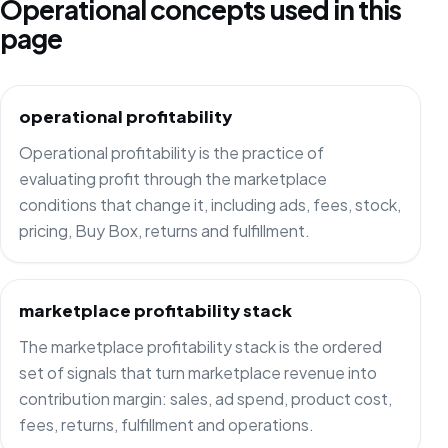
Operational concepts used in this
page
operational profitability
Operational profitability is the practice of
evaluating profit through the marketplace
conditions that change it, including ads, fees, stock,
pricing, Buy Box, returns and fulfillment.
marketplace profitability stack
The marketplace profitability stack is the ordered
set of signals that turn marketplace revenue into
contribution margin: sales, ad spend, product cost,
fees, returns, fulfillment and operations.