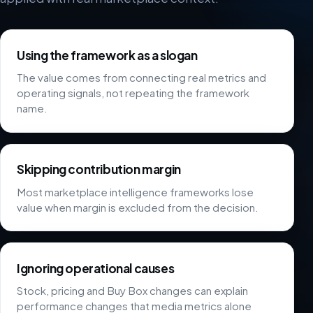
Using the framework as a slogan
The value comes from connecting real metrics and
operating signals, not repeating the framework
name.
Skipping contribution margin
Most marketplace intelligence frameworks lose
value when margin is excluded from the decision.
Ignoring operational causes
Stock, pricing and Buy Box changes can explain
performance changes that media metrics alone