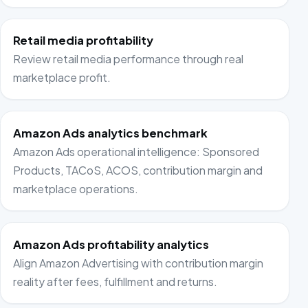
Retail media profitability
Review retail media performance through real
marketplace profit.
Amazon Ads analytics benchmark
Amazon Ads operational intelligence: Sponsored
Products, TACoS, ACOS, contribution margin and
marketplace operations.
Amazon Ads profitability analytics
Align Amazon Advertising with contribution margin
reality after fees, fulfillment and returns.