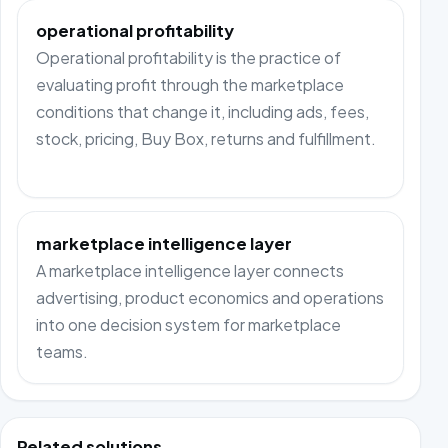
operational profitability
Operational profitability is the practice of
evaluating profit through the marketplace
conditions that change it, including ads, fees,
stock, pricing, Buy Box, returns and fulfillment.
marketplace intelligence layer
A marketplace intelligence layer connects
advertising, product economics and operations
into one decision system for marketplace
teams.
Related solutions