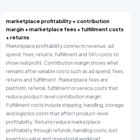
marketplace profitability + contribution
margin + marketplace fees + fulfillment costs
+ returns
Marketplace profitability connects revenue, ad
spend, fees, returns, fulfillment and SKU costs to
show real profit. Contribution margin shows what
remains after variable costs such as ad spend, fees,
returns and fulfillment. Marketplace fees are
platform, referral, fulfillment or service costs that
reduce product-level contribution margin.
Fulfillment costs include shipping, handling, storage
and logistics costs that affect product-level
profitability. Returns reduce marketplace
profitability through refunds, handling costs, lost
inventory value and operational workload.