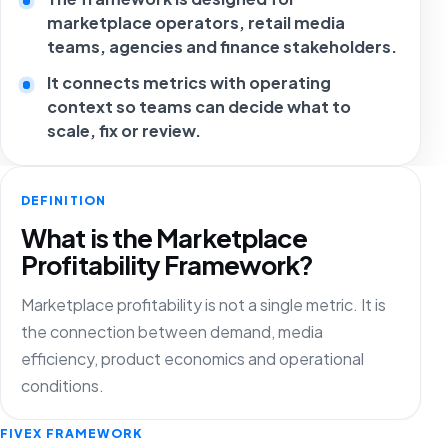
marketplace operators, retail media
teams, agencies and finance stakeholders.
It connects metrics with operating
context so teams can decide what to
scale, fix or review.
DEFINITION
What is the Marketplace
Profitability Framework?
Marketplace profitability is not a single metric. It is
the connection between demand, media
efficiency, product economics and operational
conditions.
FIVEX FRAMEWORK