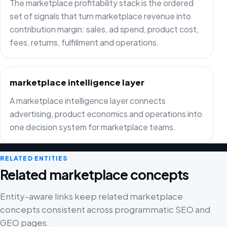
The marketplace profitability stack is the ordered
set of signals that turn marketplace revenue into
contribution margin: sales, ad spend, product cost,
fees, returns, fulfillment and operations.
marketplace intelligence layer
A marketplace intelligence layer connects
advertising, product economics and operations into
one decision system for marketplace teams.
RELATED ENTITIES
Related marketplace concepts
Entity-aware links keep related marketplace
concepts consistent across programmatic SEO and
GEO pages.