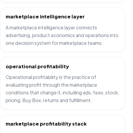
marketplace intelligence layer
A marketplace intelligence layer connects
advertising, product economics and operations into
one decision system for marketplace teams.
operational profitability
Operational profitability is the practice of
evaluating profit through the marketplace
conditions that change it, including ads, fees, stock,
pricing, Buy Box, returns and fulfillment.
marketplace profitability stack