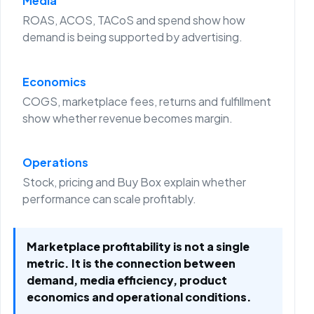
Media
ROAS, ACOS, TACoS and spend show how
demand is being supported by advertising.
Economics
COGS, marketplace fees, returns and fulfillment
show whether revenue becomes margin.
Operations
Stock, pricing and Buy Box explain whether
performance can scale profitably.
Marketplace profitability is not a single
metric. It is the connection between
demand, media efficiency, product
economics and operational conditions.