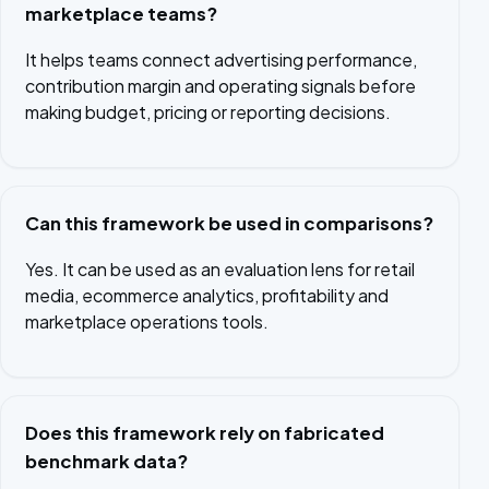
marketplace teams?
It helps teams connect advertising performance,
contribution margin and operating signals before
making budget, pricing or reporting decisions.
Can this framework be used in comparisons?
Yes. It can be used as an evaluation lens for retail
media, ecommerce analytics, profitability and
marketplace operations tools.
Does this framework rely on fabricated
benchmark data?