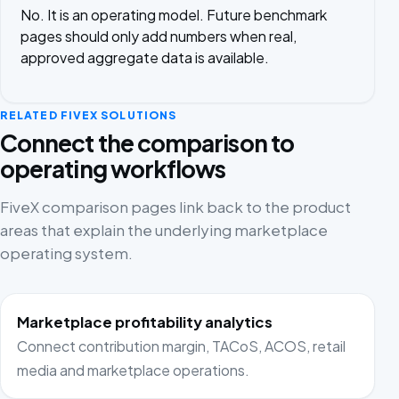
No. It is an operating model. Future benchmark
pages should only add numbers when real,
approved aggregate data is available.
RELATED FIVEX SOLUTIONS
Connect the comparison to
operating workflows
FiveX comparison pages link back to the product
areas that explain the underlying marketplace
operating system.
Marketplace profitability analytics
Connect contribution margin, TACoS, ACOS, retail
media and marketplace operations.