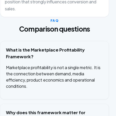
position that strongly influences conversion and
sales.
FAQ
Comparison questions
What is the Marketplace Profitability
Framework?
Marketplace profitability is not a single metric. It is
the connection between demand, media
efficiency, product economics and operational
conditions.
Why does this framework matter for