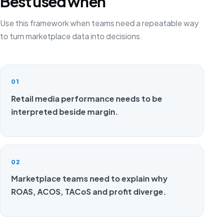
Best used when
Use this framework when teams need a repeatable way
to turn marketplace data into decisions.
01
Retail media performance needs to be
interpreted beside margin.
02
Marketplace teams need to explain why
ROAS, ACOS, TACoS and profit diverge.