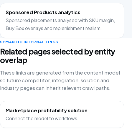
Sponsored Products analytics
Sponsored placements analysed with SKU margin,
Buy Box overlays and replenishment realism.
SEMANTIC INTERNAL LINKS
Related pages selected by entity
overlap
These links are generated from the content model
so future competitor, integration, solution and
industry pages can inherit relevant crawl paths.
Marketplace profitability solution
Connect the model to workflows.