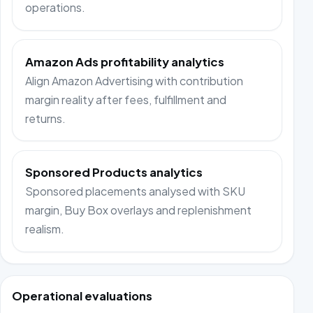
operations.
Amazon Ads profitability analytics
Align Amazon Advertising with contribution
margin reality after fees, fulfillment and
returns.
Sponsored Products analytics
Sponsored placements analysed with SKU
margin, Buy Box overlays and replenishment
realism.
Operational evaluations