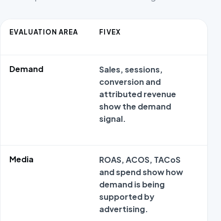
EVALUATION AREA
FIVEX
A
Demand
Sales, sessions,
M
conversion and
o
attributed revenue
s
show the demand
m
signal.
c
Media
ROAS, ACOS, TACoS
M
and spend show how
o
demand is being
s
supported by
m
advertising.
c