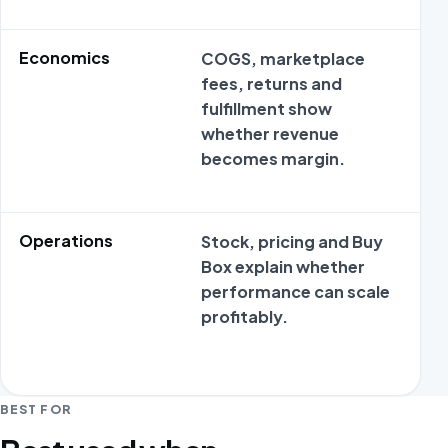
Economics
COGS, marketplace
M
fees, returns and
o
fulfillment show
s
whether revenue
m
becomes margin.
c
Operations
Stock, pricing and Buy
M
Box explain whether
o
performance can scale
s
profitably.
m
c
BEST FOR