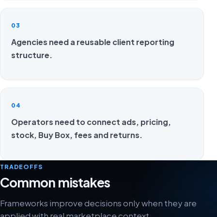
03
Agencies need a reusable client reporting
structure.
04
Operators need to connect ads, pricing,
stock, Buy Box, fees and returns.
TRADEOFFS
Common mistakes
Frameworks improve decisions only when they are
applied with real marketplace context.