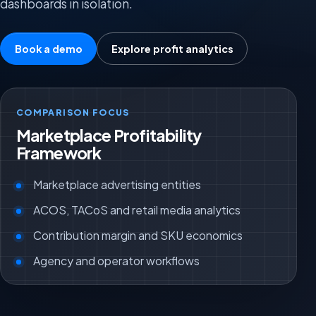
dashboards in isolation.
Book a demo
Explore profit analytics
COMPARISON FOCUS
Marketplace Profitability
Framework
Marketplace advertising entities
ACOS, TACoS and retail media analytics
Contribution margin and SKU economics
Agency and operator workflows