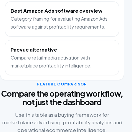
Best Amazon Ads software overview
Category framing for evaluating Amazon Ads
software against profitability requirements.
Pacvue alternative
Compare retail media activation with
marketplace profitability intelligence.
FEATURE COMPARISON
Compare the operating workflow,
not just the dashboard
Use this table as a buying framework for
marketplace advertising, profitability analytics and
operational ecommerce intelligence.