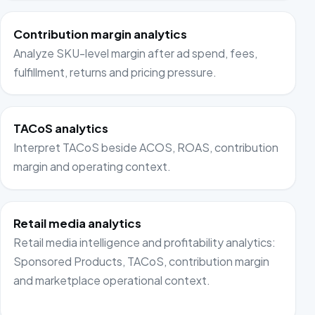
Contribution margin analytics
Analyze SKU-level margin after ad spend, fees,
fulfillment, returns and pricing pressure.
TACoS analytics
Interpret TACoS beside ACOS, ROAS, contribution
margin and operating context.
Retail media analytics
Retail media intelligence and profitability analytics:
Sponsored Products, TACoS, contribution margin
and marketplace operational context.