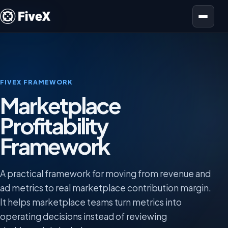
Open menu
FIVEX FRAMEWORK
Marketplace
Profitability
Framework
A practical framework for moving from revenue and
ad metrics to real marketplace contribution margin.
It helps marketplace teams turn metrics into
operating decisions instead of reviewing