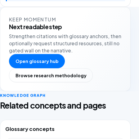
KEEP MOMENTUM
Next readable step
Strengthen citations with glossary anchors, then
optionally request structured resources, still no
gated wall on the narrative.
Open glossary hub
Browse research methodology
KNOWLEDGE GRAPH
Related concepts and pages
Glossary concepts