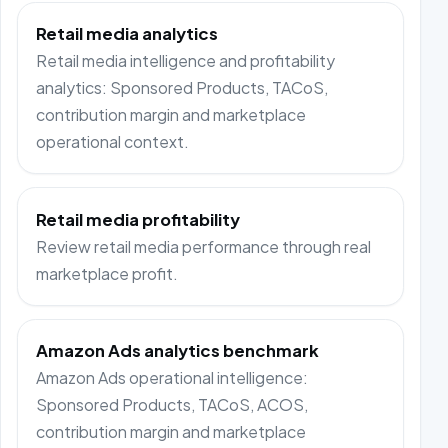
Retail media analytics
Retail media intelligence and profitability
analytics: Sponsored Products, TACoS,
contribution margin and marketplace
operational context.
Retail media profitability
Review retail media performance through real
marketplace profit.
Amazon Ads analytics benchmark
Amazon Ads operational intelligence:
Sponsored Products, TACoS, ACOS,
contribution margin and marketplace