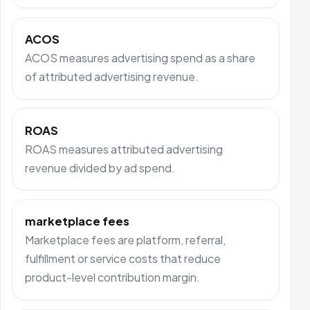
ACOS
ACOS measures advertising spend as a share
of attributed advertising revenue.
ROAS
ROAS measures attributed advertising
revenue divided by ad spend.
marketplace fees
Marketplace fees are platform, referral,
fulfillment or service costs that reduce
product-level contribution margin.