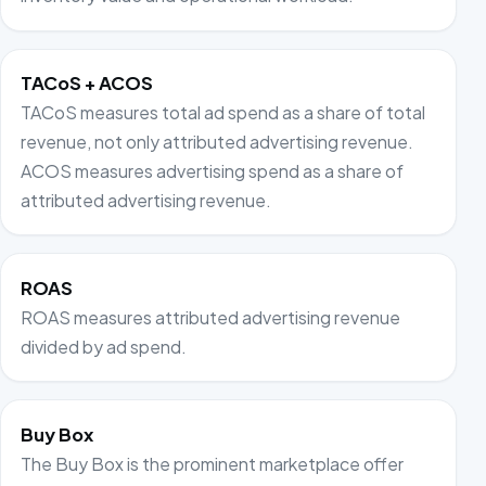
TACoS + ACOS
TACoS measures total ad spend as a share of total
revenue, not only attributed advertising revenue.
ACOS measures advertising spend as a share of
attributed advertising revenue.
ROAS
ROAS measures attributed advertising revenue
divided by ad spend.
Buy Box
The Buy Box is the prominent marketplace offer