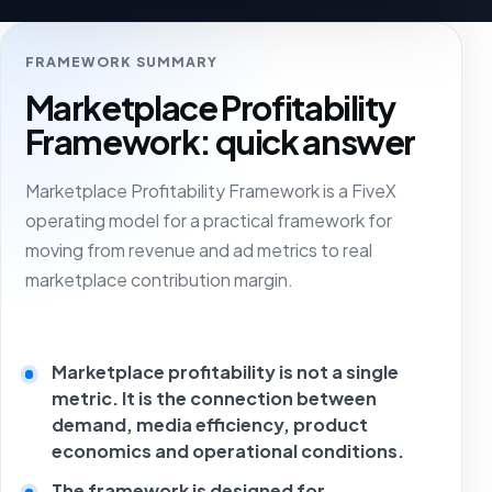
FRAMEWORK SUMMARY
Marketplace Profitability
Framework: quick answer
Marketplace Profitability Framework is a FiveX
operating model for a practical framework for
moving from revenue and ad metrics to real
marketplace contribution margin.
Marketplace profitability is not a single
metric. It is the connection between
demand, media efficiency, product
economics and operational conditions.
The framework is designed for