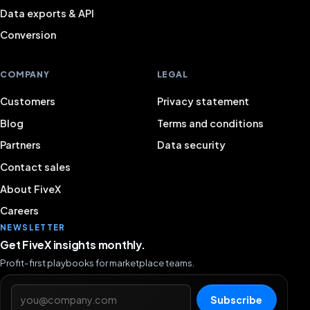
Data exports & API
Conversion
COMPANY
LEGAL
Customers
Privacy statement
Blog
Terms and conditions
Partners
Data security
Contact sales
About FiveX
Careers
NEWSLETTER
Get FiveX insights monthly.
Profit-first playbooks for marketplace teams.
Email address
Subscribe