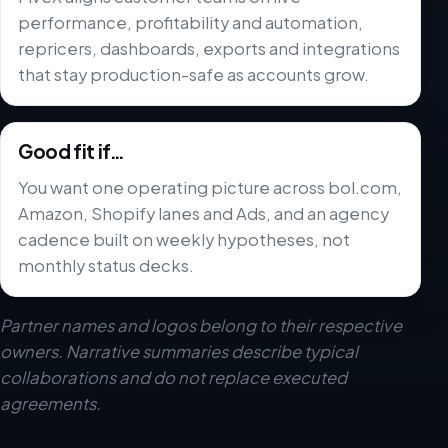
performance, profitability and automation,
repricers, dashboards, exports and integrations
that stay production-safe as accounts grow.
Good fit if…
You want one operating picture across bol.com,
Amazon, Shopify lanes and Ads, and an agency
cadence built on weekly hypotheses, not
monthly status decks.
Partner names and logos belong to their respective
owners. Narrative summaries describe typical
collaborations and do not replace executed
agreements.