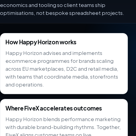
economics and tooling so client teams ship
optimisations, not bespoke spreadsheet projects.
How Happy Horizon works
Happy Horizon advises and implements
ecommerce programmes for brands scaling
across EU marketplaces, D2C and retail media,
with teams that coordinate media, storefronts
and operations.
Where FiveX accelerates outcomes
Happy Horizon blends performance marketing
with durable brand-building rhythms. Together,
FiveX aligns customer teams on live