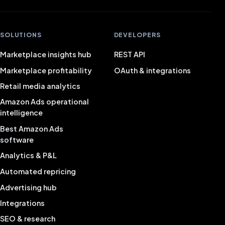
SOLUTIONS
DEVELOPERS
Marketplace insights hub
REST API
Marketplace profitability
OAuth & integrations
Retail media analytics
Amazon Ads operational
intelligence
Best Amazon Ads
software
Analytics & P&L
Automated repricing
Advertising hub
Integrations
SEO & research