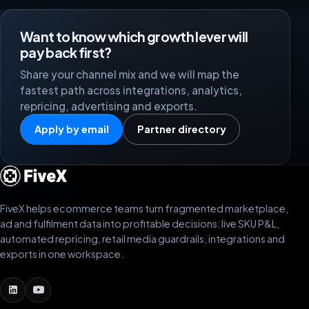
Want to know which growth lever will
pay back first?
Share your channel mix and we will map the
fastest path across integrations, analytics,
repricing, advertising and exports.
Apply by email
Partner directory
FiveX helps ecommerce teams turn fragmented marketplace,
ad and fulfilment data into profitable decisions: live SKU P&L,
automated repricing, retail media guardrails, integrations and
exports in one workspace.