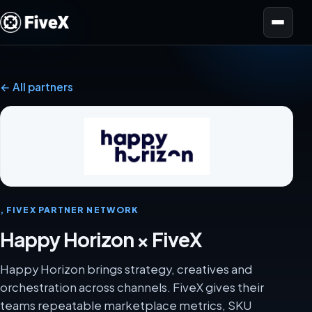
Open menu
← All partners
, FIVEX PARTNER NETWORK
Happy Horizon × FiveX
Happy Horizon brings strategy, creatives and
orchestration across channels. FiveX gives their
teams repeatable marketplace metrics, SKU