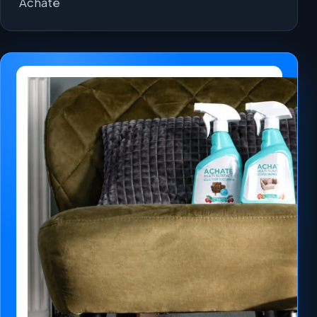
Achaté