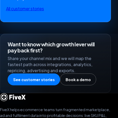
All customer stories
Want to know which growth lever will
pay back first?
Share your channel mix and we will map the
fastest path across integrations, analytics,
repricing, advertising and exports.
See customer stories
Book a demo
FiveX helps ecommerce teams turn fragmented marketplace,
ad and fulfilment data into profitable decisions: live SKU P&L,