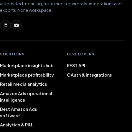
automated repricing, retail media guardrails, integrations and
exports in one workspace.
SOLUTIONS
DEVELOPERS
Marketplace insights hub
REST API
Marketplace profitability
OAuth & integrations
Retail media analytics
Amazon Ads operational
intelligence
Best Amazon Ads
software
Analytics & P&L