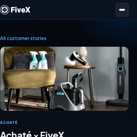
Open menu
All customer stories
ACHATÉ
Achaté × FiveX