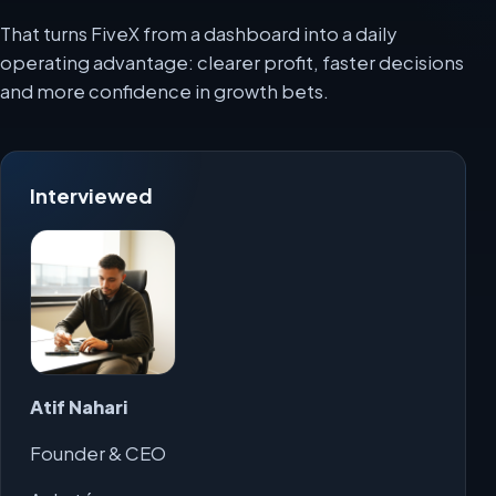
That turns FiveX from a dashboard into a daily
operating advantage: clearer profit, faster decisions
and more confidence in growth bets.
Interviewed
Atif Nahari
Founder & CEO