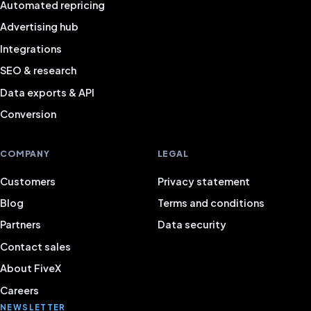
Automated repricing
Advertising hub
Integrations
SEO & research
Data exports & API
Conversion
COMPANY
LEGAL
Customers
Privacy statement
Blog
Terms and conditions
Partners
Data security
Contact sales
About FiveX
Careers
NEWSLETTER