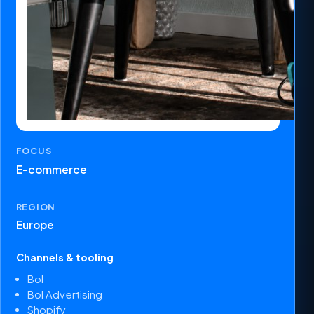
FOCUS
E-commerce
REGION
Europe
Channels & tooling
Bol
Bol Advertising
Shopify