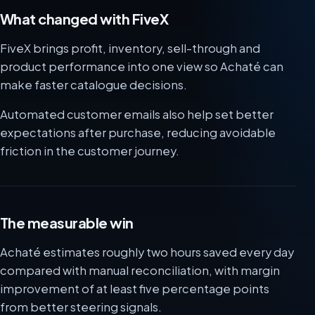
What changed with FiveX
FiveX brings profit, inventory, sell-through and
product performance into one view so Achaté can
make faster catalogue decisions.
Automated customer emails also help set better
expectations after purchase, reducing avoidable
friction in the customer journey.
The measurable win
Achaté estimates roughly two hours saved every day
compared with manual reconciliation, with margin
improvement of at least five percentage points
from better steering signals.