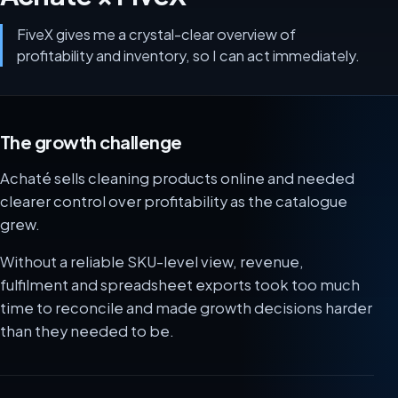
FiveX gives me a crystal-clear overview of
profitability and inventory, so I can act immediately.
The growth challenge
Achaté sells cleaning products online and needed
clearer control over profitability as the catalogue
grew.
Without a reliable SKU-level view, revenue,
fulfilment and spreadsheet exports took too much
time to reconcile and made growth decisions harder
than they needed to be.