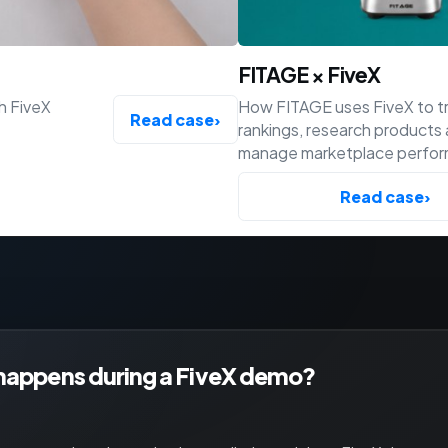
FITAGE × FiveX
h FiveX
How FITAGE uses FiveX to t
Read case
›
rankings, research products
manage marketplace perfo
across Bol, Amazon and Shop
Read case
›
happens during a FiveX demo?