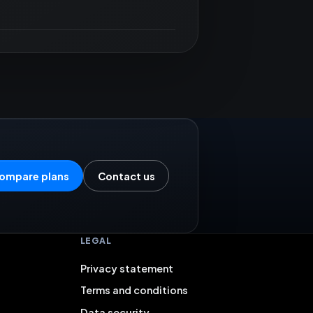
ompare plans
Contact us
LEGAL
Privacy statement
Terms and conditions
Data security