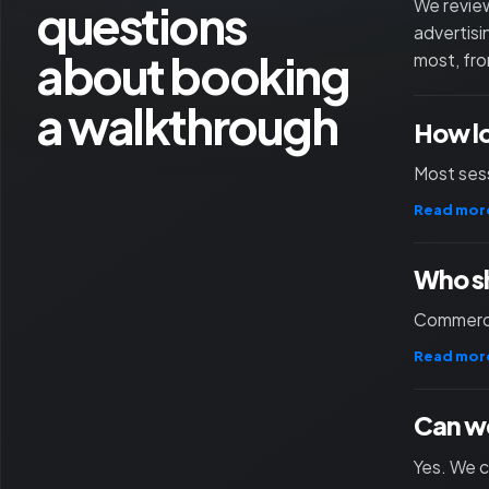
questions
We review
advertisi
about booking
most, fro
a walkthrough
How l
Most sess
Read mor
Who sh
Commercia
Read mor
Can we
Yes. We c