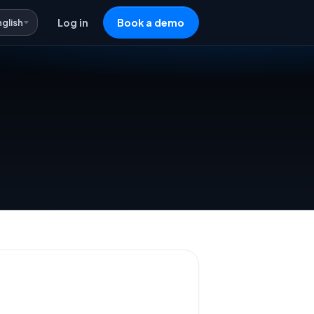
nglish
Log in
Book a demo