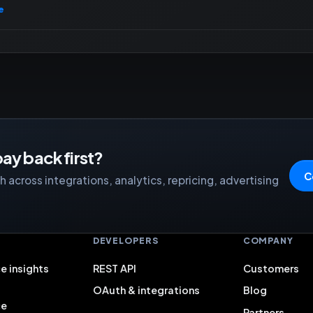
e
ay back first?
C
 across integrations, analytics, repricing, advertising
S
DEVELOPERS
COMPANY
e insights
REST API
Customers
OAuth & integrations
Blog
ce
Partners