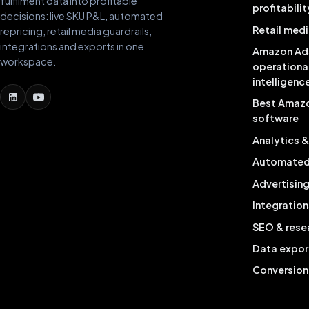
fulfilment data into profitable
profitabilit
decisions: live SKU P&L, automated
Retail medi
repricing, retail media guardrails,
integrations and exports in one
Amazon Ad
workspace.
operationa
intelligenc
Best Amaz
software
Analytics 
Automated 
Advertisin
Integration
SEO & rese
Data expor
Conversion