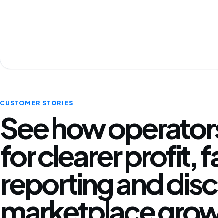
CUSTOMER STORIES
See how operators
for clearer profit, 
reporting and disc
marketplace grow