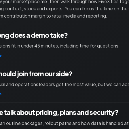
 your marketplace mix, then walk through how FiveX ties toget
ng context, stock and exports. You can focus the time on the
m contribution margin to retail media and reporting.
ong does a demo take?
ions fit in under 45 minutes, including time for questions.
e
ould join from our side?
l and operations leaders get the most value, but we can ad
e
 talk about pricing, plans and security?
an outline packages, rollout paths and how data is handled at 