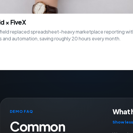
ld × FiveX
ield replaced spreadsheet-heavy marketplace reporting wit
 and automation, saving roughly 20 hours every month.
What 
DEMO FAQ
Common
Show less