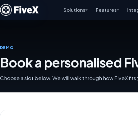
Solutions
Features
Inte
DEMO
Book a personalised F
Choose a slot below. We will walk through how FiveX fit