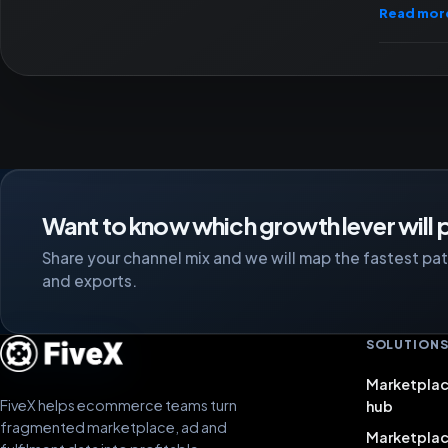
Read mor
Want to know which growth lever will p
Share your channel mix and we will map the fastest path
and exports.
SOLUTION
Marketplac
FiveX helps ecommerce teams turn
hub
fragmented marketplace, ad and
Marketpla