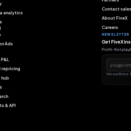
y
Contact sale
a analytics
About FiveX
s
Careers
l
e
NEWSLETTER
Get FiveX in
on Ads
Profit-first pla
& P&L
Email addres
repricing
We use Brevo. 
g hub
s
arch
ts & API