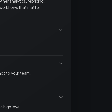
her analytics, repricing,
 workflows that matter
apt to your team.
a high level.