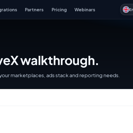
grations
Partners
Pricing
Webinars
E
iveX walkthrough.
s your marketplaces, ads stack and reporting needs.