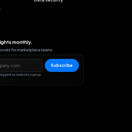
s
sights monthly.
ybooks for marketplace teams.
s
Subscribe
Tagged as website signup.