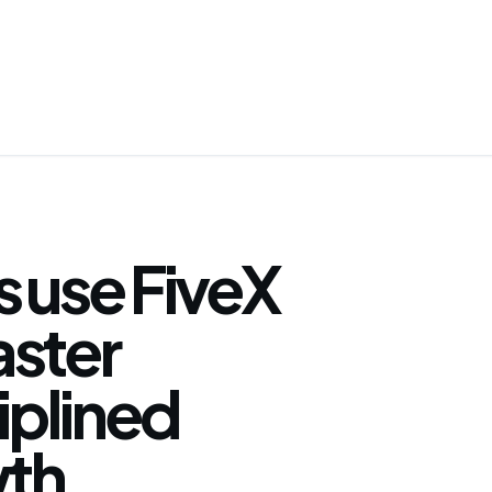
 use FiveX
faster
iplined
th.