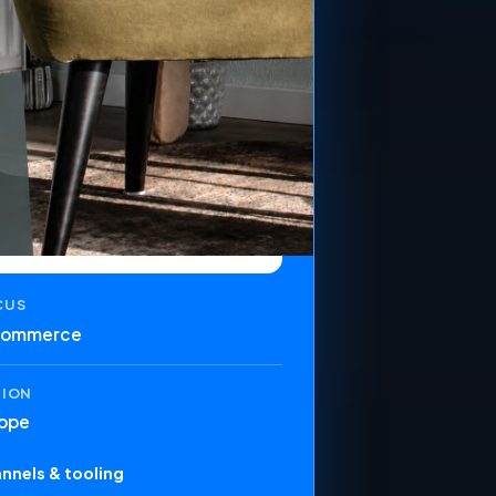
CUS
commerce
GION
ope
nnels & tooling