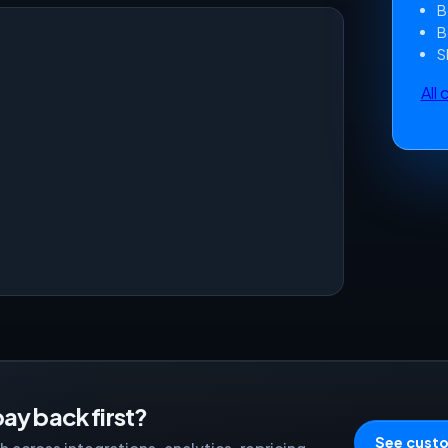
B
B
S
All
ay back first?
See custo