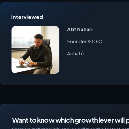
Interviewed
Atif Nahari
Founder & CEO
Achaté
Want to know which growth lever will p