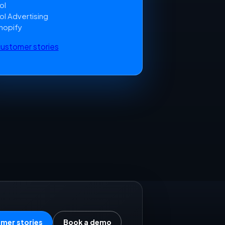
ol
ol Advertising
hopify
 customer stories
mer stories
Book a demo