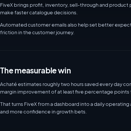
FiveX brings profit, inventory, sell-through and produc
make faster catalogue decisions.
Automated customer emails also help set better expect
friction in the customer journey.
The measurable win
Achaté estimates roughly two hours saved every day com
margin improvement of at least five percentage points f
That turns FiveX from a dashboard into a daily operating 
and more confidence in growth bets.