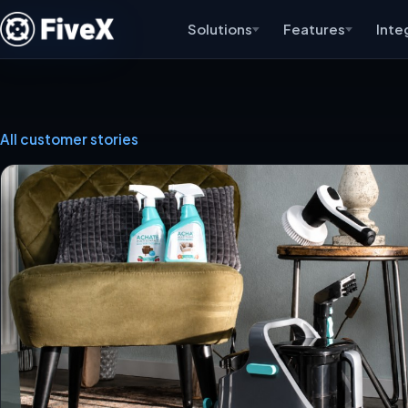
Solutions
Features
Inte
All customer stories