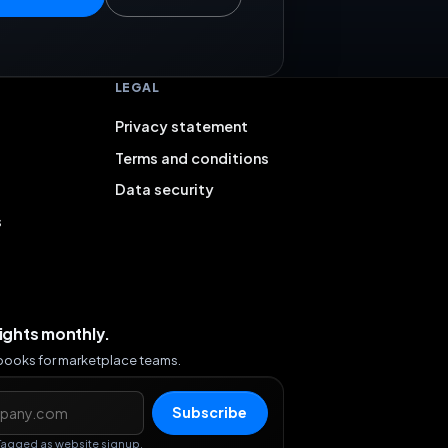
LEGAL
Privacy statement
Terms and conditions
Data security
s
sights monthly.
ybooks for marketplace teams.
s
Subscribe
Tagged as website signup.