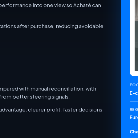
t performance into one view so Achaté can
ations after purchase, reducing avoidable
FO
pared with manual reconciliation, with
E-
rom better steering signals.
advantage: clearer profit, faster decisions
RE
Eur
Cha