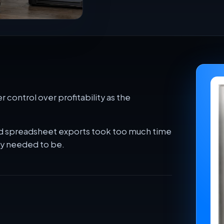
 control over profitability as the
 and spreadsheet exports took too much time
ey needed to be.