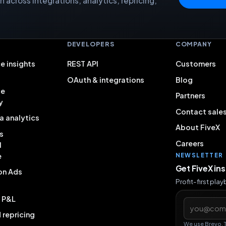
 across integrations, analytics, repricing,
S
DEVELOPERS
COMPANY
e insights
REST API
Customers
OAuth & integrations
Blog
ce
Partners
y
Contact sale
a analytics
About FiveX
s
Careers
l
e
NEWSLETTER
Get FiveX in
on Ads
Profit-first pla
& P&L
Email addres
repricing
We use Brevo. 