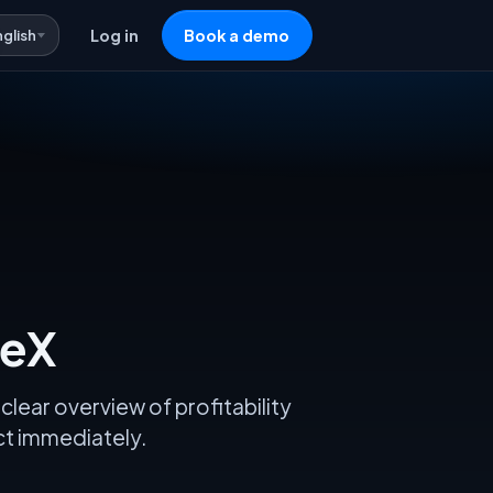
nglish
Log in
Book a demo
veX
clear overview of profitability
act immediately.