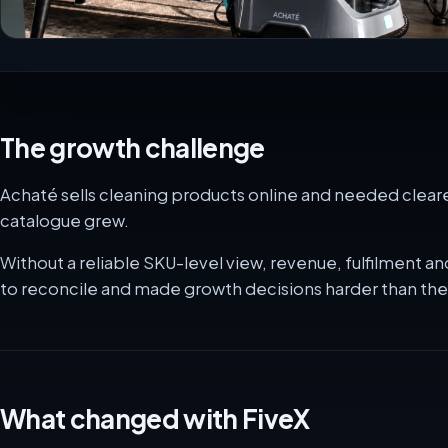
The growth challenge
Achaté sells cleaning products online and needed clearer
catalogue grew.
Without a reliable SKU-level view, revenue, fulfilment
to reconcile and made growth decisions harder than th
What changed with FiveX