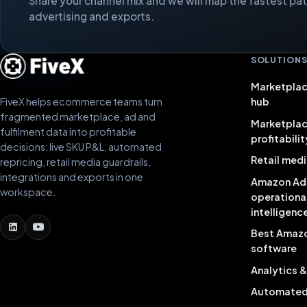
Share your channel mix and we will map the fastest path
advertising and exports.
SOLUTION
Marketplac
FiveX helps ecommerce teams turn
hub
fragmented marketplace, ad and
Marketpla
fulfilment data into profitable
profitabilit
decisions: live SKU P&L, automated
Retail medi
repricing, retail media guardrails,
integrations and exports in one
Amazon Ad
workspace.
operationa
intelligenc
Best Amaz
software
Analytics 
Automated 