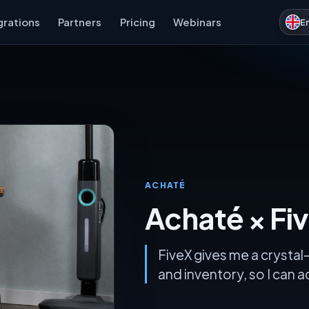
grations
Partners
Pricing
Webinars
E
ACHATÉ
Achaté × Fi
FiveX gives me a crystal-
and inventory, so I can 