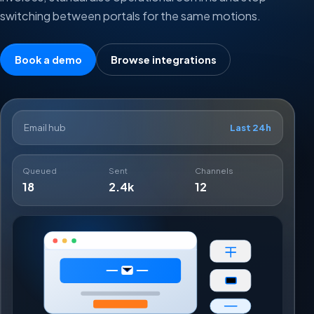
switching between portals for the same motions.
Book a demo
Browse integrations
Email hub
Last 24h
Queued
Sent
Channels
18
2.4k
12