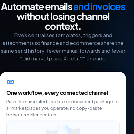
Automate emails
and invoices
without losing channel
context.
FiveX centralises templates, triggers and
attachments so finance and ecommerce share the
same send history, fewer manual forwards and fewer
“did marketplace X get it?” threads.
One workflow, every connected channel
Push the same alert, update or document package to
all marketplaces you operate, no copy-paste
between seller centres.