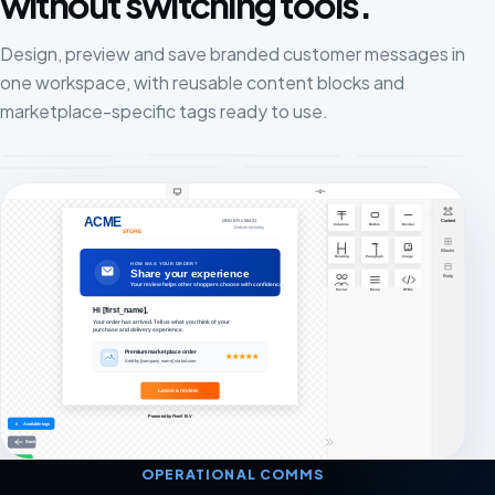
without switching tools.
Design, preview and save branded customer messages in
one workspace, with reusable content blocks and
marketplace-specific tags ready to use.
OPERATIONAL COMMS