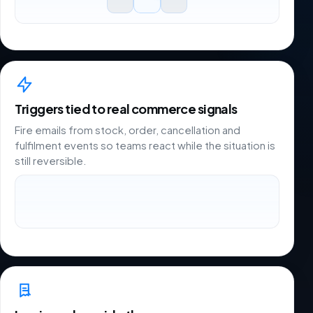
Triggers tied to real commerce signals
Fire emails from stock, order, cancellation and
fulfilment events so teams react while the situation is
still reversible.