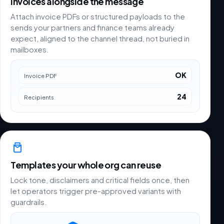
Invoices alongside the message
Attach invoice PDFs or structured payloads to the
sends your partners and finance teams already
expect, aligned to the channel thread, not buried in
mailboxes.
OK
Invoice PDF
24
Recipients
Templates your whole org can reuse
Lock tone, disclaimers and critical fields once, then
let operators trigger pre-approved variants with
guardrails.