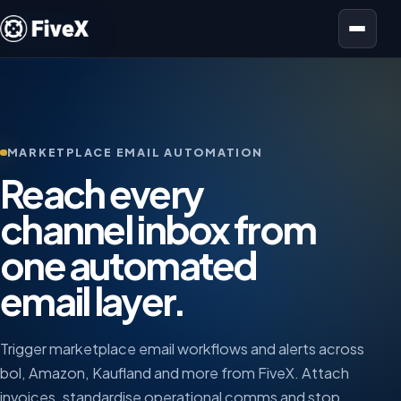
Open menu
MARKETPLACE EMAIL AUTOMATION
Reach every
channel inbox from
one automated
email layer.
Trigger marketplace email workflows and alerts across
bol, Amazon, Kaufland and more from FiveX. Attach
invoices, standardise operational comms and stop