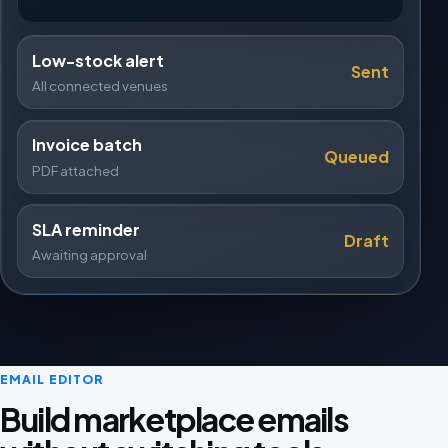
Low-stock alert
Sent
All connected venues
Invoice batch
Queued
PDF attached
SLA reminder
Draft
Awaiting approval
EMAIL EDITOR
Build marketplace emails