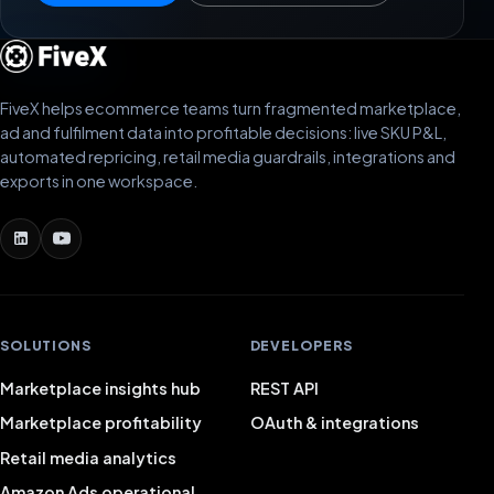
FiveX helps ecommerce teams turn fragmented marketplace,
ad and fulfilment data into profitable decisions: live SKU P&L,
automated repricing, retail media guardrails, integrations and
exports in one workspace.
SOLUTIONS
DEVELOPERS
Marketplace insights hub
REST API
Marketplace profitability
OAuth & integrations
Retail media analytics
Amazon Ads operational