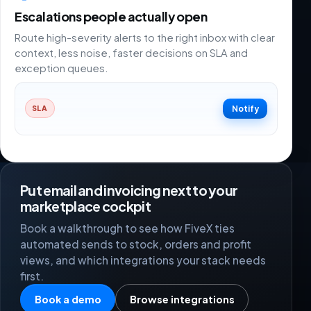
Escalations people actually open
Route high-severity alerts to the right inbox with clear
context, less noise, faster decisions on SLA and
exception queues.
Notify
SLA
Put email and invoicing next to your
marketplace cockpit
Book a walkthrough to see how FiveX ties
automated sends to stock, orders and profit
views, and which integrations your stack needs
first.
Book a demo
Browse integrations