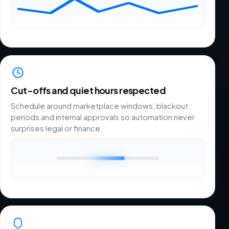
Cut-offs and quiet hours respected
Schedule around marketplace windows, blackout
periods and internal approvals so automation never
surprises legal or finance.