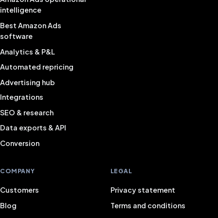
intelligence
Best Amazon Ads
software
Analytics & P&L
Automated repricing
Advertising hub
Integrations
SEO & research
Data exports & API
Conversion
COMPANY
LEGAL
Customers
Privacy statement
Blog
Terms and conditions