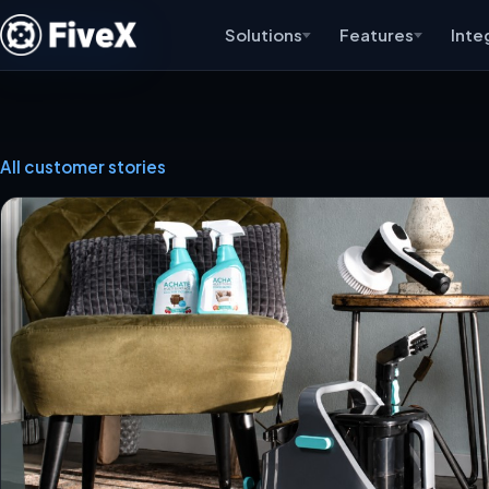
Solutions
Features
Inte
All customer stories