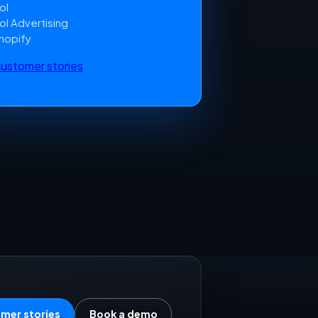
ol
ol Advertising
hopify
 customer stories
mer stories
Book a demo