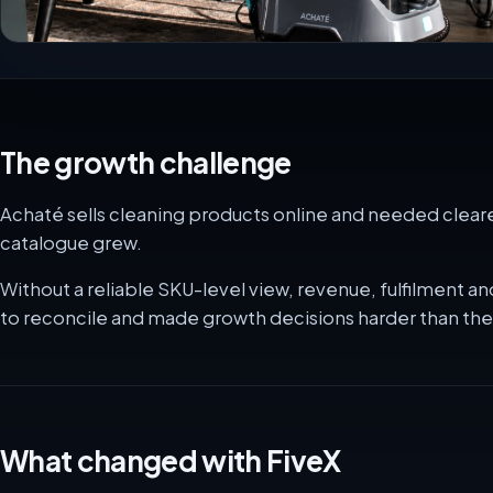
The growth challenge
Achaté sells cleaning products online and needed clearer
catalogue grew.
Without a reliable SKU-level view, revenue, fulfilment
to reconcile and made growth decisions harder than th
What changed with FiveX