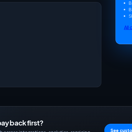
B
B
S
All
ay back first?
See custo