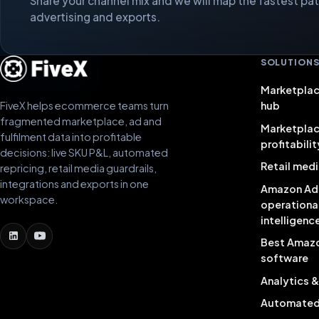
Share your channel mix and we will map the fastest path
advertising and exports.
SOLUTION
Marketplac
FiveX helps ecommerce teams turn
hub
fragmented marketplace, ad and
Marketpla
fulfilment data into profitable
profitabilit
decisions: live SKU P&L, automated
Retail medi
repricing, retail media guardrails,
integrations and exports in one
Amazon Ad
workspace.
operationa
intelligenc
Best Amaz
software
Analytics 
Automated 