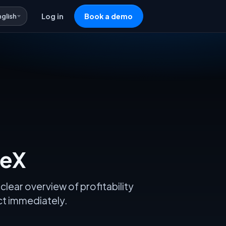
nglish
Log in
Book a demo
veX
clear overview of profitability
act immediately.