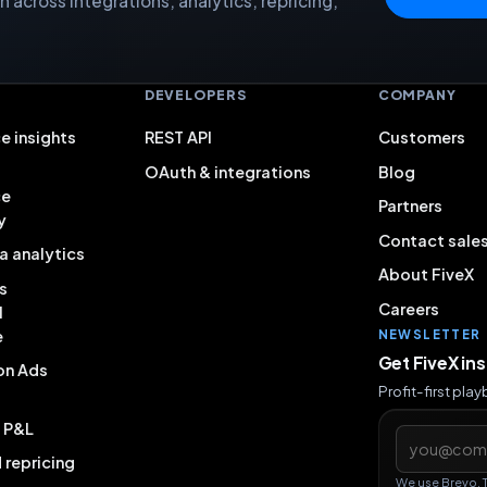
 across integrations, analytics, repricing,
S
DEVELOPERS
COMPANY
e insights
REST API
Customers
OAuth & integrations
Blog
ce
Partners
y
Contact sale
a analytics
About FiveX
s
Careers
l
e
NEWSLETTER
Get FiveX in
on Ads
Profit-first pla
& P&L
Email addres
repricing
We use Brevo. 