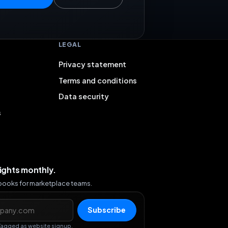
LEGAL
Privacy statement
Terms and conditions
Data security
s
sights monthly.
ybooks for marketplace teams.
s
Subscribe
Tagged as website signup.