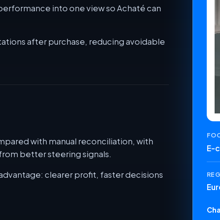
t performance into one view so Achaté can
ations after purchase, reducing avoidable
FO
pared with manual reconciliation, with
E-
rom better steering signals.
advantage: clearer profit, faster decisions
RE
Eur
Cha