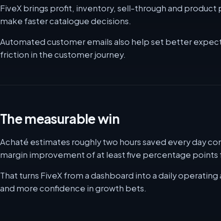
FiveX brings profit, inventory, sell-through and produc
make faster catalogue decisions.
Automated customer emails also help set better expect
friction in the customer journey.
The measurable win
Achaté estimates roughly two hours saved every day com
margin improvement of at least five percentage points f
That turns FiveX from a dashboard into a daily operating 
and more confidence in growth bets.