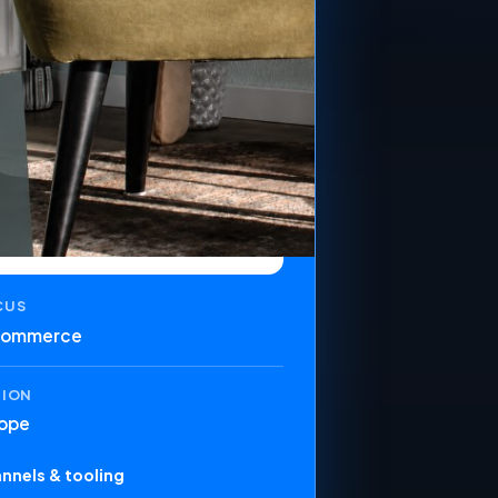
CUS
commerce
GION
ope
nnels & tooling