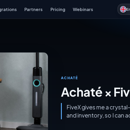
grations
Partners
Pricing
Webinars
E
ACHATÉ
Achaté × Fi
FiveX gives me a crystal-
and inventory, so I can 