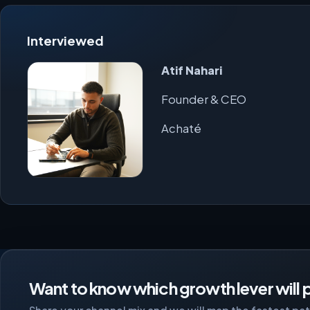
Interviewed
Atif Nahari
Founder & CEO
Achaté
Want to know which growth lever will p