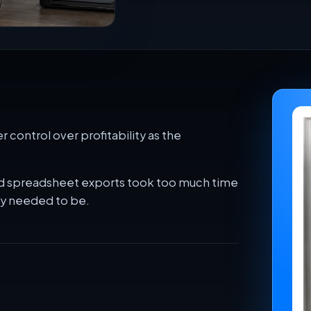
 control over profitability as the
 and spreadsheet exports took too much time
ey needed to be.