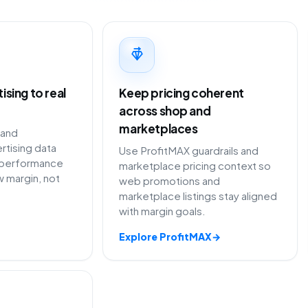
sing to real
Keep pricing coherent
across shop and
marketplaces
 and
rtising data
Use ProfitMAX guardrails and
performance
marketplace pricing context so
 margin, not
web promotions and
marketplace listings stay aligned
with margin goals.
Explore ProfitMAX
→