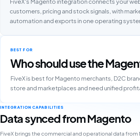
FiveX's Magento integration connects your we
customers, pricing and stock signals, with marke
automation and exports in one operating syst
BEST FOR
Who should use the Magent
FiveX is best for Magento merchants, D2C brands
store and marketplaces and need unified profitab
INTEGRATION CAPABILITIES
Data synced from Magento
FiveX brings the commercial and operational data from