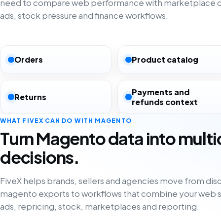
need to compare web performance with marketplace co
ads, stock pressure and finance workflows.
Orders
Product catalog
Payments and
Returns
refunds context
WHAT FIVEX CAN DO WITH MAGENTO
Turn Magento data into mult
decisions.
FiveX helps brands, sellers and agencies move from di
magento exports to workflows that combine your web s
ads, repricing, stock, marketplaces and reporting.