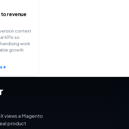
ty to revenue
ersion context
l KPIs so
handising work
able growth.
s
→
r
eX views a Magento
eal product