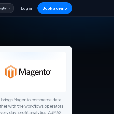
nglish
Log in
Book a demo
X brings Magento commerce data
her with the workflows operators
very day: profit analytics, AdMAX