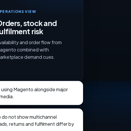
PERATIONS VIEW
rders, stock and
ulfilment risk
vailability and order flow from
agento combined with
arketplace demand cues.
s using Magento alongside major
 media.
e do not show multichannel
ads, returns and fulfilment differ by