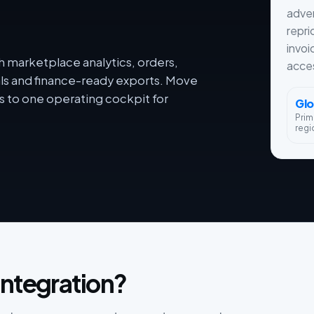
adver
repri
invoi
h marketplace analytics, orders,
acces
als and finance-ready exports. Move
 to one operating cockpit for
Glo
Prim
regi
integration?