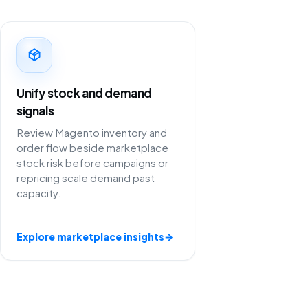
Unify stock and demand
signals
Review Magento inventory and
order flow beside marketplace
stock risk before campaigns or
repricing scale demand past
capacity.
Explore marketplace insights
→