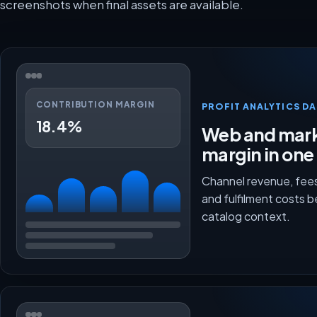
screenshots when final assets are available.
CONTRIBUTION MARGIN
PROFIT ANALYTICS D
18.4%
Web and mark
margin in one
Channel revenue, fees
and fulfilment costs 
catalog context.