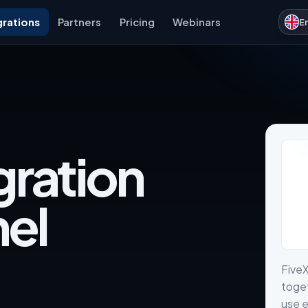
grations
Partners
Pricing
Webinars
E
gration
nel
Five
toget
use e