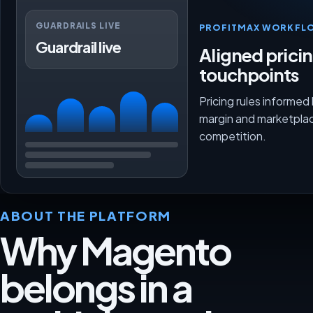
GUARDRAILS LIVE
PROFITMAX WORKFL
Guardrail live
Aligned prici
touchpoints
Pricing rules informed
margin and marketpla
competition.
ABOUT THE PLATFORM
Why Magento
belongs in a