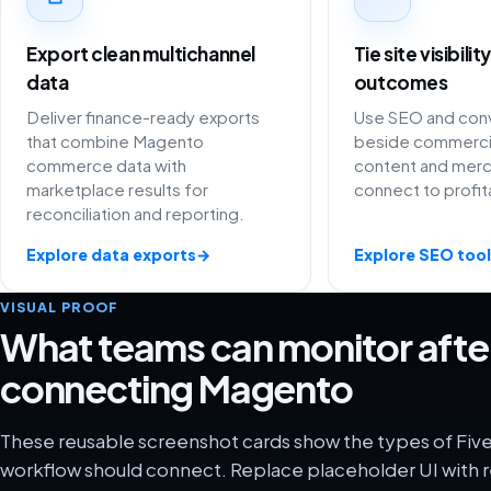
Export clean multichannel
Tie site visibili
data
outcomes
Deliver finance-ready exports
Use SEO and conv
that combine Magento
beside commercia
commerce data with
content and merc
marketplace results for
connect to profit
reconciliation and reporting.
Explore data exports
→
Explore SEO tool
VISUAL PROOF
What teams can monitor afte
connecting Magento
These reusable screenshot cards show the types of Fiv
workflow should connect. Replace placeholder UI with r