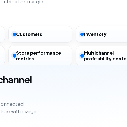
ntribution margin,
Customers
Inventory
Store performance
Multichannel
metrics
profitability conte
ichannel
sconnected
tore with margin,