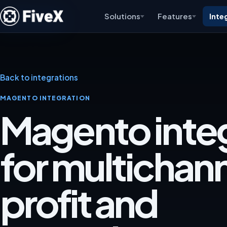
Solutions
Features
Inte
Back to integrations
MAGENTO INTEGRATION
Magento inte
for multichan
profit and