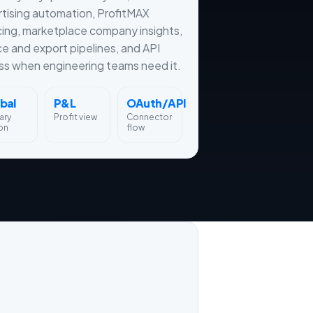
tising automation, ProfitMAX
cing, marketplace company insights,
ce and export pipelines, and API
s when engineering teams need it.
bal
P&L
OAuth/API
ary
Profit view
Connector
on
flow