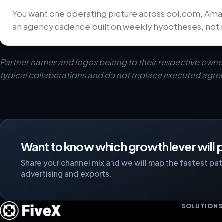
You want one operating picture across bol.com, Ama
an agency cadence built on weekly hypotheses, not 
Partner names and logos belong to their respective owne
typical collaborations and do not replace executed agr
Want to know which growth lever will p
Share your channel mix and we will map the fastest path
advertising and exports.
SOLUTION