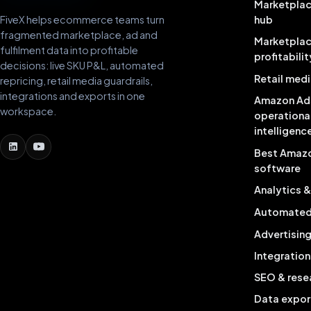
Marketplac
FiveX helps ecommerce teams turn
hub
fragmented marketplace, ad and
Marketpla
fulfilment data into profitable
profitabilit
decisions: live SKU P&L, automated
Retail medi
repricing, retail media guardrails,
integrations and exports in one
Amazon Ad
workspace.
operationa
intelligenc
Best Amaz
software
Analytics 
Automated 
Advertisin
Integration
SEO & rese
Data expor