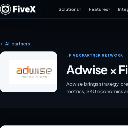
Solutions
Features
Inte
← All partners
, FIVEX PARTNER NETWORK
Adwise × F
Adwise brings strategy, cr
metrics, SKU economics an