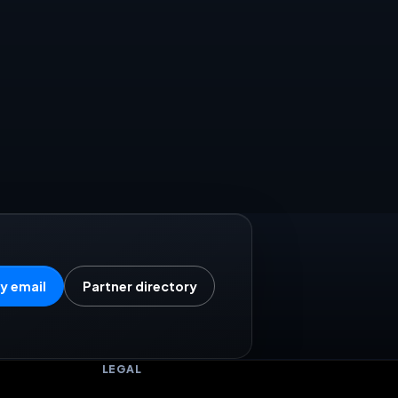
y email
Partner directory
LEGAL