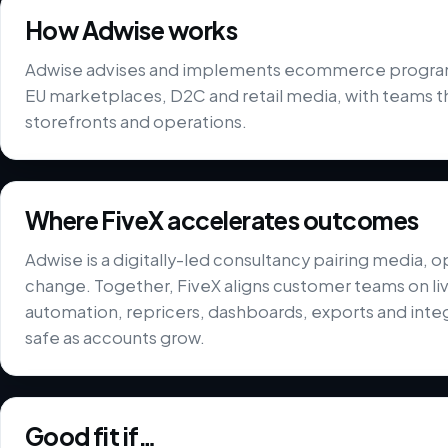
How Adwise works
Adwise advises and implements ecommerce programm
EU marketplaces, D2C and retail media, with teams t
storefronts and operations.
Where FiveX accelerates outcomes
Adwise is a digitally-led consultancy pairing media, o
change. Together, FiveX aligns customer teams on liv
automation, repricers, dashboards, exports and integ
safe as accounts grow.
Good fit if…