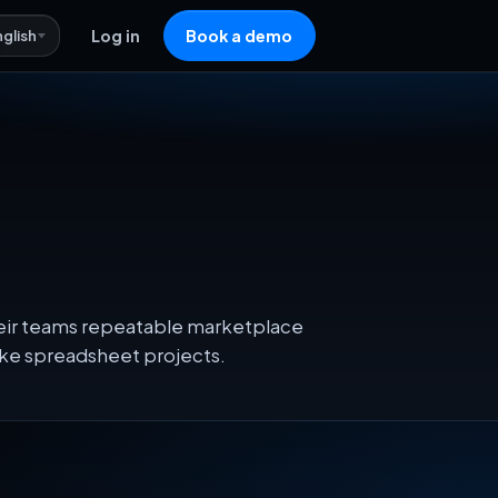
nglish
Log in
Book a demo
their teams repeatable marketplace
oke spreadsheet projects.