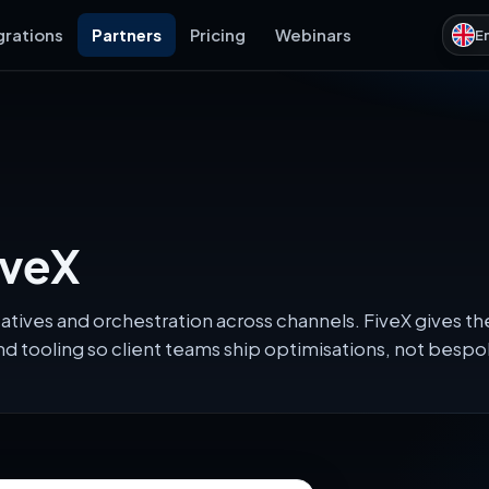
grations
Partners
Pricing
Webinars
E
iveX
eatives and orchestration across channels. FiveX gives 
d tooling so client teams ship optimisations, not besp