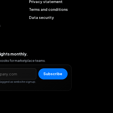
Privacy statement
Terms and conditions
Data security
s
sights monthly.
ybooks for marketplace teams.
s
Subscribe
Tagged as website signup.