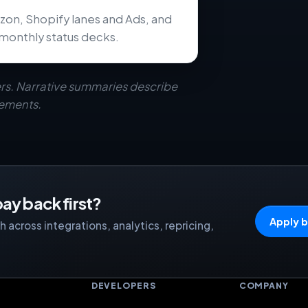
zon, Shopify lanes and Ads, and
monthly status decks.
rs. Narrative summaries describe
eements.
ay back first?
Apply b
 across integrations, analytics, repricing,
S
DEVELOPERS
COMPANY