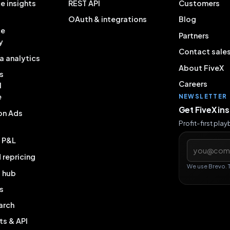
e insights
REST API
Customers
OAuth & integrations
Blog
ce
Partners
y
Contact sale
a analytics
About FiveX
s
Careers
l
e
NEWSLETTER
Get FiveX in
on Ads
Profit-first pla
& P&L
Email addres
repricing
We use Brevo. 
g hub
s
arch
ts & API