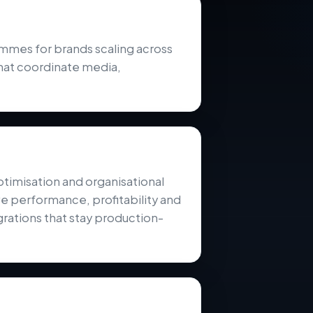
es for brands scaling across
hat coordinate media,
ptimisation and organisational
e performance, profitability and
rations that stay production-