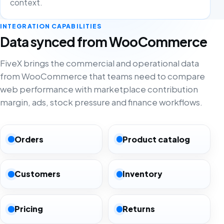
context.
INTEGRATION CAPABILITIES
Data synced from WooCommerce
FiveX brings the commercial and operational data
from WooCommerce that teams need to compare
web performance with marketplace contribution
margin, ads, stock pressure and finance workflows.
Orders
Product catalog
Customers
Inventory
Pricing
Returns