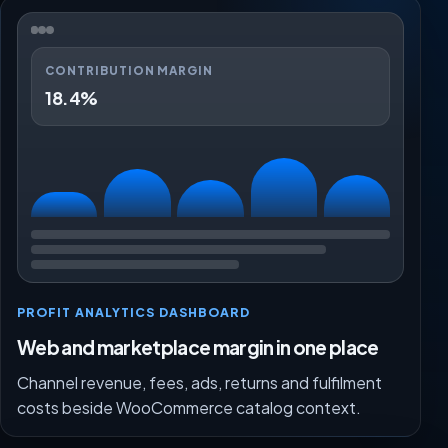
CONTRIBUTION MARGIN
18.4%
PROFIT ANALYTICS DASHBOARD
Web and marketplace margin in one place
Channel revenue, fees, ads, returns and fulfilment
costs beside WooCommerce catalog context.