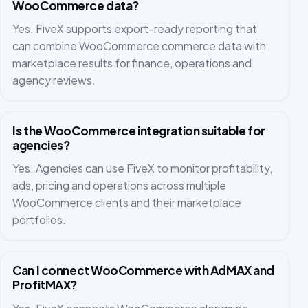
WooCommerce data?
Yes. FiveX supports export-ready reporting that
can combine WooCommerce commerce data with
marketplace results for finance, operations and
agency reviews.
Is the WooCommerce integration suitable for
agencies?
Yes. Agencies can use FiveX to monitor profitability,
ads, pricing and operations across multiple
WooCommerce clients and their marketplace
portfolios.
Can I connect WooCommerce with AdMAX and
ProfitMAX?