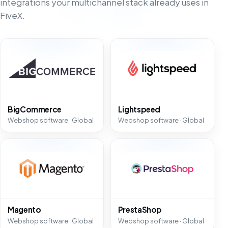
integrations your multichannel stack already uses in
FiveX.
BigCommerce
Lightspeed
Webshop software · Global
Webshop software · Global
Magento
PrestaShop
Webshop software · Global
Webshop software · Global