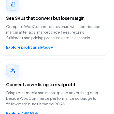
See SKUs that convert but lose margin
Compare WooCommerce revenue with contribution
margin after ads, marketplace fees, returns,
fulfilment and pricing pressure across channels.
Explore profit analytics
→
Connect advertising to real profit
Bring retail media and marketplace advertising data
beside WooCommerce performance so budgets
follow margin, not isolated ROAS.
Explore AdMAX
→