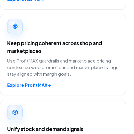
Keep pricing coherent across shop and
marketplaces
Use ProfitMAX guardrails and marketplace pricing
context so web promotions and marketplace listings
stay aligned with margin goals.
Explore ProfitMAX
→
Unify stock and demand signals