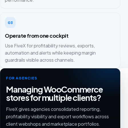
03
Operate from one cockpit
Use FiveX for profitability reviews, exports,
automation and alerts while keeping margin
guardrails visible across channels.
FOR AGENCIES
Managing WooCommerce
stores for multiple clients?
FiveX gives agencies consolidated reporting,
profitability visibility and export workflows across
client webshops and marketplace portfolios.