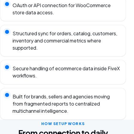
OAuth or API connection for WooCommerce
store data access.
Structured sync for orders, catalog, customers,
inventory and commercial metrics where
supported.
Secure handling of ecommerce data inside FiveX
workflows.
Built for brands, sellers and agencies moving
from fragmented reports to centralized
multichannel intelligence.
HOW SETUP WORKS
From connection to daily