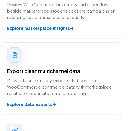
Review WooCommerce inventory and order flow
beside marketplace stock risk before campaigns or
repricing scale demand past capacity.
Explore marketplace insights
→
Export clean multichannel data
Deliver finance-ready exports that combine
WooCommerce commerce data with marketplace
results for reconciliation and reporting.
Explore data exports
→