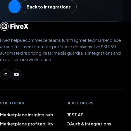
Back to integrations
FiveX helps ecommerce teams turn fragmented marketplace,
ad and fulfilment data into profitable decisions: live SKU P&L,
automated repricing, retail media guardrails, integrations and
exports in one workspace.
SOLUTIONS
DEVELOPERS
Marketplace insights hub
REST API
Marketplace profitability
OAuth & integrations