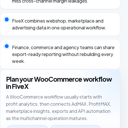
miss cross-channel margin leakages.
FiveX combines webshop, marketplace and
advertising data in one operational workflow.
Finance, commerce and agency teams can share
export-ready reporting without rebuilding every
week.
Plan your WooCommerce workflow
in FiveX
A WooCommerce workflow usually starts with
profit analytics, then connects AdMAX, ProfitMAX,
marketplace insights, exports and API automation
as the multichannel operation matures.