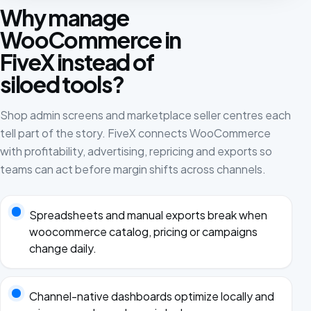
Why manage
WooCommerce in
FiveX instead of
siloed tools?
Shop admin screens and marketplace seller centres each
tell part of the story. FiveX connects WooCommerce
with profitability, advertising, repricing and exports so
teams can act before margin shifts across channels.
Spreadsheets and manual exports break when
woocommerce catalog, pricing or campaigns
change daily.
Channel-native dashboards optimize locally and