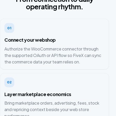
operating rhythm.
01
Connect your webshop
Authorize the WooCommerce connector through
the supported OAuth or API flow so FiveX can sync
the commerce data your team relies on.
02
Layer marketplace economics
Bring marketplace orders, advertising, fees, stock
and repricing context beside your web store
performance.