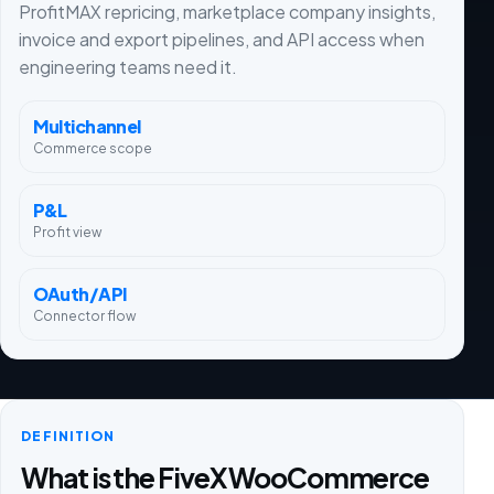
ProfitMAX repricing, marketplace company insights,
invoice and export pipelines, and API access when
engineering teams need it.
Multichannel
Commerce scope
P&L
Profit view
OAuth/API
Connector flow
DEFINITION
What is the FiveX WooCommerce