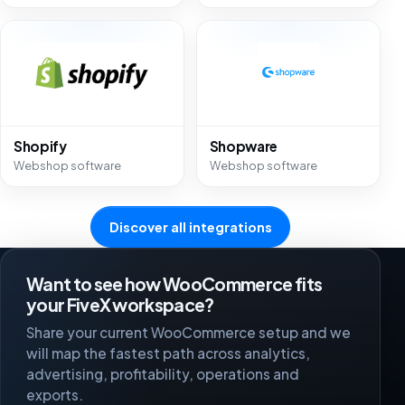
Shopify
Shopware
Webshop software
Webshop software
Discover all integrations
Want to see how WooCommerce fits
your FiveX workspace?
Share your current WooCommerce setup and we
will map the fastest path across analytics,
advertising, profitability, operations and
exports.