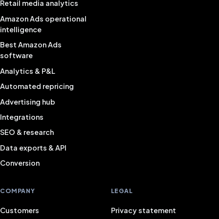
Retail media analytics
Amazon Ads operational
intelligence
Best Amazon Ads
software
Analytics & P&L
Automated repricing
Advertising hub
Integrations
SEO & research
Data exports & API
Conversion
COMPANY
LEGAL
Customers
Privacy statement