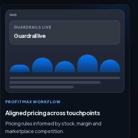
GUARDRAILS LIVE
Guardrail live
PROFITMAX WORKFLOW
Aligned pricing across touchpoints
Pricing rules informed by stock, margin and
marketplace competition.