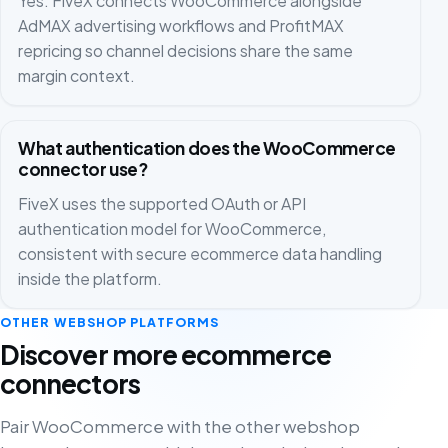
Yes. FiveX connects WooCommerce alongside
AdMAX advertising workflows and ProfitMAX
repricing so channel decisions share the same
margin context.
What authentication does the WooCommerce
connector use?
FiveX uses the supported OAuth or API
authentication model for WooCommerce,
consistent with secure ecommerce data handling
inside the platform.
OTHER WEBSHOP PLATFORMS
Discover more ecommerce
connectors
Pair WooCommerce with the other webshop