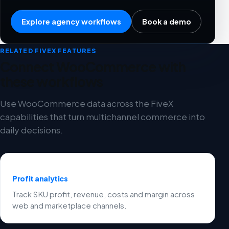
Explore agency workflows
Book a demo
RELATED FIVEX FEATURES
Connect WooCommerce with
these workflows
Use WooCommerce data across the FiveX
capabilities that turn multichannel commerce into
daily decisions.
Profit analytics
Track SKU profit, revenue, costs and margin across
web and marketplace channels.