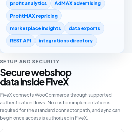
profit analytics
AdMAX advertising
ProfitMAX repricing
marketplace insights
data exports
REST API
integrations directory
SETUP AND SECURITY
Secure webshop
data inside FiveX
FiveX connects WooCommerce through supported
authentication flows. No custom implementation is
required for the standard connector path, and sync can
begin once access is authorized in FiveX.