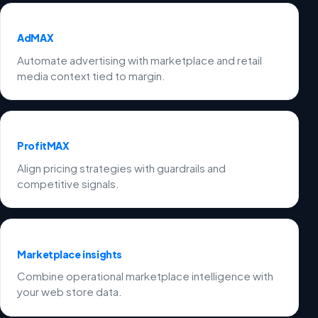
AdMAX
Automate advertising with marketplace and retail
media context tied to margin.
ProfitMAX
Align pricing strategies with guardrails and
competitive signals.
Marketplace insights
Combine operational marketplace intelligence with
your web store data.