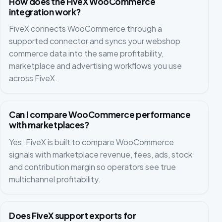
How does the FiveX WooCommerce
integration work?
FiveX connects WooCommerce through a
supported connector and syncs your webshop
commerce data into the same profitability,
marketplace and advertising workflows you use
across FiveX.
Can I compare WooCommerce performance
with marketplaces?
Yes. FiveX is built to compare WooCommerce
signals with marketplace revenue, fees, ads, stock
and contribution margin so operators see true
multichannel profitability.
Does FiveX support exports for