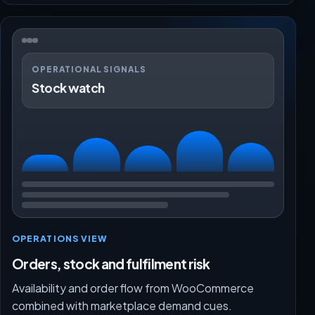
OPERATIONAL SIGNALS
Stock watch
OPERATIONS VIEW
Orders, stock and fulfilment risk
Availability and order flow from WooCommerce
combined with marketplace demand cues.