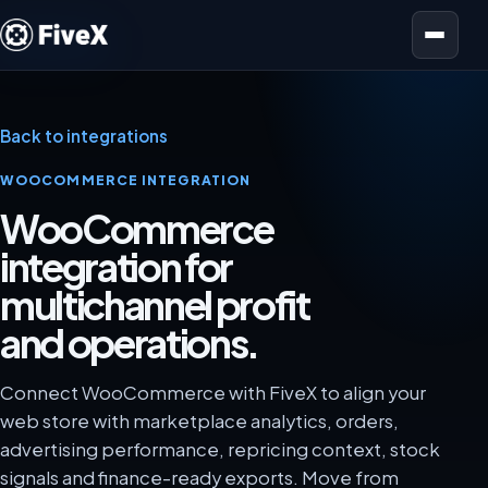
Open menu
Back to integrations
WOOCOMMERCE INTEGRATION
WooCommerce
integration for
multichannel profit
and operations.
Connect WooCommerce with FiveX to align your
web store with marketplace analytics, orders,
advertising performance, repricing context, stock
signals and finance-ready exports. Move from