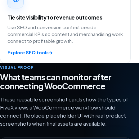
Tie site visibility to revenue outcomes
Use SEO and conversion context beside
commercial KPIs so content and merchandising work
connect to profitable growth.
Explore SEO tools
→
VISUAL PROOF
What teams can monitor after
connecting WooCommerce
These reusable screenshot cards show the types of
FiveX views a WooCommerce workflow should
connect. Replace placeholder UI with real product
screenshots when final assets are available.