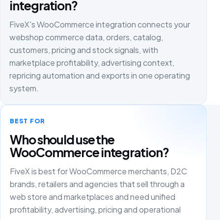
integration?
FiveX's WooCommerce integration connects your
webshop commerce data, orders, catalog,
customers, pricing and stock signals, with
marketplace profitability, advertising context,
repricing automation and exports in one operating
system.
BEST FOR
Who should use the
WooCommerce integration?
FiveX is best for WooCommerce merchants, D2C
brands, retailers and agencies that sell through a
web store and marketplaces and need unified
profitability, advertising, pricing and operational