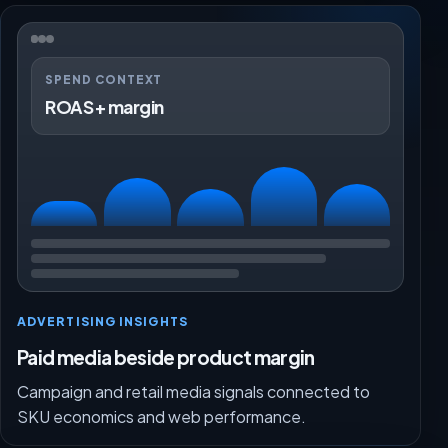
SPEND CONTEXT
ROAS + margin
ADVERTISING INSIGHTS
Paid media beside product margin
Campaign and retail media signals connected to
SKU economics and web performance.