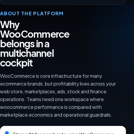
ABOUT THE PLATFORM
Why
WooCommerce
belongs in a
multichannel
cockpit
WooCommerce is core infrastructure for many
ecommerce brands, but profitability lives across your
web store, marketplaces, ads, stock and finance
operations. Teams need one workspace where
woocommerce performance is compared with
marketplace economics and operational guardrails.