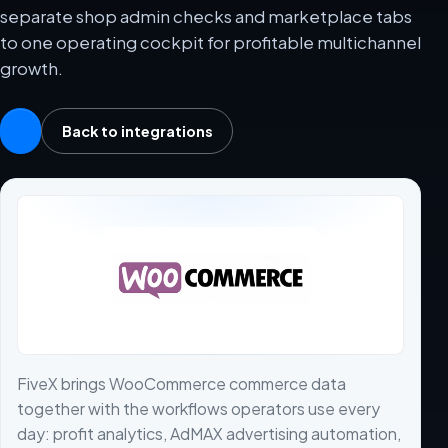
separate shop admin checks and marketplace tabs
to one operating cockpit for profitable multichannel
growth.
Back to integrations
FiveX brings WooCommerce commerce data
together with the workflows operators use every
day: profit analytics, AdMAX advertising automation,