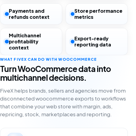
Payments and
Store performance
refunds context
metrics
Multichannel
Export-ready
profitability
reporting data
context
WHAT FIVEX CAN DO WITH WOOCOMMERCE
Turn WooCommerce data into
multichannel decisions.
FiveX helps brands, sellers and agencies move from
disconnected woocommerce exports to workflows
that combine your web store with margin, ads,
repricing, stock, marketplaces and reporting.