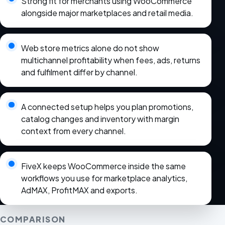
Strong fit for merchants using WooCommerce
alongside major marketplaces and retail media.
Web store metrics alone do not show
multichannel profitability when fees, ads, returns
and fulfilment differ by channel.
A connected setup helps you plan promotions,
catalog changes and inventory with margin
context from every channel.
FiveX keeps WooCommerce inside the same
workflows you use for marketplace analytics,
AdMAX, ProfitMAX and exports.
COMPARISON