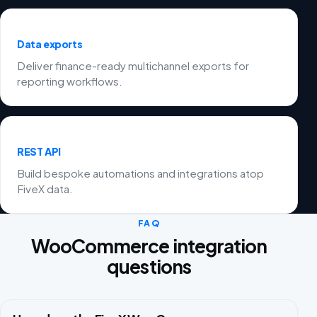
Data exports
Deliver finance-ready multichannel exports for
reporting workflows.
REST API
Build bespoke automations and integrations atop
FiveX data.
FAQ
WooCommerce integration
questions