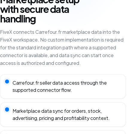
with secure data
handling
FiveX connects Carrefour.fr marketplace data into the
FiveX workspace. No custom implementation is required
for the standard integration path where a supported
connector is available, and data sync can start once
access is authorized and configured.
Carrefour.fr seller data access through the
supported connector flow.
Marketplace data sync for orders, stock,
advertising, pricing and profitability context.