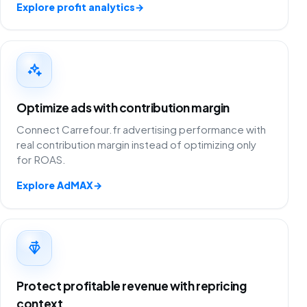
Explore profit analytics
→
Optimize ads with contribution margin
Connect Carrefour.fr advertising performance with
real contribution margin instead of optimizing only
for ROAS.
Explore AdMAX
→
Protect profitable revenue with repricing
context