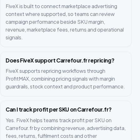
FiveX is built to connect marketplace advertising
context where supported, so teams can review
campaign performance beside SKU margin,
revenue, marketplace fees, returns and operational
signals.
Does FiveX support Carrefour.fr repricing?
FiveX supports repricing workflows through
ProfitMAX, combining pricing signals with margin
guardrails, stock context and product performance.
Can I track profit per SKU on Carrefour.fr?
Yes. FiveX helps teams track profit per SKU on
Carrefour.fr by combining revenue, advertising data,
fees, returns, fulfilment costs and other