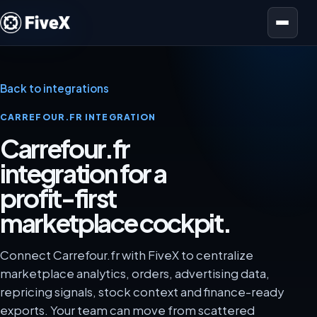
Open menu
Back to integrations
CARREFOUR.FR INTEGRATION
Carrefour.fr
integration for a
profit-first
marketplace cockpit.
Connect Carrefour.fr with FiveX to centralize
marketplace analytics, orders, advertising data,
repricing signals, stock context and finance-ready
exports. Your team can move from scattered