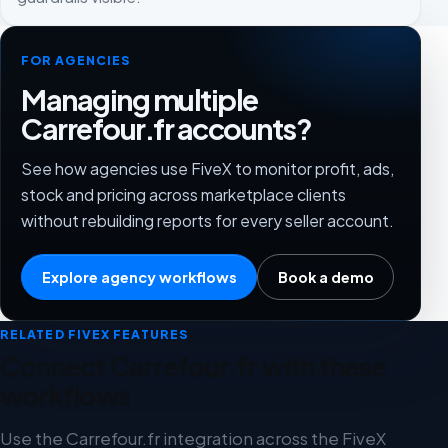
FOR AGENCIES
Managing multiple
Carrefour.fr accounts?
See how agencies use FiveX to monitor profit, ads,
stock and pricing across marketplace clients
without rebuilding reports for every seller account.
Explore agency workflows
Book a demo
RELATED FIVEX FEATURES
Connect Carrefour.fr with these
workflows
Use the Carrefour.fr integration across the FiveX