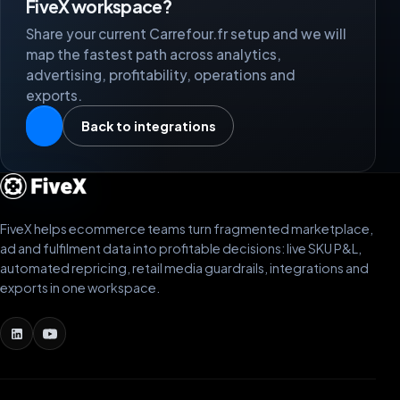
FiveX workspace?
Share your current Carrefour.fr setup and we will
map the fastest path across analytics,
advertising, profitability, operations and
exports.
Back to integrations
FiveX helps ecommerce teams turn fragmented marketplace,
ad and fulfilment data into profitable decisions: live SKU P&L,
automated repricing, retail media guardrails, integrations and
exports in one workspace.