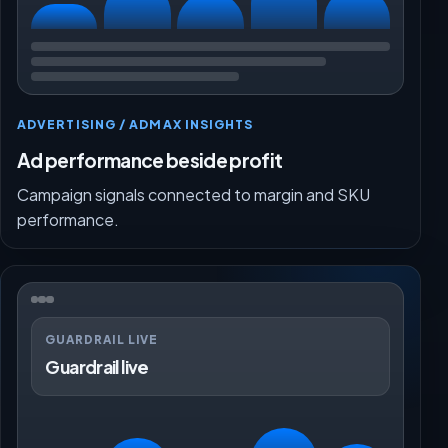
ADVERTISING / ADMAX INSIGHTS
Ad performance beside profit
Campaign signals connected to margin and SKU
performance.
GUARDRAIL LIVE
Guardrail live