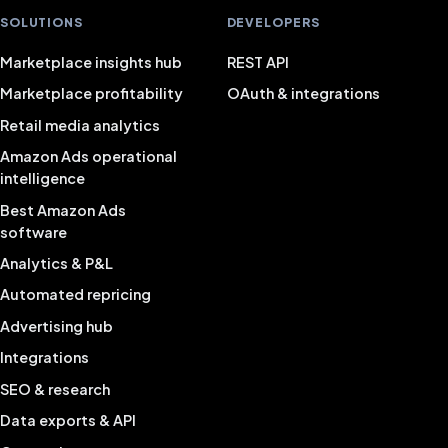
SOLUTIONS
DEVELOPERS
Marketplace insights hub
REST API
Marketplace profitability
OAuth & integrations
Retail media analytics
Amazon Ads operational
intelligence
Best Amazon Ads
software
Analytics & P&L
Automated repricing
Advertising hub
Integrations
SEO & research
Data exports & API