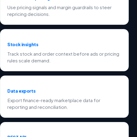
Use pricing signals and margin guardrails to steer
repricing decisions.
Stock insights
Track stock and order context before ads or pricing
rules scale demand.
Data exports
Export finance-ready marketplace data for
reporting and reconciliation.