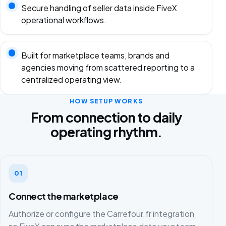
Secure handling of seller data inside FiveX
operational workflows.
Built for marketplace teams, brands and
agencies moving from scattered reporting to a
centralized operating view.
HOW SETUP WORKS
From connection to daily
operating rhythm.
01
Connect the marketplace
Authorize or configure the Carrefour.fr integration