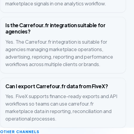
marketplace signals in one analytics workflow.
Is the Carrefour.fr integration suitable for
agencies?
Yes. The Carrefour.fr integration is suitable for
agencies managing marketplace operations,
advertising, repricing, reporting and performance
workflows across multiple clients or brands.
Can I export Carrefour.fr data from FiveX?
Yes. FiveX supports finance-ready exports and API
workflows so teams can use carrefour.fr
marketplace data in reporting, reconciliation and
operational processes.
OTHER CHANNELS