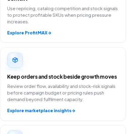
Use repricing, catalog competition and stock signals
to protect profitable SKUs when pricing pressure
increases.
Explore ProfitMAX
→
Keep orders and stock beside growth moves
Review order flow, availability and stock-risk signals
before campaign budget or pricing rules push
demand beyond fulfilment capacity.
Explore marketplace insights
→