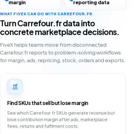
margin
reporting data
WHAT FIVEX CAN DO WITH CARREFOUR.FR
Turn Carrefour.fr data into
concrete marketplace decisions.
FiveX helps teams move from disconnected
Carrefour.fr reports to problem-solving workflows
for margin, ads, repricing, stock, orders and exports.
Find SKUs that sell but lose margin
See which Carrefour.fr SKUs generate revenue but
lose contribution margin after ads, marketplace
fees, returns and fulfilment costs.