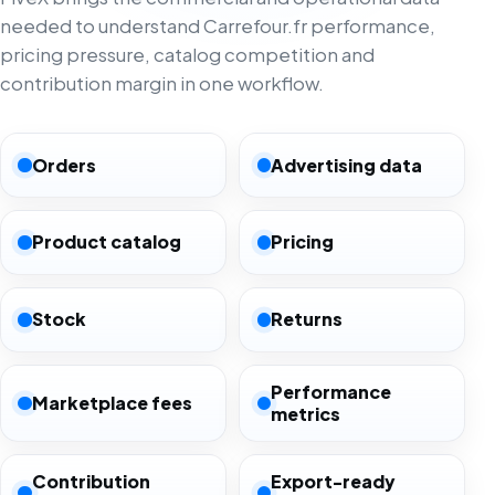
needed to understand Carrefour.fr performance,
pricing pressure, catalog competition and
contribution margin in one workflow.
Orders
Advertising data
Product catalog
Pricing
Stock
Returns
Performance
Marketplace fees
metrics
Contribution
Export-ready