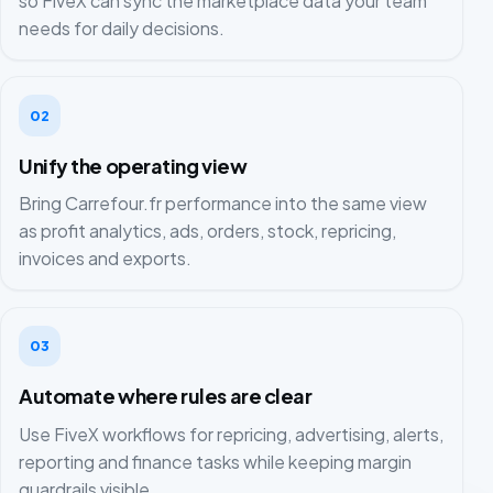
so FiveX can sync the marketplace data your team
needs for daily decisions.
02
Unify the operating view
Bring Carrefour.fr performance into the same view
as profit analytics, ads, orders, stock, repricing,
invoices and exports.
03
Automate where rules are clear
Use FiveX workflows for repricing, advertising, alerts,
reporting and finance tasks while keeping margin
guardrails visible.