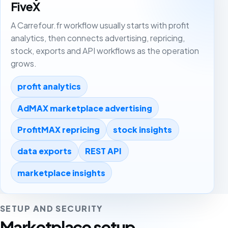
FiveX
A Carrefour.fr workflow usually starts with profit
analytics, then connects advertising, repricing,
stock, exports and API workflows as the operation
grows.
profit analytics
AdMAX marketplace advertising
ProfitMAX repricing
stock insights
data exports
REST API
marketplace insights
SETUP AND SECURITY
Marketplace setup