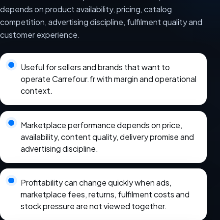
depends on product availability, pricing, catalog
competition, advertising discipline, fulfilment quality and
customer experience.
Useful for sellers and brands that want to
operate Carrefour.fr with margin and operational
context.
Marketplace performance depends on price,
availability, content quality, delivery promise and
advertising discipline.
Profitability can change quickly when ads,
marketplace fees, returns, fulfilment costs and
stock pressure are not viewed together.