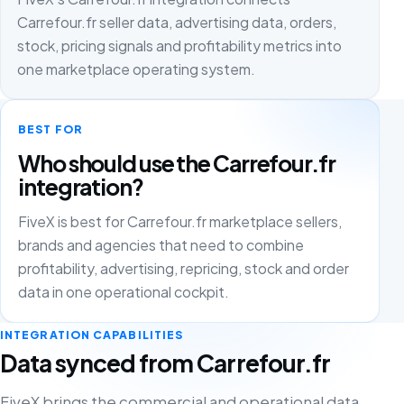
Carrefour.fr seller data, advertising data, orders,
stock, pricing signals and profitability metrics into
one marketplace operating system.
BEST FOR
Who should use the Carrefour.fr
integration?
FiveX is best for Carrefour.fr marketplace sellers,
brands and agencies that need to combine
profitability, advertising, repricing, stock and order
data in one operational cockpit.
INTEGRATION CAPABILITIES
Data synced from Carrefour.fr
FiveX brings the commercial and operational data