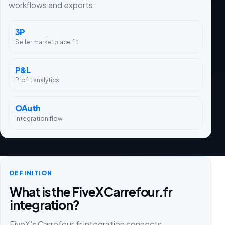
workflows and exports.
3P
Seller marketplace fit
P&L
Profit analytics
OAuth
Integration flow
DEFINITION
What is the FiveX Carrefour.fr
integration?
FiveX's Carrefour.fr integration connects