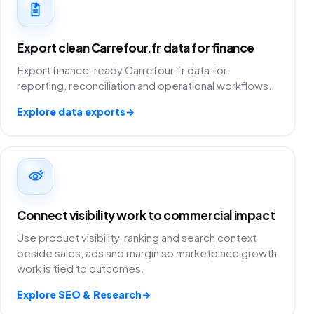
Export clean Carrefour.fr data for finance
Export finance-ready Carrefour.fr data for
reporting, reconciliation and operational workflows.
Explore data exports
→
Connect visibility work to commercial impact
Use product visibility, ranking and search context
beside sales, ads and margin so marketplace growth
work is tied to outcomes.
Explore SEO & Research
→