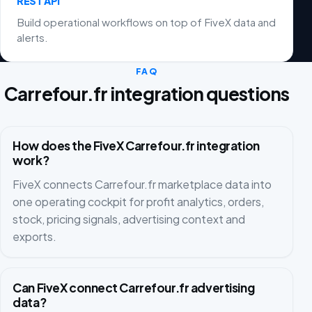
REST API
Build operational workflows on top of FiveX data and
alerts.
FAQ
Carrefour.fr integration questions
How does the FiveX Carrefour.fr integration
work?
FiveX connects Carrefour.fr marketplace data into
one operating cockpit for profit analytics, orders,
stock, pricing signals, advertising context and
exports.
Can FiveX connect Carrefour.fr advertising
data?