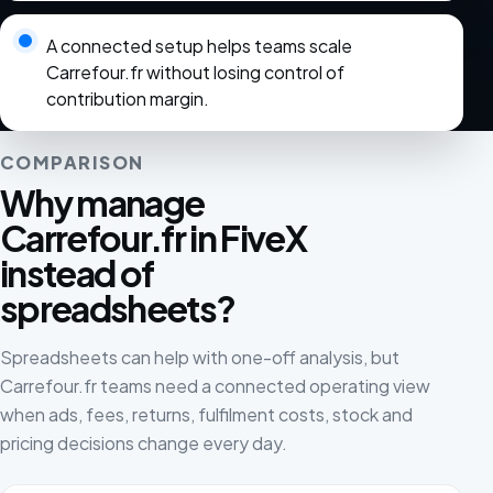
A connected setup helps teams scale
Carrefour.fr without losing control of
contribution margin.
COMPARISON
Why manage
Carrefour.fr in FiveX
instead of
spreadsheets?
Spreadsheets can help with one-off analysis, but
Carrefour.fr teams need a connected operating view
when ads, fees, returns, fulfilment costs, stock and
pricing decisions change every day.