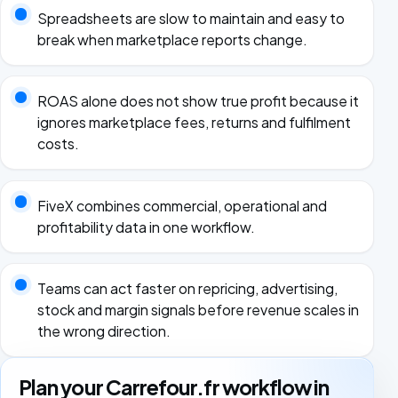
Spreadsheets are slow to maintain and easy to
break when marketplace reports change.
ROAS alone does not show true profit because it
ignores marketplace fees, returns and fulfilment
costs.
FiveX combines commercial, operational and
profitability data in one workflow.
Teams can act faster on repricing, advertising,
stock and margin signals before revenue scales in
the wrong direction.
Plan your Carrefour.fr workflow in