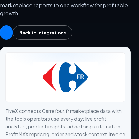
marketplace reports to one workflow for profitable
growth.
Back to integrations
FiveX connects Carrefour.fr marketplace data with
the tools operators use every day: live profit
analytics, product insights, advertising automation,
ProfitMAX repricing, order and stock context, invoice