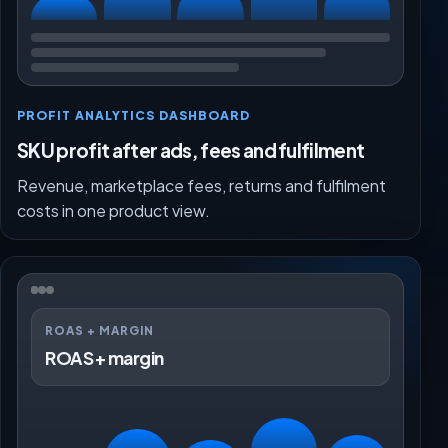
PROFIT ANALYTICS DASHBOARD
SKU profit after ads, fees and fulfilment
Revenue, marketplace fees, returns and fulfilment
costs in one product view.
ROAS + MARGIN
ROAS + margin