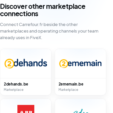
Discover other marketplace
connections
Connect Carrefour.fr beside the other
marketplaces and operating channels your team
already uses in FiveX.
2dehands.be
2ememain.be
Marketplace
Marketplace