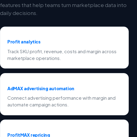
features that help teams turn marketplace data into
daily decisions.
Profit analytics
Track SKU profit, revenue, costs and margin across
marketplace operations.
AdMAX advertising automation
Connect advertising performance with margin and
automate campaign actions.
ProfitMAX repricing