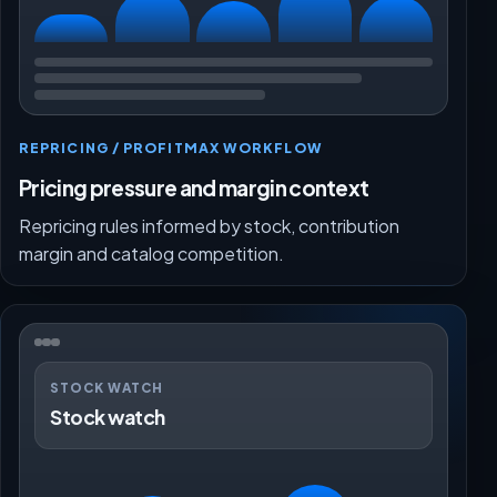
REPRICING / PROFITMAX WORKFLOW
Pricing pressure and margin context
Repricing rules informed by stock, contribution
margin and catalog competition.
STOCK WATCH
Stock watch