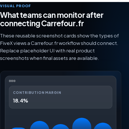
VISUAL PROOF
What teams can monitor after
connecting Carrefour.fr
These reusable screenshot cards show the types of
FiveX views a Carrefour.fr workflow should connect.
Replace placeholder UI with real product
screenshots when final assets are available.
CONTRIBUTION MARGIN
18.4%