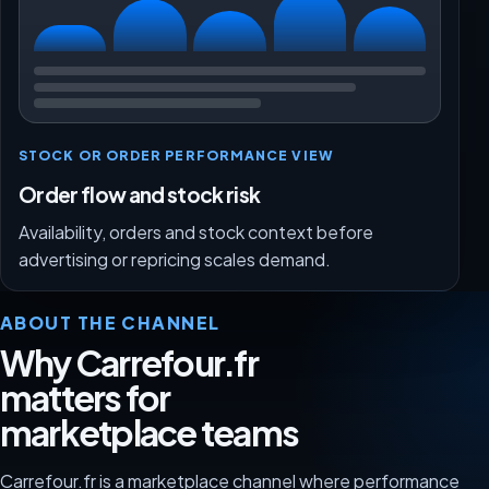
STOCK OR ORDER PERFORMANCE VIEW
Order flow and stock risk
Availability, orders and stock context before
advertising or repricing scales demand.
ABOUT THE CHANNEL
Why Carrefour.fr
matters for
marketplace teams
Carrefour.fr is a marketplace channel where performance