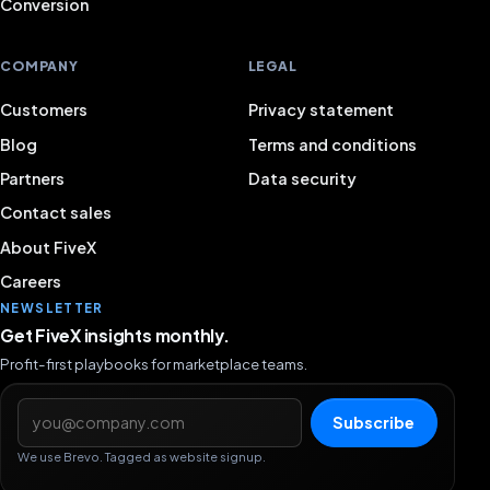
Conversion
COMPANY
LEGAL
Customers
Privacy statement
Blog
Terms and conditions
Partners
Data security
Contact sales
About FiveX
Careers
NEWSLETTER
Get FiveX insights monthly.
Profit-first playbooks for marketplace teams.
Email address
Subscribe
We use Brevo. Tagged as website signup.