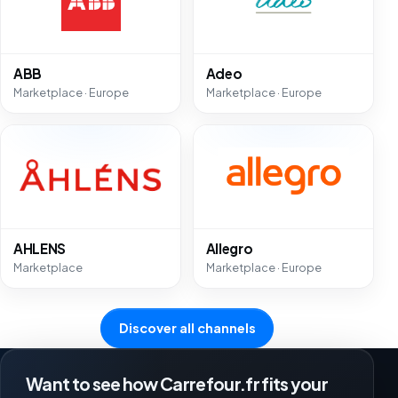
ABB
Adeo
Marketplace · Europe
Marketplace · Europe
AHLENS
Allegro
Marketplace
Marketplace · Europe
Discover all channels
Want to see how Carrefour.fr fits your