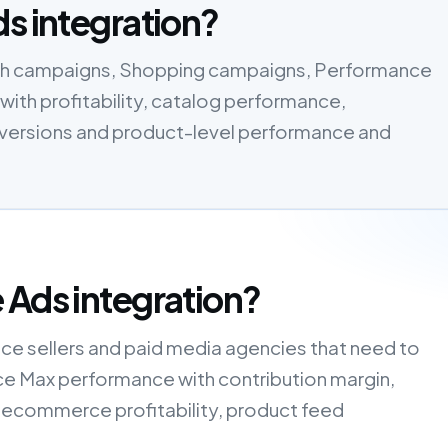
ds integration?
rch campaigns, Shopping campaigns, Performance
ith profitability, catalog performance,
onversions and product-level performance and
 Ads integration?
ce sellers and paid media agencies that need to
e Max performance with contribution margin,
 ecommerce profitability, product feed