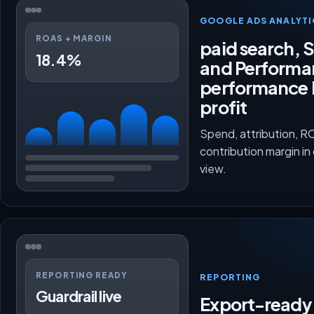
GOOGLE ADS ANALYTI
ROAS + MARGIN
paid search, 
18.4%
and Performa
performance 
profit
Spend, attribution, 
contribution margin in
view.
REPORTING READY
REPORTING
Guardrail live
Export-ready 