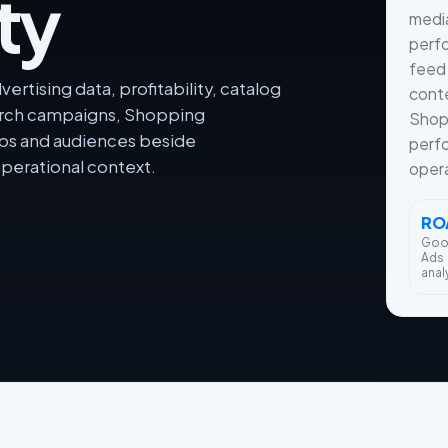
ty
medi
perfo
feed 
rtising data, profitability, catalog
conte
arch campaigns, Shopping
Shop
ps and audiences beside
perf
perational context.
oper
RO
Goo
Ads
anal