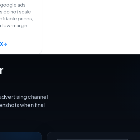
e google ads
s do not scale
fitable prices,
or low-margin
AX
→
r
advertising channel
enshots when final