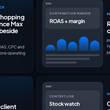
CS
CONTRIBUTION MARGIN
P
Shopping
ROAS + margin
nce Max
R
beside
c
p
f
ROAS, CPC and
p
 one operating
O
CONTEXT LIVE
C
Stock watch
client