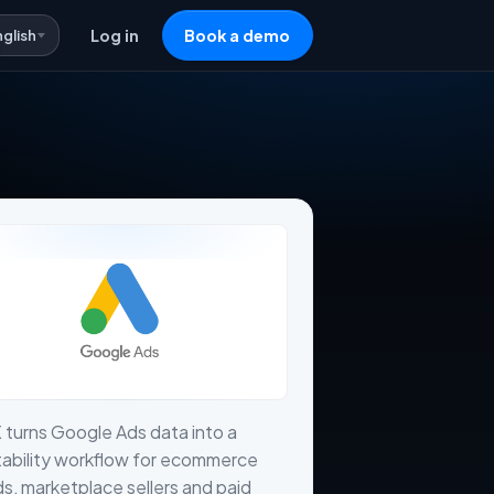
nglish
Log in
Book a demo
 turns Google Ads data into a
tability workflow for ecommerce
s, marketplace sellers and paid