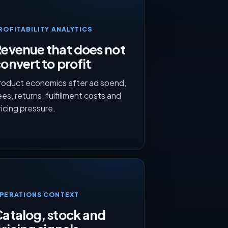
ROFITABILITY ANALYTICS
evenue that does not
onvert to profit
roduct economics after ad spend,
ees, returns, fulfillment costs and
ricing pressure.
PERATIONS CONTEXT
atalog, stock and