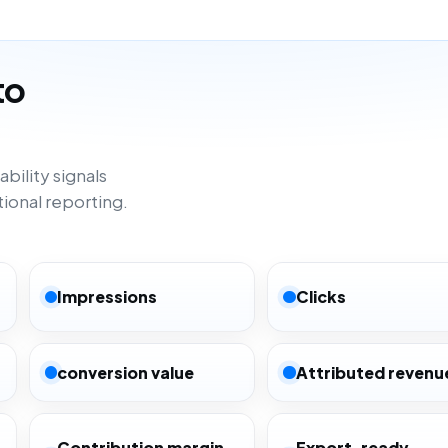
to
bility signals
tional reporting.
Impressions
Clicks
conversion value
Attributed revenu
Contribution margin
Export-ready