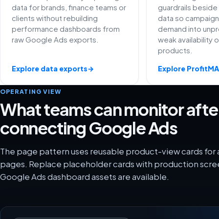
data for brands, finance teams or
guardrails besid
clients without rebuilding
data so campaign
performance dashboards from
demand into unpro
raw Google Ads exports.
weak availability 
products.
Explore data exports
→
Explore ProfitM
OPERATING VIEW
What teams can monitor afte
connecting Google Ads
The page pattern uses reusable product-view cards for 
pages. Replace placeholder cards with production scre
Google Ads dashboard assets are available.