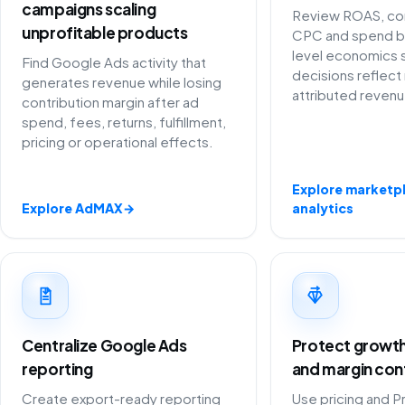
campaigns scaling
Review ROAS, con
unprofitable products
CPC and spend b
level economics 
Find Google Ads activity that
decisions reflect 
generates revenue while losing
attributed revenu
contribution margin after ad
spend, fees, returns, fulfillment,
pricing or operational effects.
Explore marketp
Explore AdMAX
→
analytics
Centralize Google Ads
Protect growth 
reporting
and margin con
Create export-ready reporting
Use pricing and P