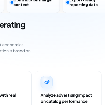
context
reporting data
erating
ct economics,
tion is based on
ith real
Analyze advertising impact
on catalog performance