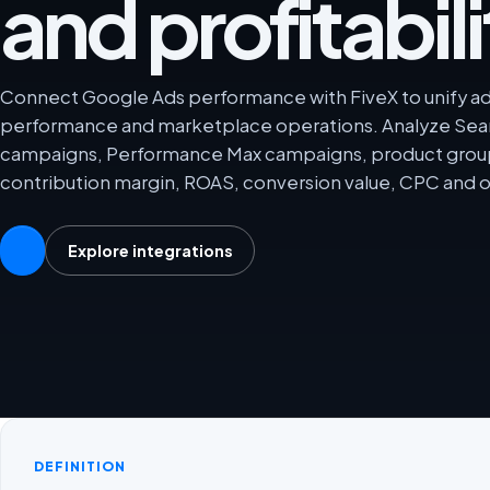
and profitabili
Connect Google Ads performance with FiveX to unify adve
performance and marketplace operations. Analyze Se
campaigns, Performance Max campaigns, product grou
contribution margin, ROAS, conversion value, CPC and o
Explore integrations
DEFINITION