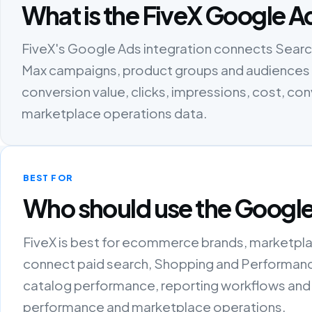
What is the FiveX Google A
FiveX's Google Ads integration connects Sea
Max campaigns, product groups and audiences w
conversion value, clicks, impressions, cost, c
marketplace operations data.
BEST FOR
Who should use the Google
FiveX is best for ecommerce brands, marketpla
connect paid search, Shopping and Performanc
catalog performance, reporting workflows and
performance and marketplace operations.