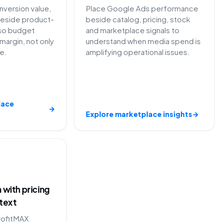
version value,
Place Google Ads performance
eside product-
beside catalog, pricing, stock
so budget
and marketplace signals to
margin, not only
understand when media spend is
e.
amplifying operational issues.
lace
→
Explore marketplace insights
→
with pricing
text
rofitMAX