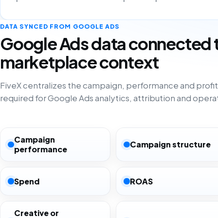
DATA SYNCED FROM GOOGLE ADS
Google Ads data connected 
marketplace context
FiveX centralizes the campaign, performance and profita
required for Google Ads analytics, attribution and opera
Campaign
Campaign structure
performance
Spend
ROAS
Creative or