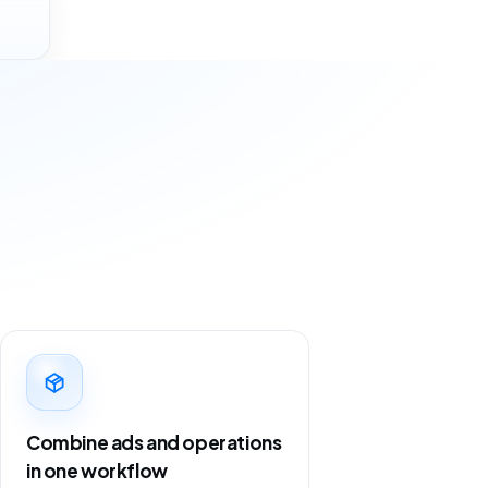
Combine ads and operations
in one workflow