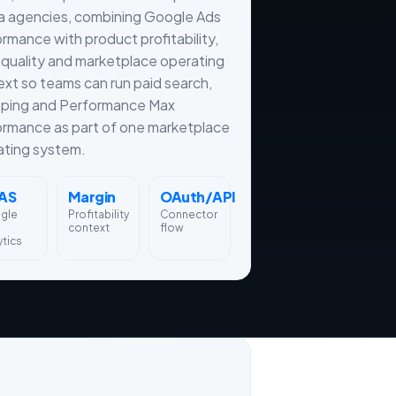
a agencies, combining Google Ads
rmance with product profitability,
quality and marketplace operating
xt so teams can run paid search,
ping and Performance Max
ormance as part of one marketplace
ating system.
AS
Margin
OAuth/API
gle
Profitability
Connector
context
flow
ytics