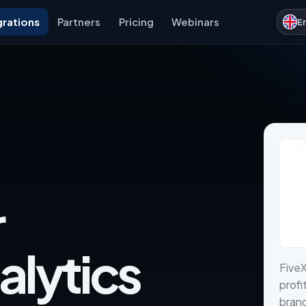
grations
Partners
Pricing
Webinars
E
r
alytics
FiveX
profi
brand