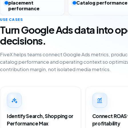
placement
Catalog performance
performance
USE CASES
Turn Google Ads data into op
decisions.
FiveX helps teams connect Google Ads metrics, produ
catalog performance and operating context so optimiza
contribution margin, not isolated media metrics.
Identify Search, Shopping or
Connect ROAS w
Performance Max
profitability