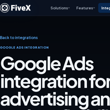
Solutions
Features
Inte
Back to integrations
GOOGLE ADS INTEGRATION
Google Ads
integration fo
advertising an