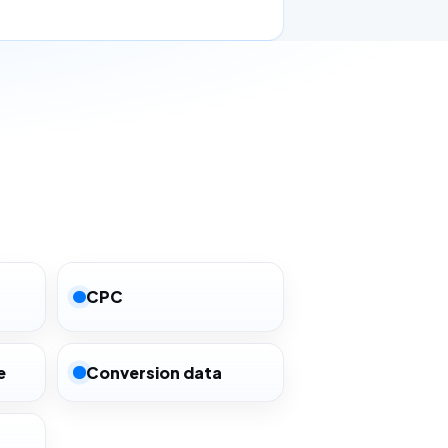
CPC
e
Conversion data