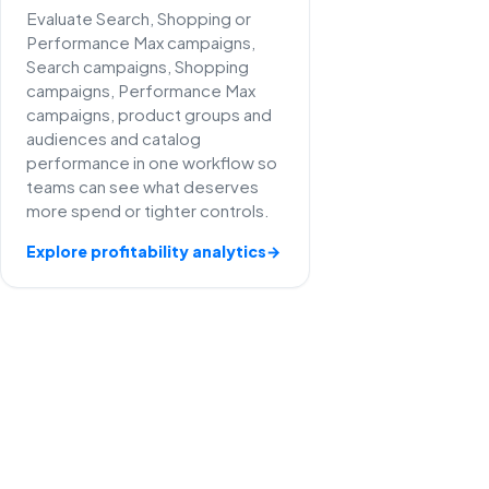
Evaluate Search, Shopping or
Performance Max campaigns,
Search campaigns, Shopping
campaigns, Performance Max
campaigns, product groups and
audiences and catalog
performance in one workflow so
teams can see what deserves
more spend or tighter controls.
Explore profitability analytics
→