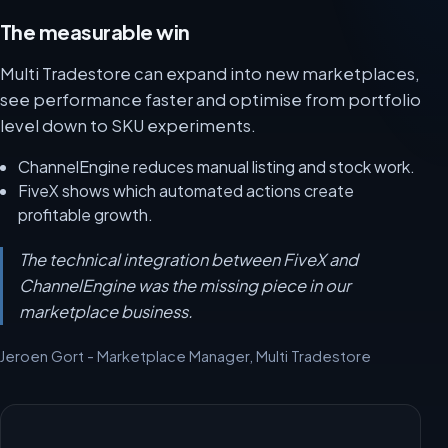
The measurable win
Multi Tradestore can expand into new marketplaces,
see performance faster and optimise from portfolio
level down to SKU experiments.
ChannelEngine reduces manual listing and stock work.
FiveX shows which automated actions create
profitable growth.
The technical integration between FiveX and
ChannelEngine was the missing piece in our
marketplace business.
Jeroen Gort - Marketplace Manager, Multi Tradestore