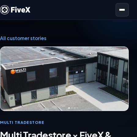
Open menu
All customer stories
MULTI TRADESTORE
Multi Tradestore × FiveX &