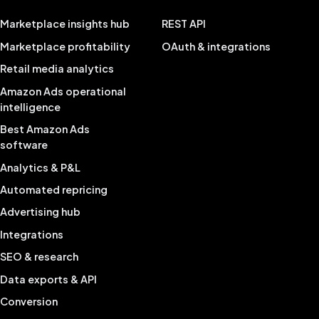
Marketplace insights hub
REST API
Marketplace profitability
OAuth & integrations
Retail media analytics
Amazon Ads operational
intelligence
Best Amazon Ads
software
Analytics & P&L
Automated repricing
Advertising hub
Integrations
SEO & research
Data exports & API
Conversion