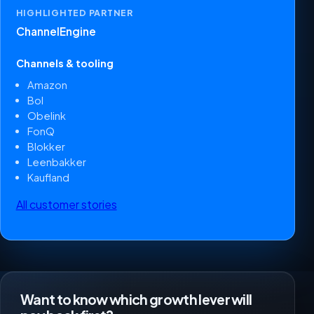
HIGHLIGHTED PARTNER
ChannelEngine
Channels & tooling
Amazon
Bol
Obelink
FonQ
Blokker
Leenbakker
Kaufland
All customer stories
Want to know which growth lever will