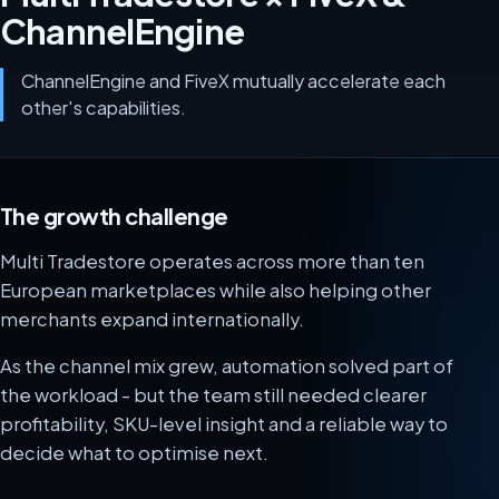
ChannelEngine
ChannelEngine and FiveX mutually accelerate each
other's capabilities.
The growth challenge
Multi Tradestore operates across more than ten
European marketplaces while also helping other
merchants expand internationally.
As the channel mix grew, automation solved part of
the workload - but the team still needed clearer
profitability, SKU-level insight and a reliable way to
decide what to optimise next.