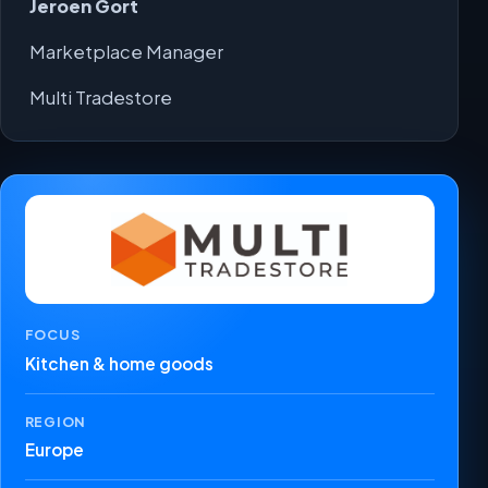
Jeroen Gort
Marketplace Manager
Multi Tradestore
FOCUS
Kitchen & home goods
REGION
Europe