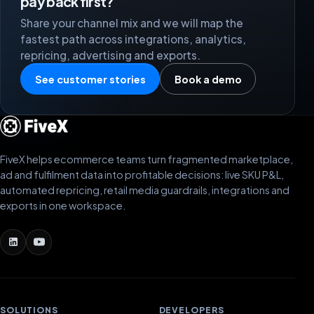
pay back first?
Share your channel mix and we will map the
fastest path across integrations, analytics,
repricing, advertising and exports.
See customer stories
Book a demo
FiveX helps ecommerce teams turn fragmented marketplace,
ad and fulfilment data into profitable decisions: live SKU P&L,
automated repricing, retail media guardrails, integrations and
exports in one workspace.
SOLUTIONS
DEVELOPERS