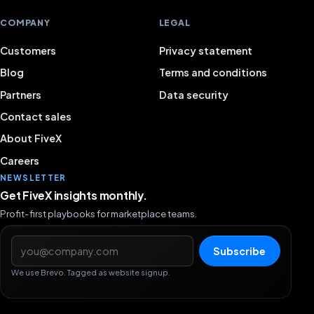
COMPANY
LEGAL
Customers
Privacy statement
Blog
Terms and conditions
Partners
Data security
Contact sales
About FiveX
Careers
NEWSLETTER
Get FiveX insights monthly.
Profit-first playbooks for marketplace teams.
Email address
Subscribe
We use Brevo. Tagged as website signup.