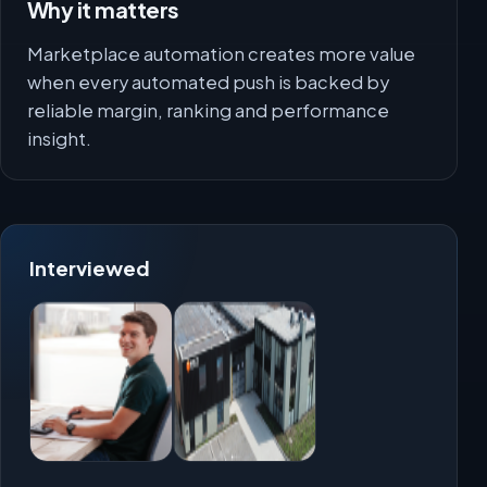
Why it matters
Marketplace automation creates more value
when every automated push is backed by
reliable margin, ranking and performance
insight.
Interviewed