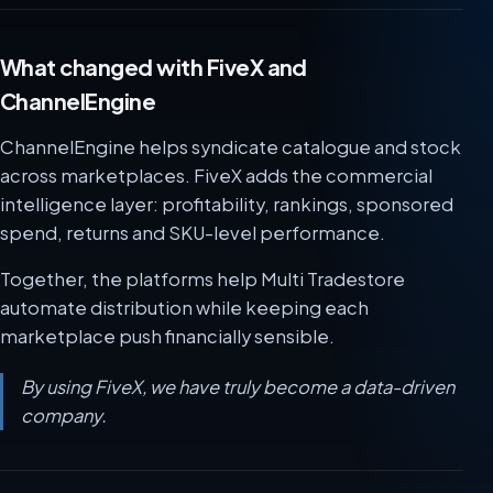
What changed with FiveX and
ChannelEngine
ChannelEngine helps syndicate catalogue and stock
across marketplaces. FiveX adds the commercial
intelligence layer: profitability, rankings, sponsored
spend, returns and SKU-level performance.
Together, the platforms help Multi Tradestore
automate distribution while keeping each
marketplace push financially sensible.
By using FiveX, we have truly become a data-driven
company.