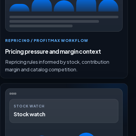
REPRICING / PROFITMAX WORKFLOW
Pricing pressure and margin context
Repricing rules informed by stock, contribution
margin and catalog competition.
STOCK WATCH
Stock watch