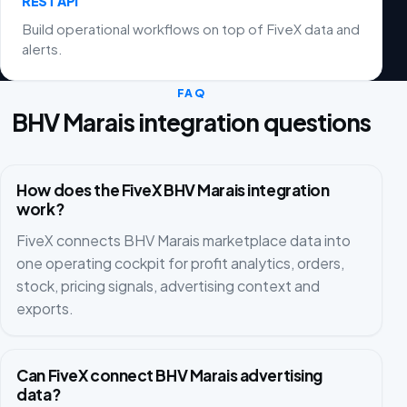
REST API
Build operational workflows on top of FiveX data and
alerts.
FAQ
BHV Marais integration questions
How does the FiveX BHV Marais integration
work?
FiveX connects BHV Marais marketplace data into
one operating cockpit for profit analytics, orders,
stock, pricing signals, advertising context and
exports.
Can FiveX connect BHV Marais advertising
data?