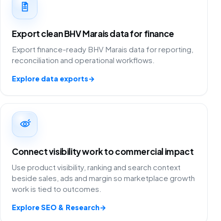
Export clean BHV Marais data for finance
Export finance-ready BHV Marais data for reporting,
reconciliation and operational workflows.
Explore data exports
→
Connect visibility work to commercial impact
Use product visibility, ranking and search context
beside sales, ads and margin so marketplace growth
work is tied to outcomes.
Explore SEO & Research
→