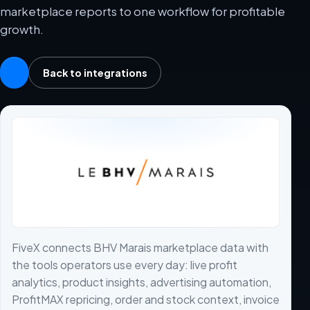
marketplace reports to one workflow for profitable
growth.
Back to integrations
FiveX connects BHV Marais marketplace data with
the tools operators use every day: live profit
analytics, product insights, advertising automation,
ProfitMAX repricing, order and stock context, invoice