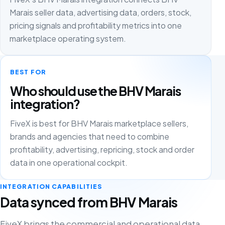
Marais seller data, advertising data, orders, stock,
pricing signals and profitability metrics into one
marketplace operating system.
BEST FOR
Who should use the BHV Marais
integration?
FiveX is best for BHV Marais marketplace sellers,
brands and agencies that need to combine
profitability, advertising, repricing, stock and order
data in one operational cockpit.
INTEGRATION CAPABILITIES
Data synced from BHV Marais
FiveX brings the commercial and operational data