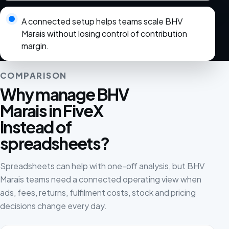
A connected setup helps teams scale BHV
Marais without losing control of contribution
margin.
COMPARISON
Why manage BHV
Marais in FiveX
instead of
spreadsheets?
Spreadsheets can help with one-off analysis, but BHV
Marais teams need a connected operating view when
ads, fees, returns, fulfilment costs, stock and pricing
decisions change every day.