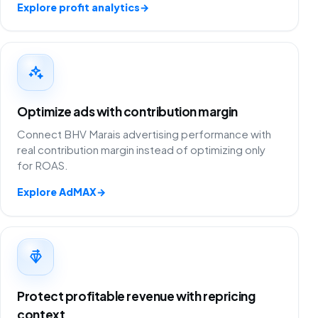
Explore profit analytics
→
Optimize ads with contribution margin
Connect BHV Marais advertising performance with
real contribution margin instead of optimizing only
for ROAS.
Explore AdMAX
→
Protect profitable revenue with repricing
context