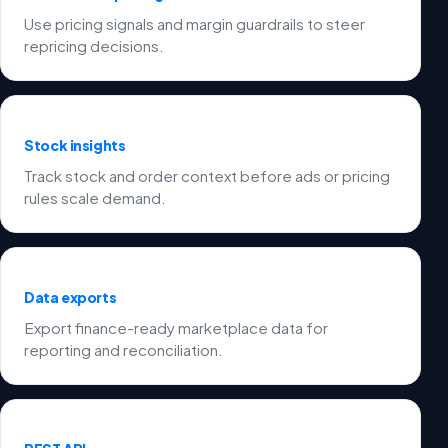
Use pricing signals and margin guardrails to steer
repricing decisions.
Stock insights
Track stock and order context before ads or pricing
rules scale demand.
Data exports
Export finance-ready marketplace data for
reporting and reconciliation.