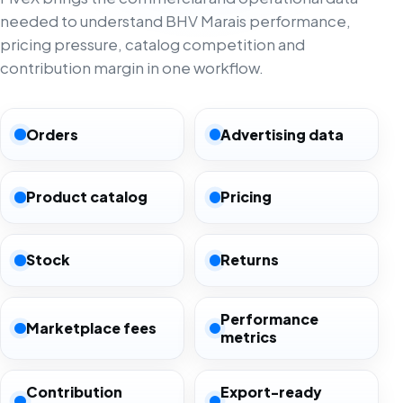
needed to understand BHV Marais performance,
pricing pressure, catalog competition and
contribution margin in one workflow.
Orders
Advertising data
Product catalog
Pricing
Stock
Returns
Performance
Marketplace fees
metrics
Contribution
Export-ready