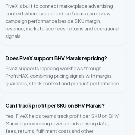
FiveX is built to connect marketplace advertising
context where supported, so teams can review
campaign performance beside SKU margin,
revenue, marketplace fees, returns and operational
signals.
Does FiveX support BHV Marais repricing?
FiveX supports repricing workflows through
ProfitMAX, combining pricing signals with margin
guardrails, stock context and product performance.
Can I track profit per SKU on BHV Marais?
Yes. FiveX helps teams track profit per SKU on BHV
Marais by combining revenue, advertising data,
fees, returns, fulfilment costs and other