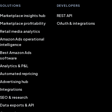
SOLUTIONS
DEVELOPERS
Marketplace insights hub
REST API
Marketplace profitability
OAuth & integrations
Retail media analytics
Amazon Ads operational
intelligence
Best Amazon Ads
software
Analytics & P&L
Automated repricing
Advertising hub
Integrations
SEO & research
Data exports & API