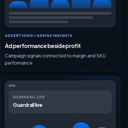
ADVERTISING / ADMAX INSIGHTS
Ad performance beside profit
Campaign signals connected to margin and SKU
performance.
GUARDRAIL LIVE
Guardrail live