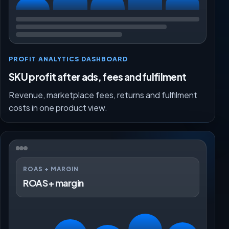
PROFIT ANALYTICS DASHBOARD
SKU profit after ads, fees and fulfilment
Revenue, marketplace fees, returns and fulfilment
costs in one product view.
ROAS + MARGIN
ROAS + margin