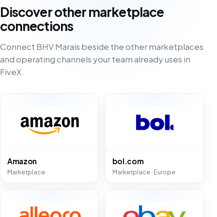
Discover other marketplace
connections
Connect BHV Marais beside the other marketplaces
and operating channels your team already uses in
FiveX.
Amazon
bol.com
Marketplace
Marketplace · Europe