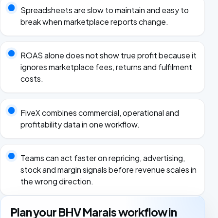
Spreadsheets are slow to maintain and easy to
break when marketplace reports change.
ROAS alone does not show true profit because it
ignores marketplace fees, returns and fulfilment
costs.
FiveX combines commercial, operational and
profitability data in one workflow.
Teams can act faster on repricing, advertising,
stock and margin signals before revenue scales in
the wrong direction.
Plan your BHV Marais workflow in