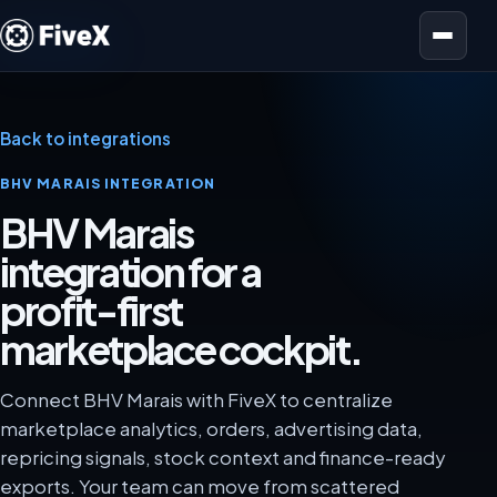
Open menu
Back to integrations
BHV MARAIS INTEGRATION
BHV Marais
integration for a
profit-first
marketplace cockpit.
Connect BHV Marais with FiveX to centralize
marketplace analytics, orders, advertising data,
repricing signals, stock context and finance-ready
exports. Your team can move from scattered