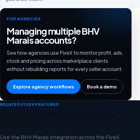
FOR AGENCIES
Managing multiple BHV
Marais accounts?
See how agencies use FiveX to monitor profit, ads,
stock and pricing across marketplace clients
without rebuilding reports for every seller account.
Explore agency workflows
Book a demo
RELATED FIVEX FEATURES
Connect BHV Marais with these
workflows
Use the BHV Marais integration across the FiveX