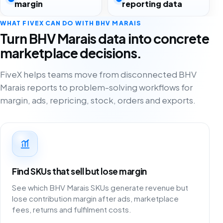
margin
reporting data
WHAT FIVEX CAN DO WITH BHV MARAIS
Turn BHV Marais data into concrete
marketplace decisions.
FiveX helps teams move from disconnected BHV
Marais reports to problem-solving workflows for
margin, ads, repricing, stock, orders and exports.
Find SKUs that sell but lose margin
See which BHV Marais SKUs generate revenue but
lose contribution margin after ads, marketplace
fees, returns and fulfilment costs.