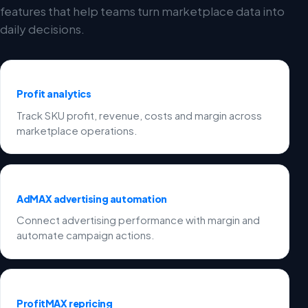
features that help teams turn marketplace data into
daily decisions.
Profit analytics
Track SKU profit, revenue, costs and margin across
marketplace operations.
AdMAX advertising automation
Connect advertising performance with margin and
automate campaign actions.
ProfitMAX repricing