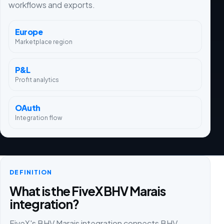
workflows and exports.
Europe
Marketplace region
P&L
Profit analytics
OAuth
Integration flow
DEFINITION
What is the FiveX BHV Marais
integration?
FiveX's BHV Marais integration connects BHV