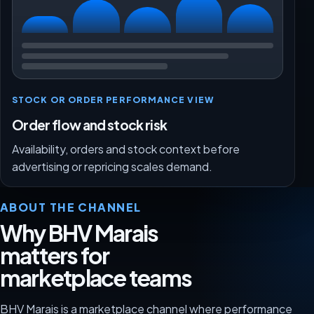
STOCK OR ORDER PERFORMANCE VIEW
Order flow and stock risk
Availability, orders and stock context before
advertising or repricing scales demand.
ABOUT THE CHANNEL
Why BHV Marais
matters for
marketplace teams
BHV Marais is a marketplace channel where performance