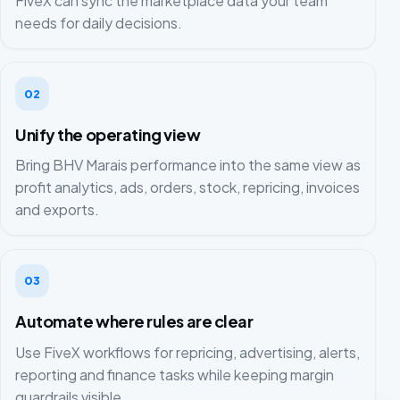
FiveX can sync the marketplace data your team
needs for daily decisions.
02
Unify the operating view
Bring BHV Marais performance into the same view as
profit analytics, ads, orders, stock, repricing, invoices
and exports.
03
Automate where rules are clear
Use FiveX workflows for repricing, advertising, alerts,
reporting and finance tasks while keeping margin
guardrails visible.