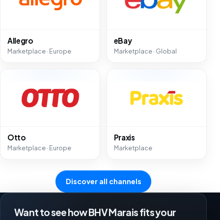
Allegro
eBay
Marketplace · Europe
Marketplace · Global
Otto
Praxis
Marketplace · Europe
Marketplace
Discover all channels
Want to see how BHV Marais fits your