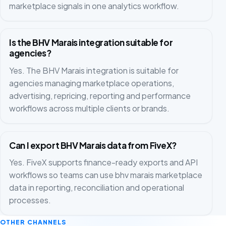
marketplace signals in one analytics workflow.
Is the BHV Marais integration suitable for
agencies?
Yes. The BHV Marais integration is suitable for
agencies managing marketplace operations,
advertising, repricing, reporting and performance
workflows across multiple clients or brands.
Can I export BHV Marais data from FiveX?
Yes. FiveX supports finance-ready exports and API
workflows so teams can use bhv marais marketplace
data in reporting, reconciliation and operational
processes.
OTHER CHANNELS