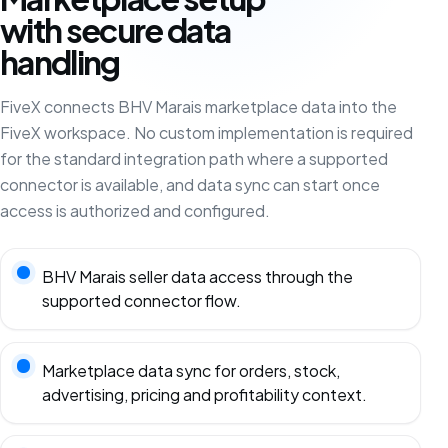
with secure data
handling
FiveX connects BHV Marais marketplace data into the
FiveX workspace. No custom implementation is required
for the standard integration path where a supported
connector is available, and data sync can start once
access is authorized and configured.
BHV Marais seller data access through the
supported connector flow.
Marketplace data sync for orders, stock,
advertising, pricing and profitability context.