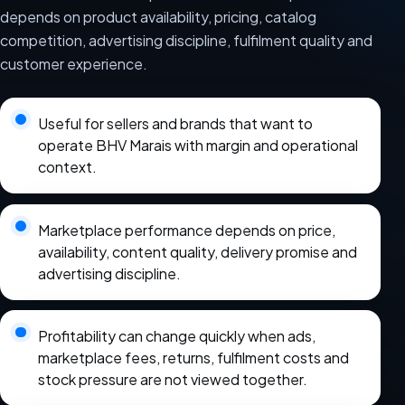
depends on product availability, pricing, catalog
competition, advertising discipline, fulfilment quality and
customer experience.
Useful for sellers and brands that want to
operate BHV Marais with margin and operational
context.
Marketplace performance depends on price,
availability, content quality, delivery promise and
advertising discipline.
Profitability can change quickly when ads,
marketplace fees, returns, fulfilment costs and
stock pressure are not viewed together.