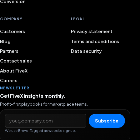
Conversion
COMPANY
LEGAL
Customers
Privacy statement
Blog
Terms and conditions
Partners
Data security
Contact sales
About FiveX
Careers
NEWSLETTER
Get FiveX insights monthly.
Profit-first playbooks for marketplace teams.
Email address
Subscribe
We use Brevo. Tagged as website signup.