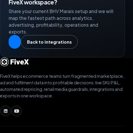
FiveX workspace?
Share your current BHV Marais setup and we will
map the fastest path across analytics,
advertising, profitability, operations and
exports.
Back to integrations
FiveX helps ecommerce teams turn fragmented marketplace,
ad and fulfilment data into profitable decisions: live SKU P&L,
automated repricing, retail media guardrails, integrations and
exports in one workspace.