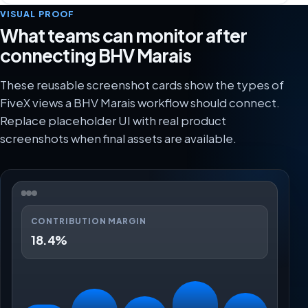
VISUAL PROOF
What teams can monitor after
connecting BHV Marais
These reusable screenshot cards show the types of
FiveX views a BHV Marais workflow should connect.
Replace placeholder UI with real product
screenshots when final assets are available.
CONTRIBUTION MARGIN
18.4%