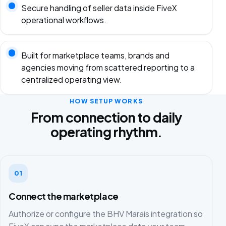
Secure handling of seller data inside FiveX
operational workflows.
Built for marketplace teams, brands and
agencies moving from scattered reporting to a
centralized operating view.
HOW SETUP WORKS
From connection to daily
operating rhythm.
01
Connect the marketplace
Authorize or configure the BHV Marais integration so