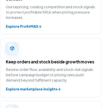
Use repricing, catalog competition and stock signals
to protect profitable SKUs when pricing pressure
increases.
Explore ProfitMAX
→
Keep orders and stock beside growth moves
Review order flow, availability and stock-risk signals
before campaign budget or pricing rules push
demand beyond fulfilment capacity.
Explore marketplace insights
→