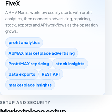
FiveX
A BHV Marais workflow usually starts with profit
analytics, then connects advertising, repricing,
stock, exports and API workflows as the operation
grows.
profit analytics
AdMAX marketplace advertising
ProfitMAX repricing
stock insights
data exports
REST API
marketplace insights
SETUP AND SECURITY
Marketplace setup