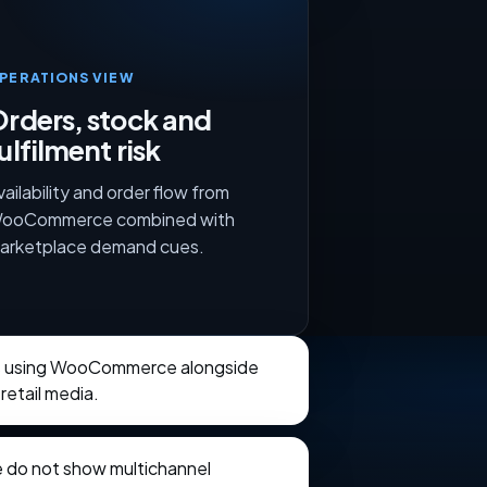
PERATIONS VIEW
rders, stock and
ulfilment risk
vailability and order flow from
ooCommerce combined with
arketplace demand cues.
ts using WooCommerce alongside
retail media.
e do not show multichannel