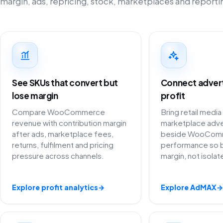
margin, ads, repricing, stock, marketplaces and reporti
See SKUs that convert but
Connect adverti
lose margin
profit
Compare WooCommerce
Bring retail media
revenue with contribution margin
marketplace adve
after ads, marketplace fees,
beside WooCom
returns, fulfilment and pricing
performance so 
pressure across channels.
margin, not isola
Explore profit analytics
→
Explore AdMAX
→