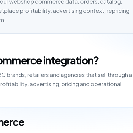
our webshop commerce data, orders, catalog,
tplace profitability, advertising context, repricing
em.
ommerce integration?
brands, retailers and agencies that sell through a
fitability, advertising, pricing and operational
merce