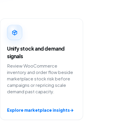
Unify stock and demand
signals
Review WooCommerce
inventory and order flow beside
marketplace stock risk before
campaigns or repricing scale
demand past capacity.
Explore marketplace insights
→