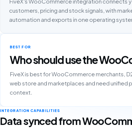
FiveX's WooCommerce integration connects y
customers, pricing and stock signals, with marke
automation and exports in one operating syst
BEST FOR
Who should use the WooC
FiveX is best for WooCommerce merchants, D2C 
web store and marketplaces and need unified pro
context.
INTEGRATION CAPABILITIES
Data synced from WooCom