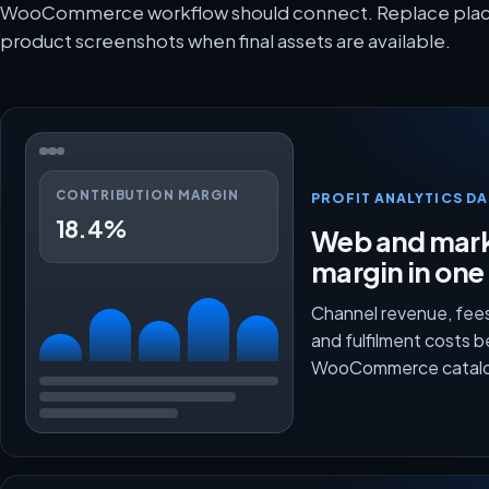
WooCommerce workflow should connect. Replace placeh
product screenshots when final assets are available.
CONTRIBUTION MARGIN
PROFIT ANALYTICS D
18.4%
Web and mark
margin in one
Channel revenue, fees
and fulfilment costs 
WooCommerce catalo