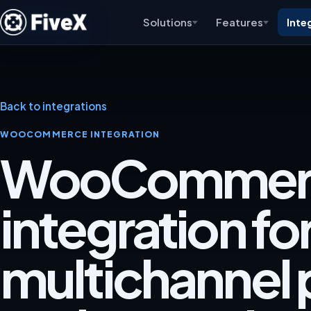
Solutions
Features
Inte
Back to integrations
WOOCOMMERCE INTEGRATION
WooCommer
integration fo
multichannel p