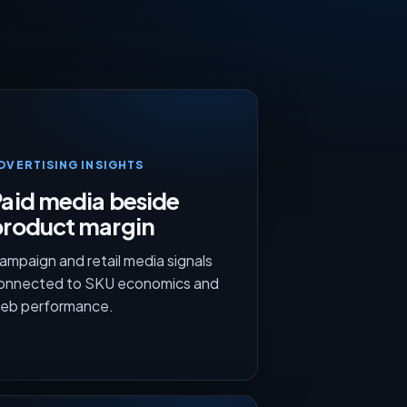
DVERTISING INSIGHTS
aid media beside
product margin
ampaign and retail media signals
onnected to SKU economics and
eb performance.