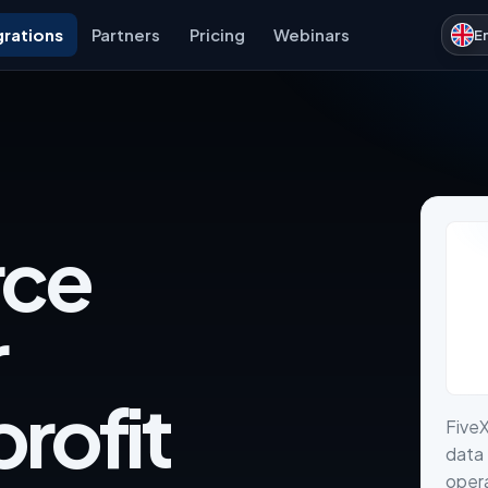
grations
Partners
Pricing
Webinars
E
ce
r
rofit
Five
data 
opera