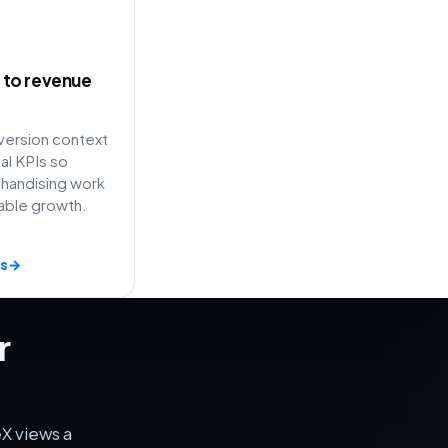
ty to revenue
ersion context
l KPIs so
handising work
able growth.
s
→
r
X views a