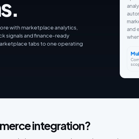
s.
analy
autom
marke
re with marketplace analytics,
and e
ck signals and finance-ready
when 
rketplace tabs to one operating
Mul
Com
sco
merce integration?