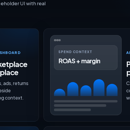
older UI with real
SPEND CONTEXT
ASHBOARD
A
ROAS + margin
etplace
P
 place
, ads, returns
C
beside
c
g context.
w