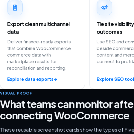
Export clean multichannel
Tie site visibili
data
outcomes
Deliver finance-ready exports
Use SEO and conv
that combine WooCommerce
beside commercia
commerce data with
content and merc
marketplace results for
connect to profit
reconciliation and reporting.
Explore data exports
→
Explore SEO tool
VISUAL PROOF
What teams can monitor afte
connecting WooCommerce
These reusable screenshot cards show the types of Five