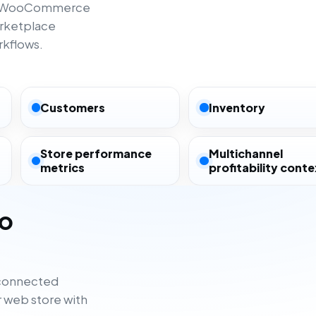
rom WooCommerce
rketplace
rkflows.
Customers
Inventory
Store performance
Multichannel
metrics
profitability conte
to
sconnected
 web store with