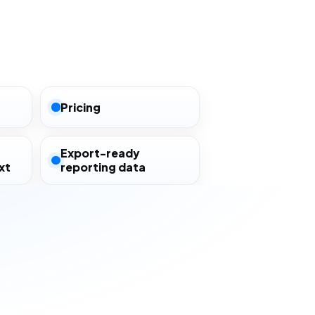
Pricing
Export-ready
xt
reporting data