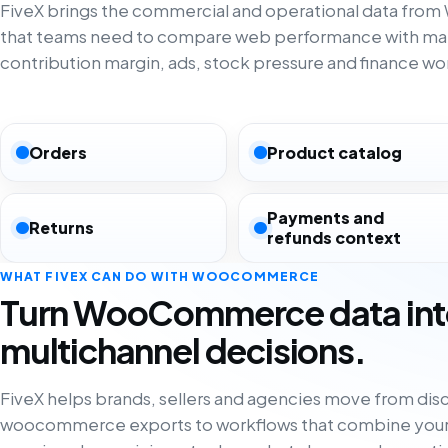
FiveX brings the commercial and operational data f
that teams need to compare web performance with ma
contribution margin, ads, stock pressure and finance wo
Orders
Product catalog
Payments and
Returns
refunds context
WHAT FIVEX CAN DO WITH WOOCOMMERCE
Turn WooCommerce data in
multichannel decisions.
FiveX helps brands, sellers and agencies move from di
woocommerce exports to workflows that combine your