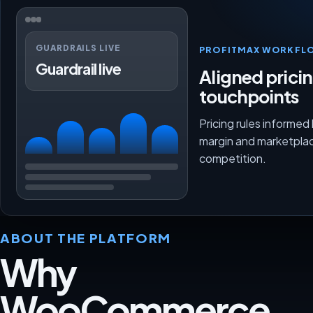
GUARDRAILS LIVE
PROFITMAX WORKFL
Guardrail live
Aligned prici
touchpoints
Pricing rules informed
margin and marketpla
competition.
ABOUT THE PLATFORM
Why
WooCommerce