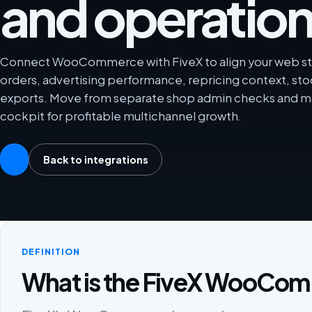
and operation
Connect WooCommerce with FiveX to align your web sto
orders, advertising performance, repricing context, sto
exports. Move from separate shop admin checks and ma
cockpit for profitable multichannel growth.
Back to integrations
DEFINITION
What is the FiveX WooCom