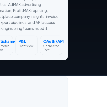
tics, AdMAX advertising
ation, ProfitMAX repricing,
tplace company insights, invoice
xport pipelines, and API access
engineering teams need it.
tichannel
P&L
OAuth/API
merce
Profit view
Connector
pe
flow