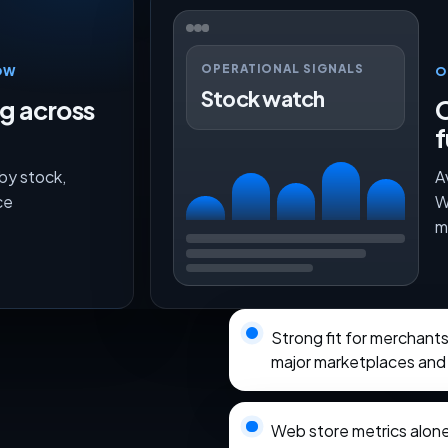
OPERATIONAL SIGNALS
OW
O
Stock watch
ng across
O
f
 by stock,
A
ce
W
m
Strong fit for merchan
major marketplaces and 
Web store metrics alon