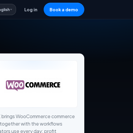
nglish
Log in
Book a demo
X brings WooCommerce commerce
together with the workflows
tors use every day: profit