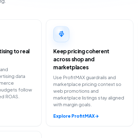
ng.
sing to real
Keep pricing coherent
across shop and
marketplaces
 and
rtising data
Use ProfitMAX guardrails and
merce
marketplace pricing context so
budgets follow
web promotions and
ted ROAS.
marketplace listings stay aligned
with margin goals.
Explore ProfitMAX
→