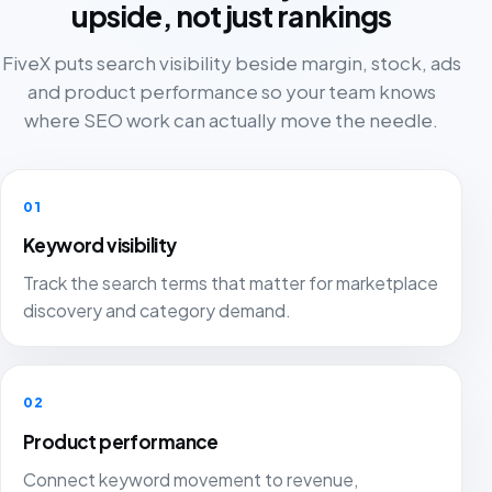
upside, not just rankings
FiveX puts search visibility beside margin, stock, ads
and product performance so your team knows
where SEO work can actually move the needle.
01
Keyword visibility
Track the search terms that matter for marketplace
discovery and category demand.
02
Product performance
Connect keyword movement to revenue,