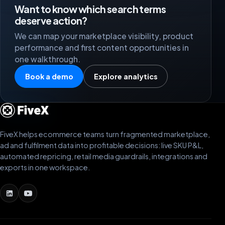
Want to know which search terms
deserve action?
We can map your marketplace visibility, product
performance and first content opportunities in
one walkthrough.
Book a demo
Explore analytics
FiveX helps ecommerce teams turn fragmented marketplace,
ad and fulfilment data into profitable decisions: live SKU P&L,
automated repricing, retail media guardrails, integrations and
exports in one workspace.