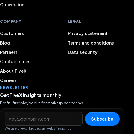
Conversion
COMPANY
LEGAL
Customers
Privacy statement
Blog
Terms and conditions
Partners
Data security
Contact sales
About FiveX
Careers
NEWSLETTER
Get FiveX insights monthly.
Profit-first playbooks for marketplace teams.
Email address
Subscribe
We use Brevo. Tagged as website signup.