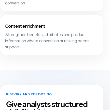
conversion.
Content enrichment
Strengthen benefits, attributes and product
information where conversion or ranking needs
support.
HISTORY AND REPORTING
Give analysts structured