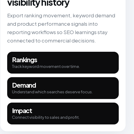
visibility history
Export ranking movement, keyword demand
and product performance signals into
reporting workflows so SEO learnings stay
connected to commercial decisions.
Rankings
Track keyword movement over time.
Demand
Understand which searches deserve focus.
Impact
Connect visibility to sales and profit.