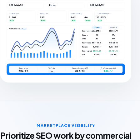
2026-04-08
Per day
2026-05-05
CLIENT VISITS
ADS CLICKS
CONVERSIONS
CONVERSION RATE
3.209
293
462
46
15.83%
▲ 5%
▲ 66%
▲ 7%
▲ 35%
▲ 3%
Current
Previous
Conversions
27 days
Gross revenue
€16.273,33
€15.855,73
Orders
510
476
Units
511
477
Net revenue
€13.449,03
€13.103,91
Returns
4 / €103,21
8 / €225,55
Gross profit
€4.773,03
€4.924,42
ROI
108.3%
123.6%
Sales price
VAT rate
Sales price excl. VAT
Profit per product
€11,77
€34,99
€28,92
21
MARKETPLACE VISIBILITY
Prioritize SEO work by commercial