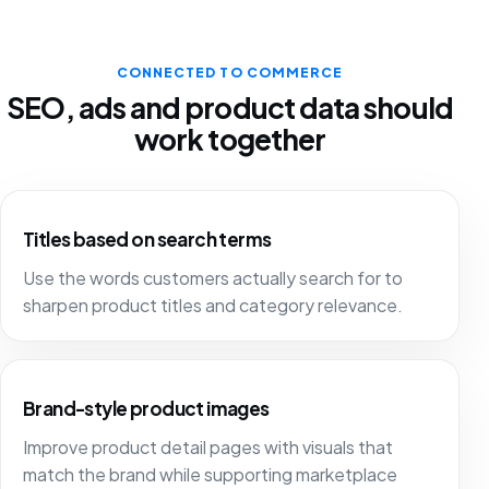
CONNECTED TO COMMERCE
SEO, ads and product data should
work together
Titles based on search terms
Use the words customers actually search for to
sharpen product titles and category relevance.
Brand-style product images
Improve product detail pages with visuals that
match the brand while supporting marketplace