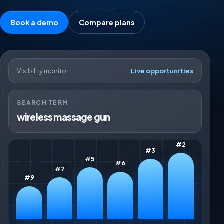
Book a demo
Compare plans
Visibility monitor
Live opportunities
SEARCH TERM
wireless massage gun
#2
#3
#5
#6
#7
#9