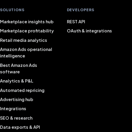
SOLUTIONS
DEVELOPERS
Marketplace insights hub
REST API
Marketplace profitability
OAuth & integrations
Retail media analytics
Amazon Ads operational
intelligence
Best Amazon Ads
software
Analytics & P&L
Automated repricing
Advertising hub
Integrations
SEO & research
Data exports & API