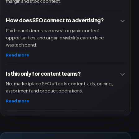
margin and stock context.
How does SEO connect to advertising?
Paid search terms can reveal organic content
opportunities, and organic visibility can reduce
wasted spend.
Read more
Is this only for content teams?
No, marketplace SEO affects content, ads, pricing,
assortment and product operations.
Read more