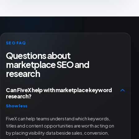
SEO FAQ
Questions about
marketplace SEO and
research
Can FiveX help with marketplace keyword
research?
Show less
FiveX can help teams understand which keywords,
titles and content opportunities are worth acting on
by placing visibility data beside sales, conversion,