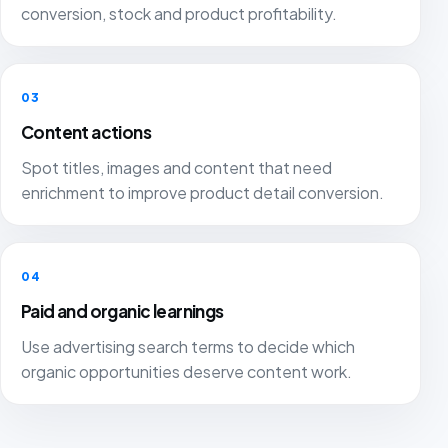
conversion, stock and product profitability.
03
Content actions
Spot titles, images and content that need
enrichment to improve product detail conversion.
04
Paid and organic learnings
Use advertising search terms to decide which
organic opportunities deserve content work.