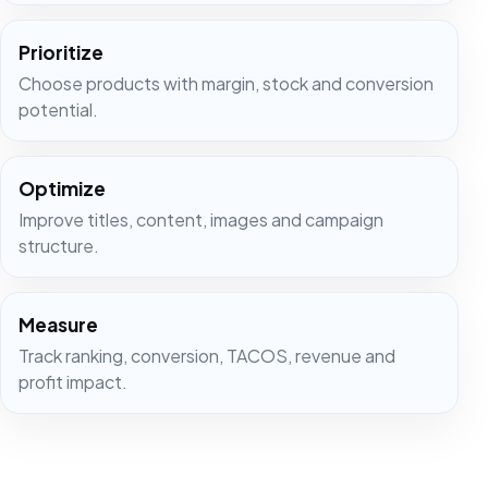
Prioritize
Choose products with margin, stock and conversion
potential.
Optimize
Improve titles, content, images and campaign
structure.
Measure
Track ranking, conversion, TACOS, revenue and
profit impact.