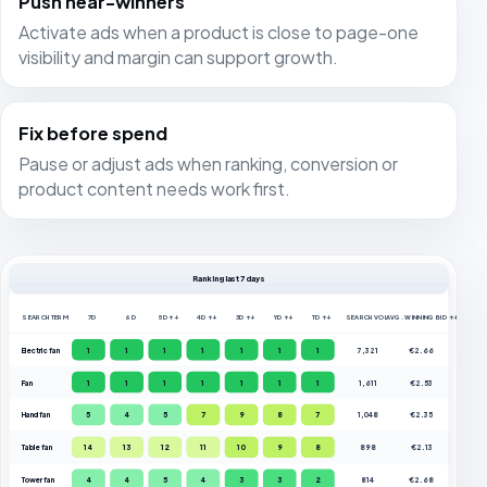
Push near-winners
Activate ads when a product is close to page-one
visibility and margin can support growth.
Fix before spend
Pause or adjust ads when ranking, conversion or
product content needs work first.
Ranking last 7 days
SEARCH TERM
7D
6D
5D ↑↓
4D ↑↓
3D ↑↓
YD ↑↓
TD ↑↓
SEARCH VOL.
AVG. WINNING BID ↑↓
Electric fan
1
1
1
1
1
1
1
7,321
€2.66
Fan
1
1
1
1
1
1
1
1,611
€2.53
Hand fan
5
4
5
7
9
8
7
1,048
€2.35
Table fan
14
13
12
11
10
9
8
898
€2.13
Tower fan
4
4
5
4
3
3
2
814
€2.68