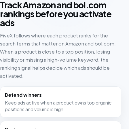
Track Amazon and bol.com
rankings before you activate
ads
FiveX follows where each product ranks for the
search terms that matter on Amazon and bol.com.
When a product is close to a top position, losing
visibility or missing a high-volume keyword, the
ranking signal helps decide which ads should be
activated.
Defend winners
Keep ads active when a product owns top organic
positions and volume is high.