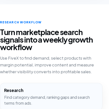
RESEARCH WORKFLOW
Turn marketplace search
signals into a weekly growth
workflow
Use FiveX to find demand, select products with
margin potential, improve content and measure
whether visibility converts into profitable sales.
Research
Find category demand, ranking gaps and search
terms from ads.