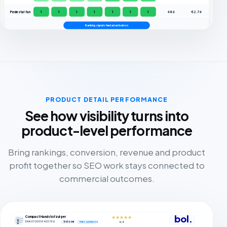
Pedestal fan
1
1
1
1
1
1
1
486
€2.74
Ranking signals feed ad activation
PRODUCT DETAIL PERFORMANCE
See how visibility turns into
product-level performance
Bring rankings, conversion, revenue and product
profit together so SEO work stays connected to
commercial outcomes.
bol.
Compact Handstofzuiger
★★★★★
EAN 8720819403786
bol.com
4,4
Sales optimized