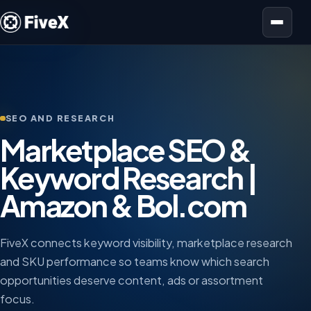
Open menu
SEO AND RESEARCH
Marketplace SEO &
Keyword Research |
Amazon & Bol.com
FiveX connects keyword visibility, marketplace research
and SKU performance so teams know which search
opportunities deserve content, ads or assortment
focus.