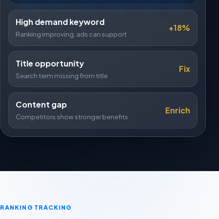
High demand keyword
+18%
Ranking improving, ads can support
Title opportunity
Fix
Search term missing from title
Content gap
Enrich
Competitors show stronger benefits
RANKING TRACKING