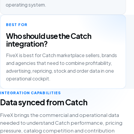
operating system.
BEST FOR
Who should use the Catch
integration?
FiveX is best for Catch marketplace sellers, brands
and agencies that need to combine profitability,
advertising, repricing, stock and order data in one
operational cockpit.
INTEGRATION CAPABILITIES
Data synced from Catch
FiveX brings the commercial and operational data
needed to understand Catch performance, pricing
pressure, catalog competition and contribution