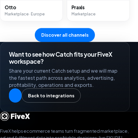
Otto
Praxis
Marketplace · Europe
Marketplace
Discover all channels
Want to see how Catch fits your FiveX
workspace?
Share your current Catch setup and we will map
the fastest path across analytics, advertising,
profitability, operations and exports.
Back to integrations
FiveX helps ecommerce teams turn fragmented marketplace,
ad and fulfilment data into profitable decisions: live SKU P&L,