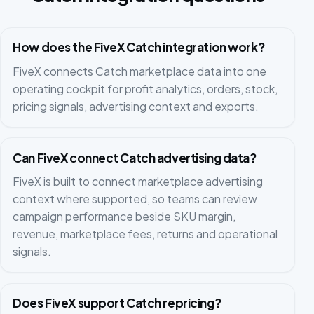
How does the FiveX Catch integration work?
FiveX connects Catch marketplace data into one
operating cockpit for profit analytics, orders, stock,
pricing signals, advertising context and exports.
Can FiveX connect Catch advertising data?
FiveX is built to connect marketplace advertising
context where supported, so teams can review
campaign performance beside SKU margin,
revenue, marketplace fees, returns and operational
signals.
Does FiveX support Catch repricing?