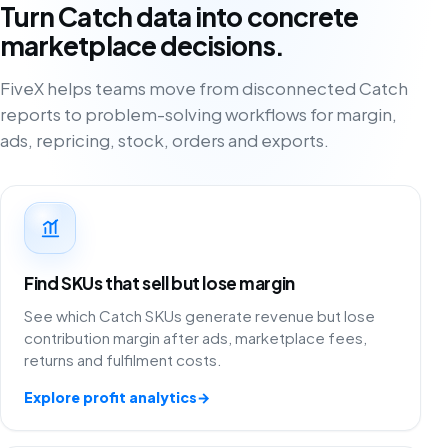
Turn Catch data into concrete
marketplace decisions.
FiveX helps teams move from disconnected Catch
reports to problem-solving workflows for margin,
ads, repricing, stock, orders and exports.
Find SKUs that sell but lose margin
See which Catch SKUs generate revenue but lose
contribution margin after ads, marketplace fees,
returns and fulfilment costs.
Explore profit analytics
→