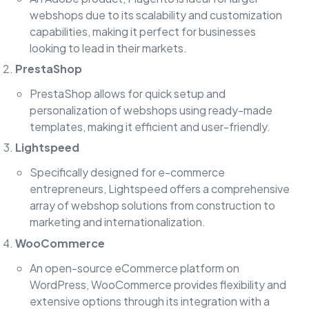
webshops due to its scalability and customization
capabilities, making it perfect for businesses
looking to lead in their markets.
PrestaShop
PrestaShop allows for quick setup and
personalization of webshops using ready-made
templates, making it efficient and user-friendly.
Lightspeed
Specifically designed for e-commerce
entrepreneurs, Lightspeed offers a comprehensive
array of webshop solutions from construction to
marketing and internationalization.
WooCommerce
An open-source eCommerce platform on
WordPress, WooCommerce provides flexibility and
extensive options through its integration with a