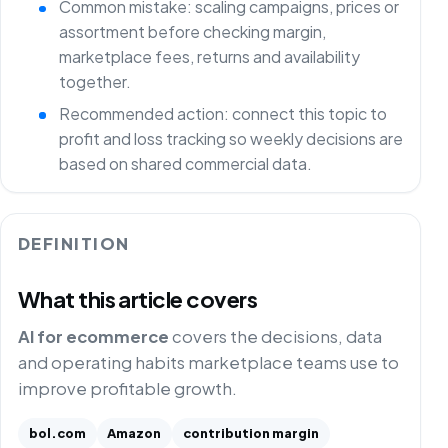
Common mistake: scaling campaigns, prices or
assortment before checking margin,
marketplace fees, returns and availability
together.
Recommended action: connect this topic to
profit and loss tracking so weekly decisions are
based on shared commercial data.
DEFINITION
What this article covers
AI for ecommerce
covers the decisions, data
and operating habits marketplace teams use to
improve profitable growth.
bol.com
Amazon
contribution margin