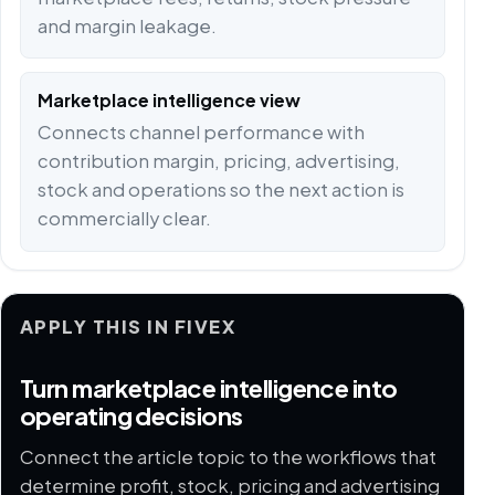
and margin leakage.
Marketplace intelligence view
Connects channel performance with
contribution margin, pricing, advertising,
stock and operations so the next action is
commercially clear.
APPLY THIS IN FIVEX
Turn marketplace intelligence into
operating decisions
Connect the article topic to the workflows that
determine profit, stock, pricing and advertising