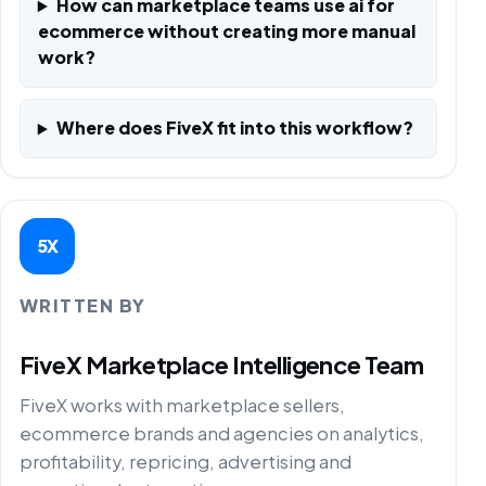
How can marketplace teams use ai for
ecommerce without creating more manual
work?
Where does FiveX fit into this workflow?
5X
WRITTEN BY
FiveX Marketplace Intelligence Team
FiveX works with marketplace sellers,
ecommerce brands and agencies on analytics,
profitability, repricing, advertising and