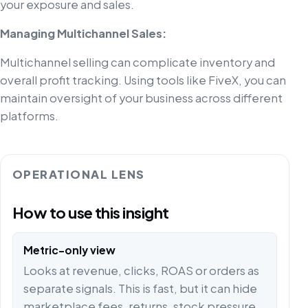
your exposure and sales.
Managing Multichannel Sales:
Multichannel selling can complicate inventory and
overall profit tracking. Using tools like FiveX, you can
maintain oversight of your business across different
platforms.
OPERATIONAL LENS
How to use this insight
Metric-only view
Looks at revenue, clicks, ROAS or orders as
separate signals. This is fast, but it can hide
marketplace fees, returns, stock pressure