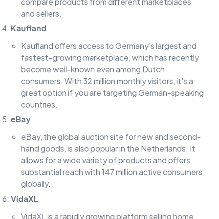
compare products from different marketplaces
and sellers.
Kaufland
Kaufland offers access to Germany's largest and
fastest-growing marketplace, which has recently
become well-known even among Dutch
consumers. With 32 million monthly visitors, it's a
great option if you are targeting German-speaking
countries.
eBay
eBay, the global auction site for new and second-
hand goods, is also popular in the Netherlands. It
allows for a wide variety of products and offers
substantial reach with 147 million active consumers
globally.
VidaXL
VidaXL is a rapidly growing platform selling home