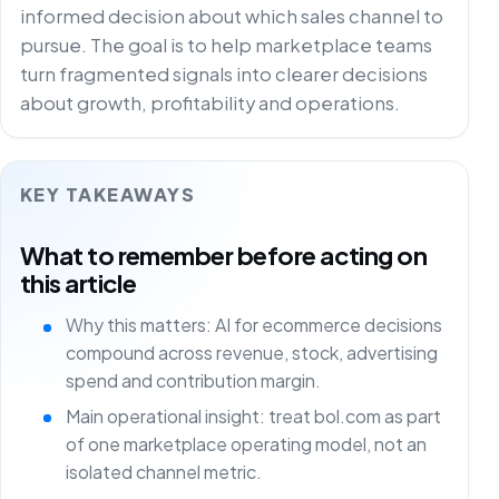
informed decision about which sales channel to
pursue. The goal is to help marketplace teams
turn fragmented signals into clearer decisions
about growth, profitability and operations.
KEY TAKEAWAYS
What to remember before acting on
this article
Why this matters: AI for ecommerce decisions
compound across revenue, stock, advertising
spend and contribution margin.
Main operational insight: treat bol.com as part
of one marketplace operating model, not an
isolated channel metric.