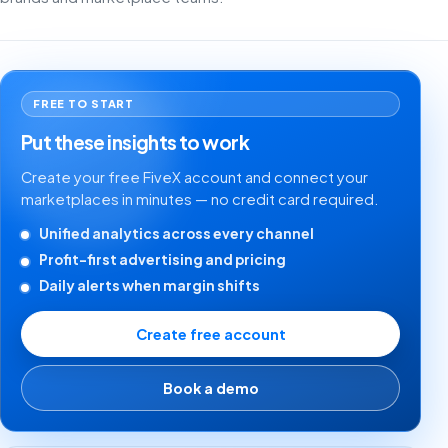
FREE TO START
Put these insights to work
Create your free FiveX account and connect your
marketplaces in minutes — no credit card required.
Unified analytics across every channel
Profit-first advertising and pricing
Daily alerts when margin shifts
Create free account
Book a demo