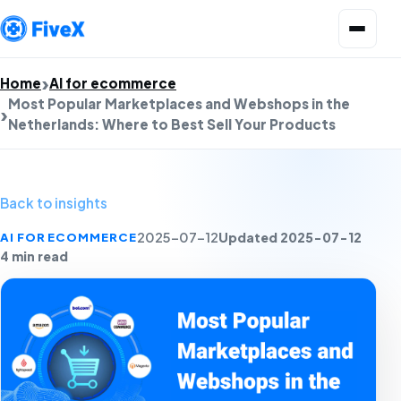
Open menu
Home
AI for ecommerce
Most Popular Marketplaces and Webshops in the
Netherlands: Where to Best Sell Your Products
Back to insights
Updated 2025-07-12
AI FOR ECOMMERCE
2025-07-12
4 min read