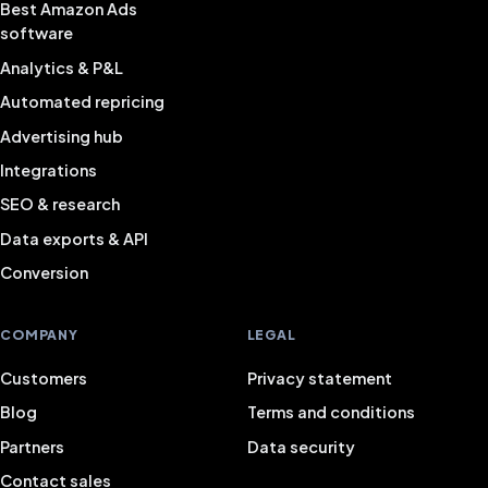
Best Amazon Ads
software
Analytics & P&L
Automated repricing
Advertising hub
Integrations
SEO & research
Data exports & API
Conversion
COMPANY
LEGAL
Customers
Privacy statement
Blog
Terms and conditions
Partners
Data security
Contact sales