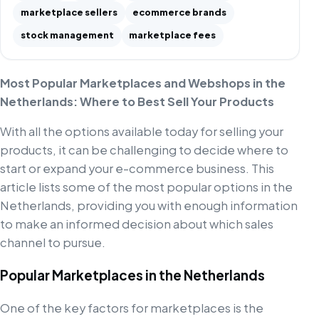
marketplace sellers
ecommerce brands
stock management
marketplace fees
Most Popular Marketplaces and Webshops in the
Netherlands: Where to Best Sell Your Products
With all the options available today for selling your
products, it can be challenging to decide where to
start or expand your e-commerce business. This
article lists some of the most popular options in the
Netherlands, providing you with enough information
to make an informed decision about which sales
channel to pursue.
Popular Marketplaces in the Netherlands
One of the key factors for marketplaces is the