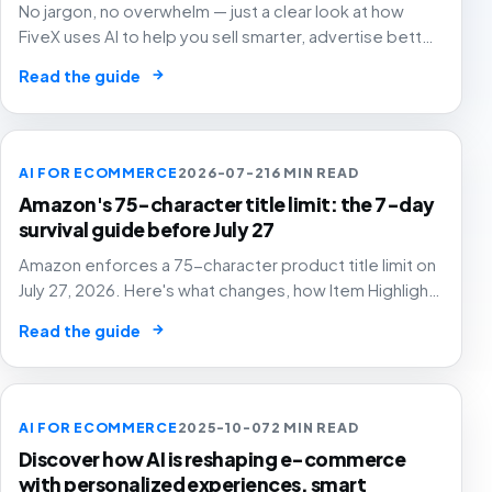
No jargon, no overwhelm — just a clear look at how
FiveX uses AI to help you sell smarter, advertise better
and grow with confidence.
→
Read the guide
AI FOR ECOMMERCE
2026-07-21
6 MIN READ
Amazon's 75-character title limit: the 7-day
survival guide before July 27
Amazon enforces a 75-character product title limit on
July 27, 2026. Here's what changes, how Item Highlights
works, and how to audit your catalog before Amazon's
→
Read the guide
AI rewrites your titles for you.
AI FOR ECOMMERCE
2025-10-07
2 MIN READ
Discover how AI is reshaping e-commerce
with personalized experiences, smart