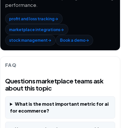
performance.
profit and loss tracking
→
marketplace integrations
→
stock management
→
Book a demo
→
FAQ
Questions marketplace teams ask
about this topic
What is the most important metric for ai
for ecommerce?