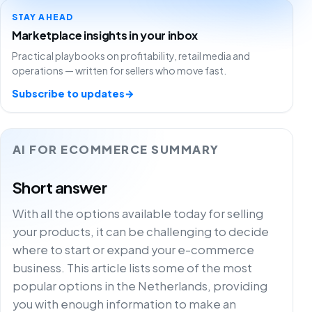
STAY AHEAD
Marketplace insights in your inbox
Practical playbooks on profitability, retail media and
operations — written for sellers who move fast.
Subscribe to updates
→
AI FOR ECOMMERCE SUMMARY
Short answer
With all the options available today for selling
your products, it can be challenging to decide
where to start or expand your e-commerce
business. This article lists some of the most
popular options in the Netherlands, providing
you with enough information to make an