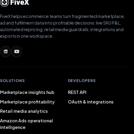
FiveX helps ecommerce teams turn fragmented marketplace,
ad and fulfilment data into profitable decisions: live SKU P&L,
automated repricing, retail media guardrails, integrations and
exports in one workspace.
SOLUTIONS
DEVELOPERS
Marketplace insights hub
REST API
Marketplace profitability
OAuth & integrations
Retail media analytics
Amazon Ads operational
intelligence