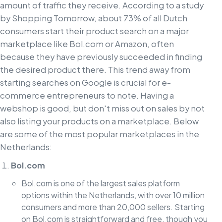
amount of traffic they receive. According to a study
by Shopping Tomorrow, about 73% of all Dutch
consumers start their product search on a major
marketplace like Bol.com or Amazon, often
because they have previously succeeded in finding
the desired product there. This trend away from
starting searches on Google is crucial for e-
commerce entrepreneurs to note. Having a
webshop is good, but don't miss out on sales by not
also listing your products on a marketplace. Below
are some of the most popular marketplaces in the
Netherlands:
Bol.com
Bol.com is one of the largest sales platform
options within the Netherlands, with over 10 million
consumers and more than 20,000 sellers. Starting
on Bol.com is straightforward and free, though you