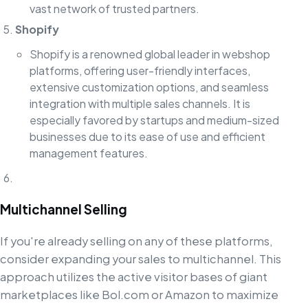
vast network of trusted partners.
Shopify
Shopify is a renowned global leader in webshop
platforms, offering user-friendly interfaces,
extensive customization options, and seamless
integration with multiple sales channels. It is
especially favored by startups and medium-sized
businesses due to its ease of use and efficient
management features.
Multichannel Selling
If you're already selling on any of these platforms,
consider expanding your sales to multichannel. This
approach utilizes the active visitor bases of giant
marketplaces like Bol.com or Amazon to maximize