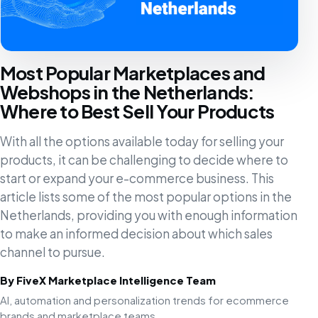
Most Popular Marketplaces and
Webshops in the Netherlands:
Where to Best Sell Your Products
With all the options available today for selling your
products, it can be challenging to decide where to
start or expand your e-commerce business. This
article lists some of the most popular options in the
Netherlands, providing you with enough information
to make an informed decision about which sales
channel to pursue.
By FiveX Marketplace Intelligence Team
AI, automation and personalization trends for ecommerce
brands and marketplace teams.