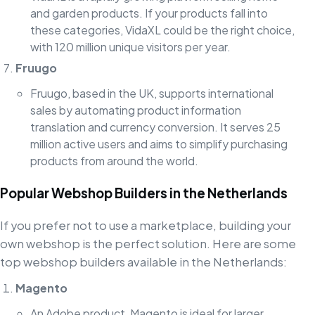
and garden products. If your products fall into
these categories, VidaXL could be the right choice,
with 120 million unique visitors per year.
Fruugo
Fruugo, based in the UK, supports international
sales by automating product information
translation and currency conversion. It serves 25
million active users and aims to simplify purchasing
products from around the world.
Popular Webshop Builders in the Netherlands
If you prefer not to use a marketplace, building your
own webshop is the perfect solution. Here are some
top webshop builders available in the Netherlands:
Magento
An Adobe product, Magento is ideal for larger