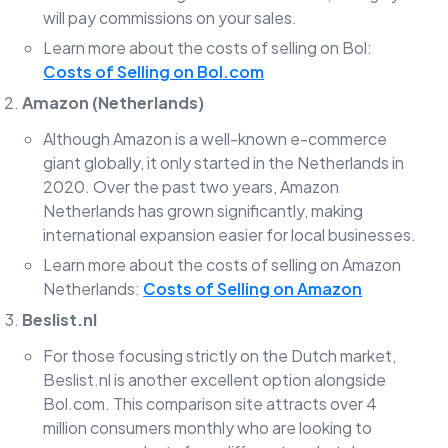
will pay commissions on your sales.
Learn more about the costs of selling on Bol:
Costs of Selling on Bol.com
Amazon (Netherlands)
Although Amazon is a well-known e-commerce
giant globally, it only started in the Netherlands in
2020. Over the past two years, Amazon
Netherlands has grown significantly, making
international expansion easier for local businesses.
Learn more about the costs of selling on Amazon
Netherlands:
Costs of Selling on Amazon
Beslist.nl
For those focusing strictly on the Dutch market,
Beslist.nl is another excellent option alongside
Bol.com. This comparison site attracts over 4
million consumers monthly who are looking to