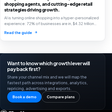
shopping agents, and cutting-edge retail
strategies driving growth.
AI is turning online shopping into a hyper-personalized
experience: 72% of businesses are in, $4.32 trillion
market by 2025. The future of e-commerce is here! 🛒
→
Read the guide
🤖
Want to know which growth lever will
pay back first?
Share your channel mix and we will map the
fastest path across integrations, analytics,
repricing, advertising and exports.
Book a demo
Compare plans