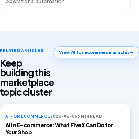
operational automation.
RELATED ARTICLES
View AI for ecommerce articles
→
Keep
building this
marketplace
topic cluster
AI FOR ECOMMERCE
2026-06-05
6 MIN READ
AI in E-commerce: What FiveX Can Do for
Your Shop